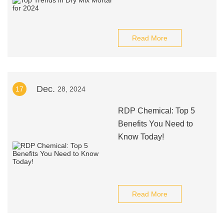
Read More
Dec.
17
28, 2024
RDP Chemical: Top 5
Benefits You Need to
Know Today!
Read More