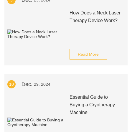
Dec.
9
29, 2024
How Does a Neck Laser
Therapy Device Work?
Read More
Dec.
10
29, 2024
Essential Guide to
Buying a Cryotherapy
Machine