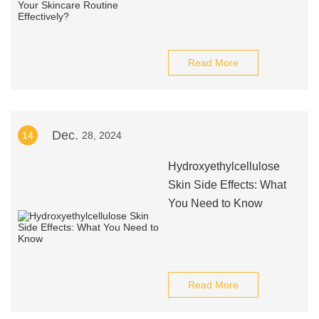
Read More
Dec.
14
28, 2024
Hydroxyethylcellulose
Skin Side Effects: What
You Need to Know
Read More