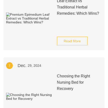
Leaf Extract vs
Traditional Herbal
Remedies: Which Wins?
Read More
Dec.
7
29, 2024
Choosing the Right
Nursing Bed for
Recovery