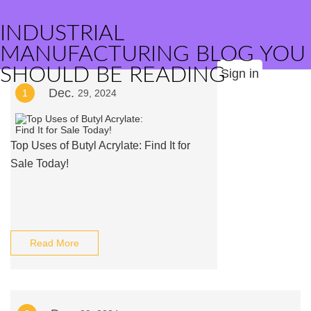
INDUSTRIAL
MANUFACTURING BLOG YOU
SHOULD BE READING
Sign in
Dec.
1
29, 2024
Top Uses of Butyl Acrylate: Find It for
Sale Today!
Read More