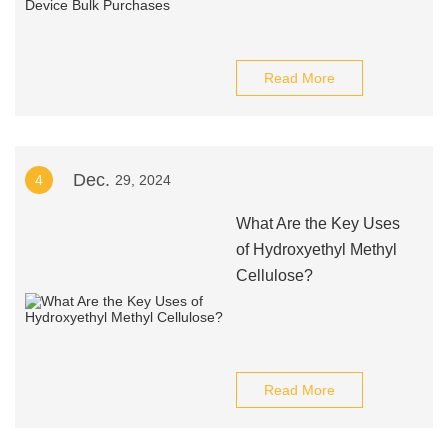
Read More
Dec.
4
29, 2024
What Are the Key Uses
of Hydroxyethyl Methyl
Cellulose?
Read More