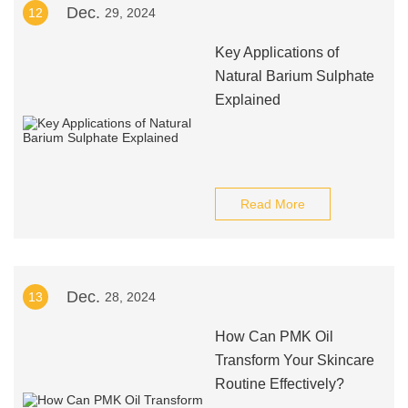
Dec.
12
29, 2024
Key Applications of
Natural Barium Sulphate
Explained
Read More
Dec.
13
28, 2024
How Can PMK Oil
Transform Your Skincare
Routine Effectively?