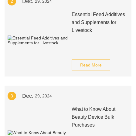
Dec.
2
29, 2024
Essential Feed Additives
and Supplements for
Livestock
Read More
Dec.
3
29, 2024
What to Know About
Beauty Device Bulk
Purchases