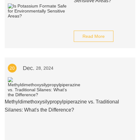
Sensitive Areas?
Read More
Dec.
20
28, 2024
Methyldimethoxysilypropylpiperazine vs. Traditional
Silanes: What's the Difference?