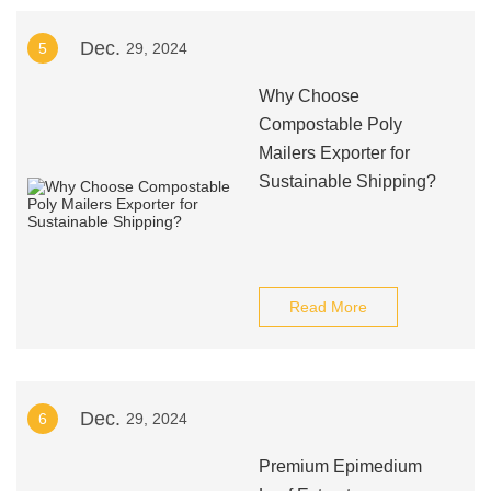
Dec.
5
29, 2024
Why Choose
Compostable Poly
Mailers Exporter for
Sustainable Shipping?
Read More
Dec.
6
29, 2024
Premium Epimedium