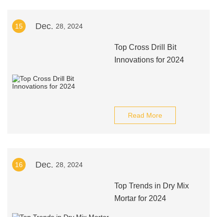
Dec.
15
28, 2024
Top Cross Drill Bit
Innovations for 2024
Read More
Dec.
16
28, 2024
Top Trends in Dry Mix
Mortar for 2024