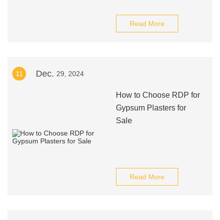
Read More
Dec.
11
29, 2024
How to Choose RDP for
Gypsum Plasters for
Sale
Read More