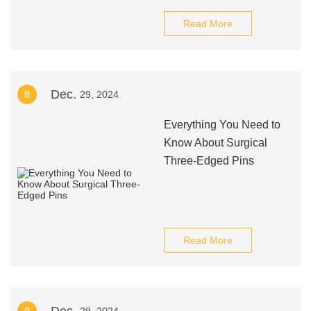
Read More
Dec.
8
29, 2024
Everything You Need to
Know About Surgical
Three-Edged Pins
Read More