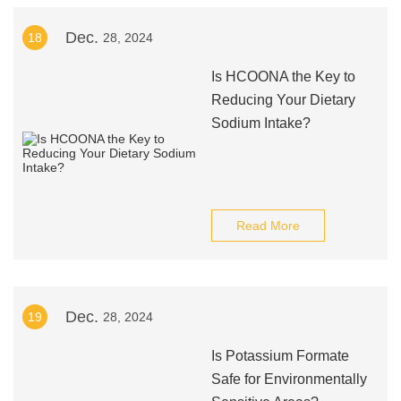
Dec.
18
28, 2024
Is HCOONA the Key to
Reducing Your Dietary
Sodium Intake?
Read More
Dec.
19
28, 2024
Is Potassium Formate
Safe for Environmentally