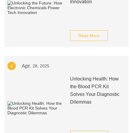
Innovation
Read More
Apr.
4
28, 2025
Unlocking Health: How
the Blood PCR Kit
Solves Your Diagnostic
Dilemmas