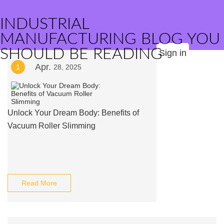
INDUSTRIAL
MANUFACTURING BLOG YOU
SHOULD BE READING
Sign in
Apr.
1
28, 2025
Unlock Your Dream Body: Benefits of
Vacuum Roller Slimming
Read More