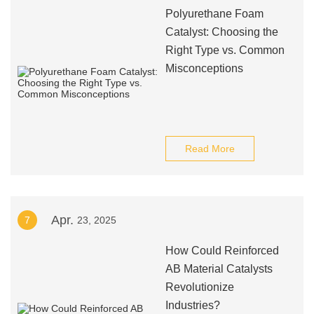
Polyurethane Foam
Catalyst: Choosing the
Right Type vs. Common
Misconceptions
Read More
Apr.
7
23, 2025
How Could Reinforced
AB Material Catalysts
Revolutionize
Industries?