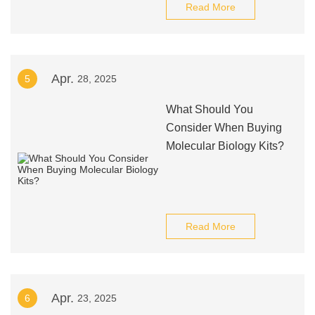
Read More
Apr.
5
28, 2025
What Should You
Consider When Buying
Molecular Biology Kits?
Read More
Apr.
6
23, 2025