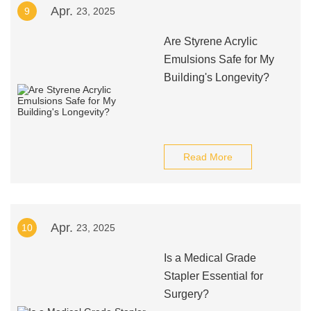
Apr.
9
23, 2025
Are Styrene Acrylic
Emulsions Safe for My
Building's Longevity?
Read More
Apr.
10
23, 2025
Is a Medical Grade
Stapler Essential for
Surgery?