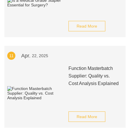
Read More
Apr.
11
22, 2025
Function Masterbatch
Supplier: Quality vs.
Cost Analysis Explained
Read More