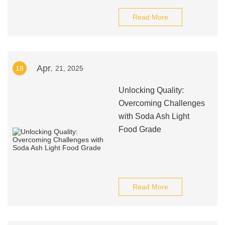
Read More
Apr.
18
21, 2025
Unlocking Quality:
Overcoming Challenges
with Soda Ash Light
Food Grade
Read More