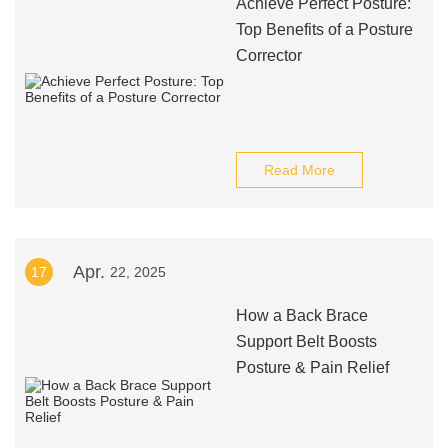
Achieve Perfect Posture:
Top Benefits of a Posture
Corrector
Read More
Apr.
17
22, 2025
How a Back Brace
Support Belt Boosts
Posture & Pain Relief