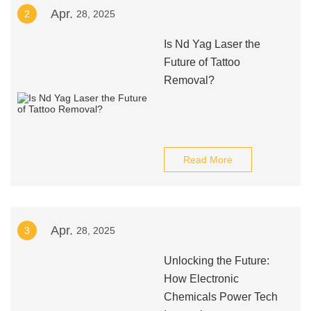
Apr.
2
28, 2025
Is Nd Yag Laser the
Future of Tattoo
Removal?
Read More
Apr.
3
28, 2025
Unlocking the Future:
How Electronic
Chemicals Power Tech