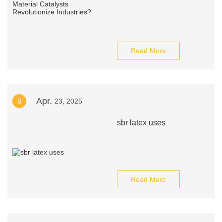
Read More
Apr.
8
23, 2025
sbr latex uses
Read More