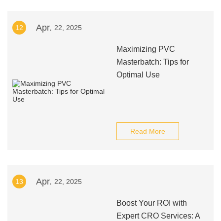
Apr.
12
22, 2025
Maximizing PVC
Masterbatch: Tips for
Optimal Use
Read More
Apr.
13
22, 2025
Boost Your ROI with
Expert CRO Services: A