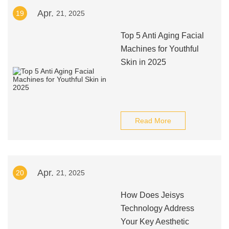
Apr.
19
21, 2025
Top 5 Anti Aging Facial
Machines for Youthful
Skin in 2025
Read More
Apr.
20
21, 2025
How Does Jeisys
Technology Address
Your Key Aesthetic