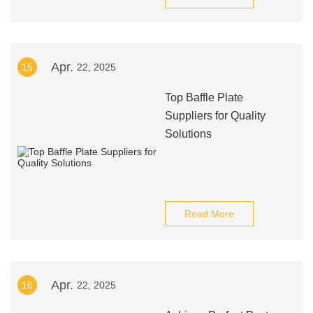
Apr.
15
22, 2025
Top Baffle Plate
Suppliers for Quality
Solutions
Read More
Apr.
16
22, 2025