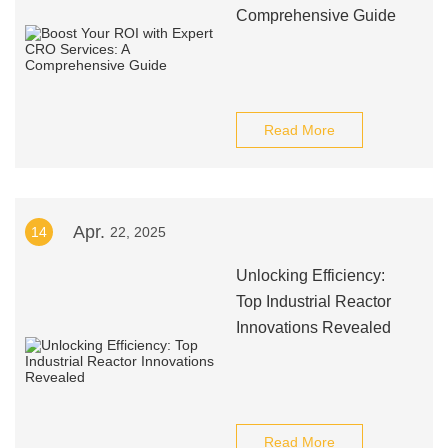
Comprehensive Guide
Read More
Apr.
14
22, 2025
Unlocking Efficiency:
Top Industrial Reactor
Innovations Revealed
Read More