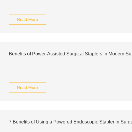
Read More
Benefits of Power-Assisted Surgical Staplers in Modern Su
Read More
7 Benefits of Using a Powered Endoscopic Stapler in Surg