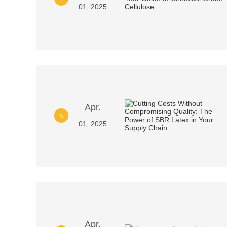
01, 2025
Apr.
5
01, 2025
Apr.