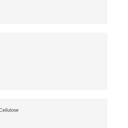
Cellulose