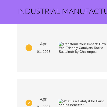
INDUSTRIAL MANUFACT
Apr.
1
01, 2025
Apr.
2
01, 2025