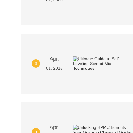
Apr.
3
01, 2025
Apr.
4