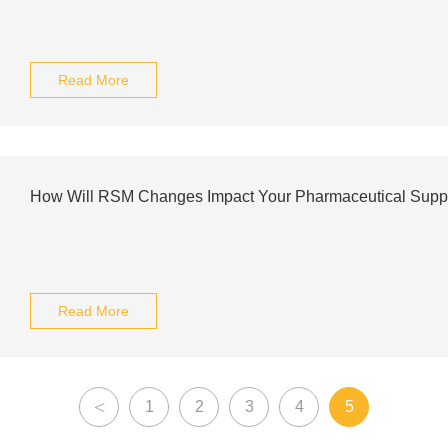
Read More
How Will RSM Changes Impact Your Pharmaceutical Supp
Read More
<
1
2
3
4
5