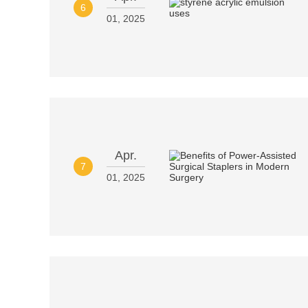
6
01, 2025
Apr.
7
01, 2025