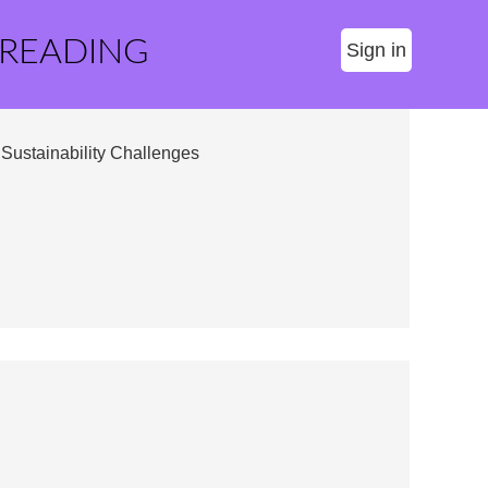
 READING
Sign in
Sustainability Challenges