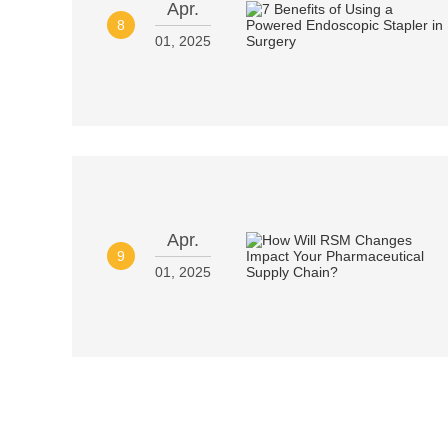
Apr.
8
01, 2025
Apr.
9
01, 2025