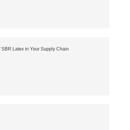
f SBR Latex in Your Supply Chain