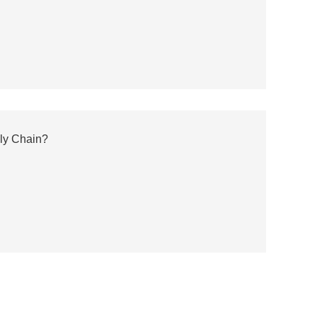
ly Chain?