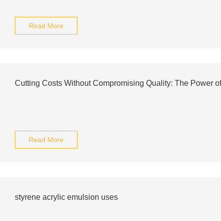
Read More
Cutting Costs Without Compromising Quality: The Power o
Read More
styrene acrylic emulsion uses