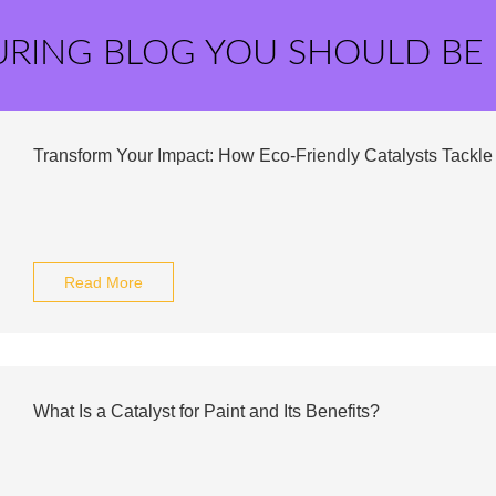
URING BLOG YOU SHOULD BE
Transform Your Impact: How Eco-Friendly Catalysts Tackle 
Read More
What Is a Catalyst for Paint and Its Benefits?