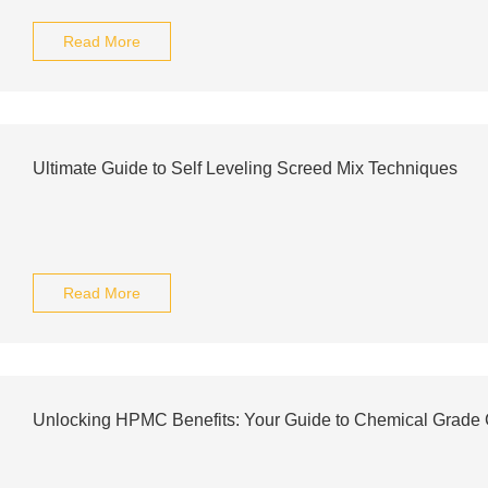
Read More
Ultimate Guide to Self Leveling Screed Mix Techniques
Read More
Unlocking HPMC Benefits: Your Guide to Chemical Grade 