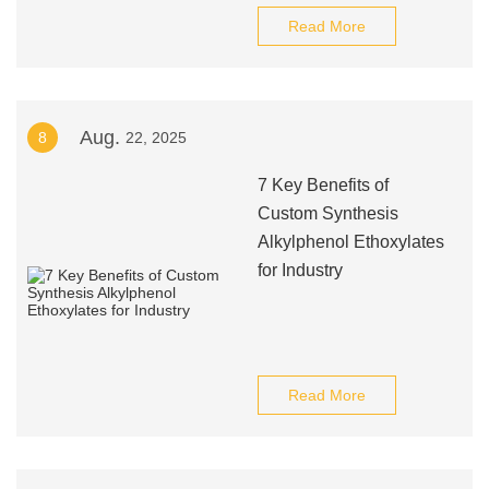
Read More
Aug.
8
22, 2025
7 Key Benefits of
Custom Synthesis
Alkylphenol Ethoxylates
for Industry
Read More