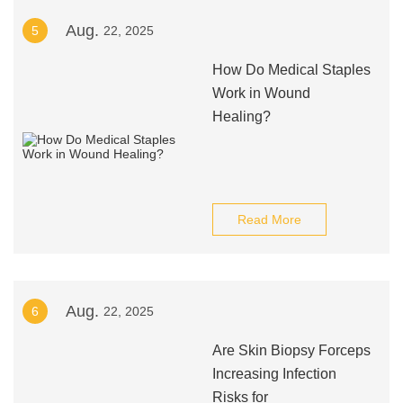
Aug.
5
22, 2025
How Do Medical Staples
Work in Wound
Healing?
Read More
Aug.
6
22, 2025
Are Skin Biopsy Forceps
Increasing Infection
Risks for