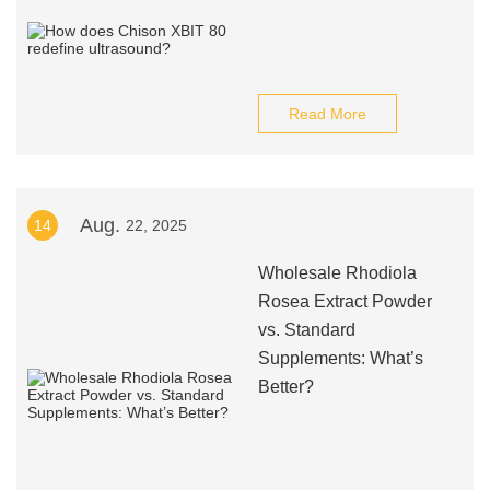
Read More
Aug.
14
22, 2025
Wholesale Rhodiola
Rosea Extract Powder
vs. Standard
Supplements: What’s
Better?