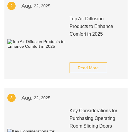
Aug.
2
22, 2025
Top Air Diffusion
Products to Enhance
Comfort in 2025
Read More
Aug.
3
22, 2025
Key Considerations for
Purchasing Operating
Room Sliding Doors