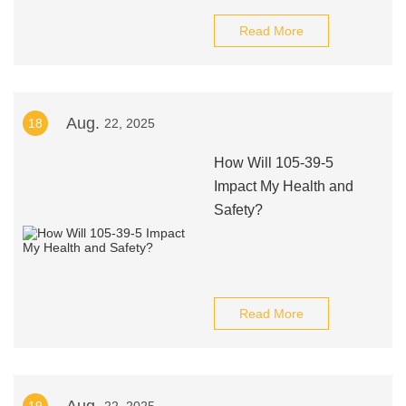
Read More
Aug.
18
22, 2025
How Will 105-39-5
Impact My Health and
Safety?
Read More