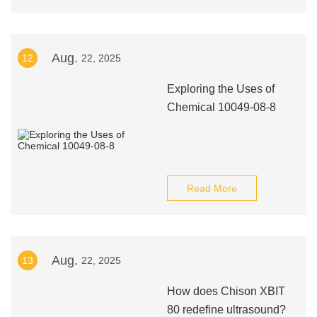
Aug.
12
22, 2025
Exploring the Uses of
Chemical 10049-08-8
Read More
Aug.
13
22, 2025
How does Chison XBIT
80 redefine ultrasound?