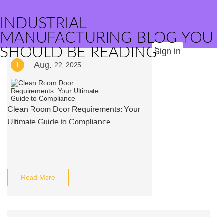
INDUSTRIAL
MANUFACTURING BLOG YOU
SHOULD BE READING
Sign in
Aug.
1
22, 2025
Clean Room Door Requirements: Your
Ultimate Guide to Compliance
Read More