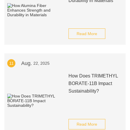
Durability in Materials
Read More
Aug.
11
22, 2025
How Does TRIMETHYL
BORATE-11B Impact
Sustainability?
Read More