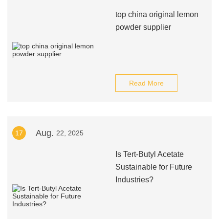
top china original lemon
powder supplier
Read More
Aug.
17
22, 2025
Is Tert-Butyl Acetate
Sustainable for Future
Industries?