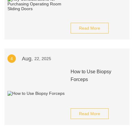
Read More
Aug.
4
22, 2025
How to Use Biopsy
Forceps
Read More