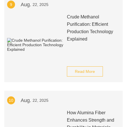
Aug.
9
22, 2025
Crude Methanol
Purification: Efficient
Production Technology
Explained
Read More
Aug.
10
22, 2025
How Alumina Fiber
Enhances Strength and