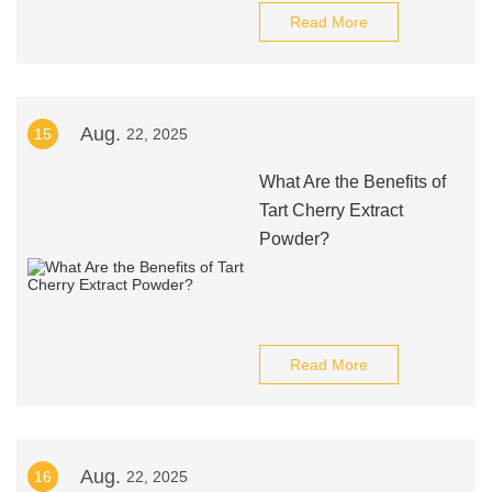
Read More
Aug.
15
22, 2025
What Are the Benefits of
Tart Cherry Extract
Powder?
Read More
Aug.
16
22, 2025