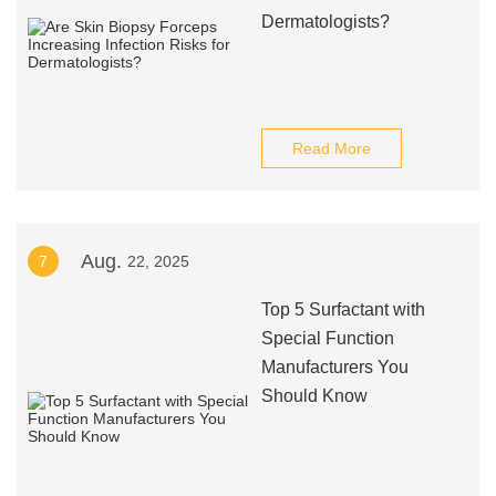
Dermatologists?
Read More
Aug.
7
22, 2025
Top 5 Surfactant with
Special Function
Manufacturers You
Should Know