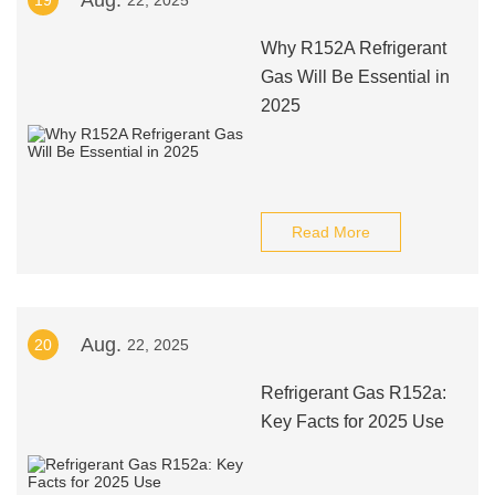
Aug.
19
22, 2025
Why R152A Refrigerant
Gas Will Be Essential in
2025
Read More
Aug.
20
22, 2025
Refrigerant Gas R152a:
Key Facts for 2025 Use