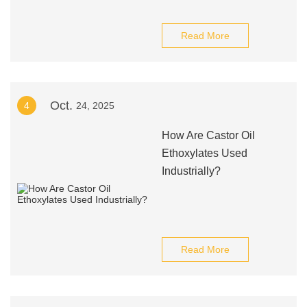
Read More
Oct.
4
24, 2025
How Are Castor Oil
Ethoxylates Used
Industrially?
Read More