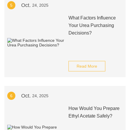
Oct.
5
24, 2025
What Factors Influence
Your Urea Purchasing
Decisions?
Read More
Oct.
6
24, 2025
How Would You Prepare
Ethyl Acetate Safely?