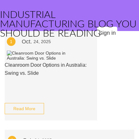
INDUSTRIAL
MANUFACTURING BLOG YOU
SHOULD BE READING
Sign in
Oct.
1
24, 2025
Cleanroom Door Options in Australia:
Swing vs. Slide
Read More