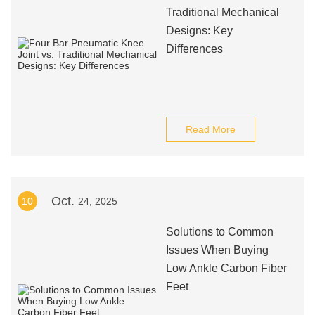
Traditional Mechanical
Designs: Key
Differences
Read More
Oct.
10
24, 2025
Solutions to Common
Issues When Buying
Low Ankle Carbon Fiber
Feet