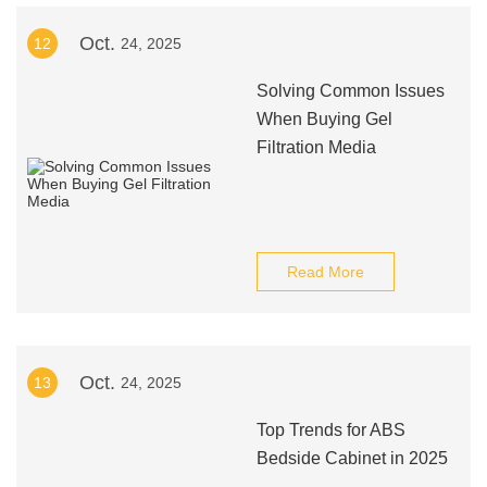
Oct.
12
24, 2025
Solving Common Issues
When Buying Gel
Filtration Media
Read More
Oct.
13
24, 2025
Top Trends for ABS
Bedside Cabinet in 2025