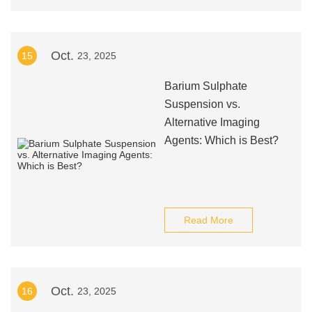
Oct.
15
23, 2025
Barium Sulphate
Suspension vs.
Alternative Imaging
Agents: Which is Best?
Read More
Oct.
16
23, 2025