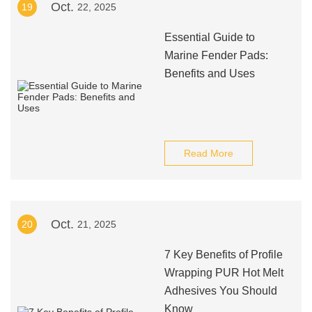
Oct.
19
22, 2025
Essential Guide to
Marine Fender Pads:
Benefits and Uses
Read More
Oct.
20
21, 2025
7 Key Benefits of Profile
Wrapping PUR Hot Melt
Adhesives You Should
Know