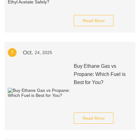
Read More
Oct.
7
24, 2025
Buy Ethane Gas vs
Propane: Which Fuel is
Best for You?
Read More