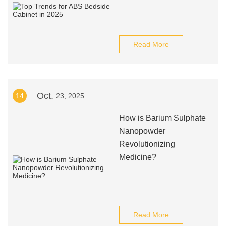
Read More
Oct.
14
23, 2025
How is Barium Sulphate
Nanopowder
Revolutionizing
Medicine?
Read More