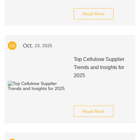
Read More
Oct.
18
23, 2025
Top Cellulose Supplier
Trends and Insights for
2025
Read More