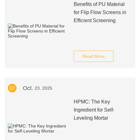
Benefits of PU Material
for Flip Flow Screens in
Efficient Screening
Read More
Oct.
17
23, 2025
HPMC: The Key
Ingredient for Self-
Leveling Mortar