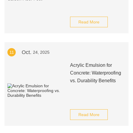
Read More
Oct.
11
24, 2025
Acrylic Emulsion for
Concrete: Waterproofing
vs. Durability Benefits
Read More