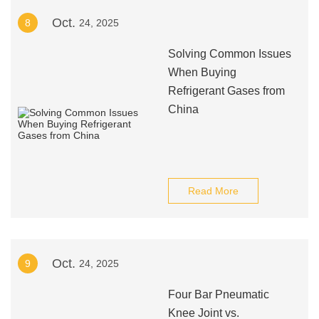
Oct.
8
24, 2025
Solving Common Issues
When Buying
Refrigerant Gases from
China
Read More
Oct.
9
24, 2025
Four Bar Pneumatic
Knee Joint vs.