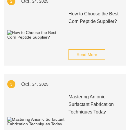
Oct.
2
24, 2025
How to Choose the Best
Corn Peptide Supplier?
Read More
Oct.
3
24, 2025
Mastering Anionic
Surfactant Fabrication
Techniques Today