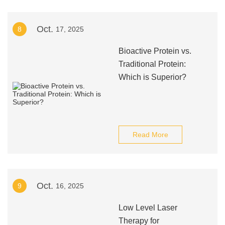
Oct.
8
17, 2025
Bioactive Protein vs.
Traditional Protein:
Which is Superior?
Read More
Oct.
9
16, 2025
Low Level Laser
Therapy for