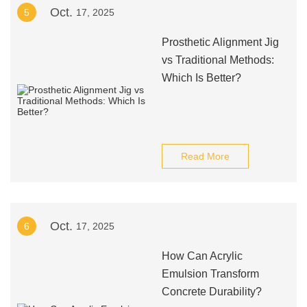
Oct.
5
17, 2025
Prosthetic Alignment Jig
vs Traditional Methods:
Which Is Better?
Read More
Oct.
6
17, 2025
How Can Acrylic
Emulsion Transform
Concrete Durability?