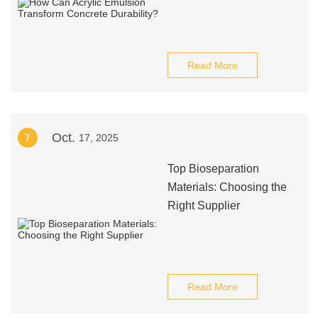
Read More
Oct.
7
17, 2025
Top Bioseparation
Materials: Choosing the
Right Supplier
Read More