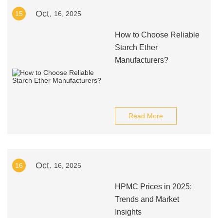
Oct.
15
16, 2025
How to Choose Reliable
Starch Ether
Manufacturers?
Read More
Oct.
16
16, 2025
HPMC Prices in 2025:
Trends and Market
Insights