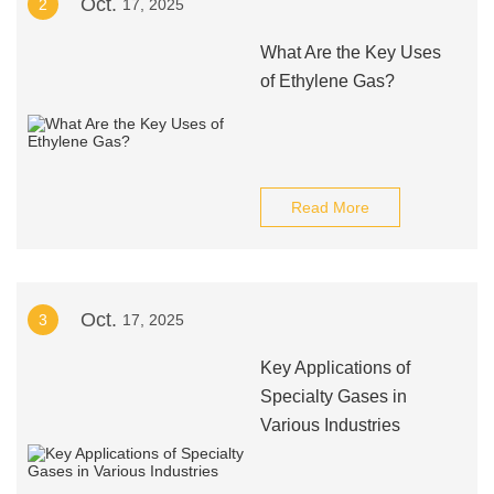
Oct.
2
17, 2025
What Are the Key Uses
of Ethylene Gas?
Read More
Oct.
3
17, 2025
Key Applications of
Specialty Gases in
Various Industries