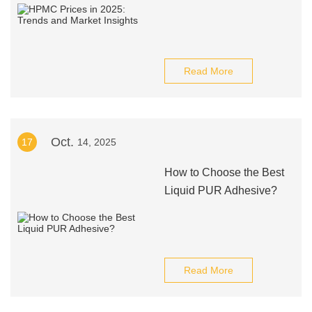
Read More
Oct.
17
14, 2025
How to Choose the Best
Liquid PUR Adhesive?
Read More