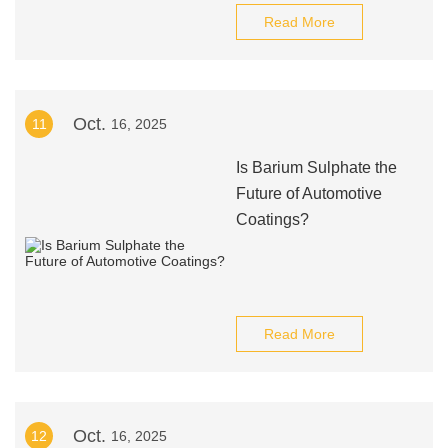
Read More
Oct.
11
16, 2025
Is Barium Sulphate the
Future of Automotive
Coatings?
Read More
Oct.
12
16, 2025