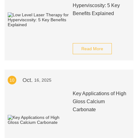
Hyperviscosity: 5 Key
Benefits Explained
Read More
Oct.
10
16, 2025
Key Applications of High
Gloss Calcium
Carbonate