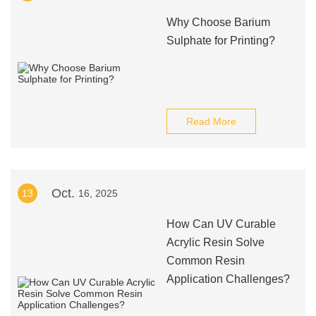
Why Choose Barium
Sulphate for Printing?
Read More
Oct.
13
16, 2025
How Can UV Curable
Acrylic Resin Solve
Common Resin
Application Challenges?