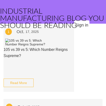
INDUSTRIAL
MANUFACTURING BLOG YOU
SHOULD BE READING
Sign in
Oct.
1
17, 2025
105 vs 39 vs 5: Which Number Reigns
Supreme?
Read More