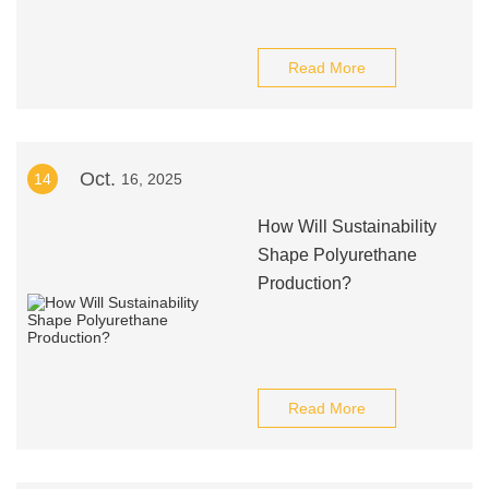
Read More
Oct.
14
16, 2025
How Will Sustainability
Shape Polyurethane
Production?
Read More