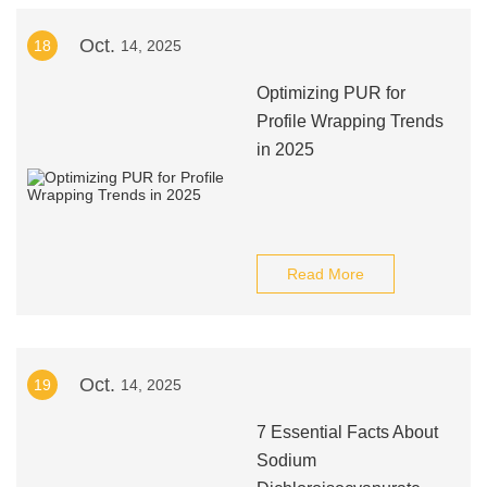
Oct.
18
14, 2025
Optimizing PUR for
Profile Wrapping Trends
in 2025
Read More
Oct.
19
14, 2025
7 Essential Facts About
Sodium