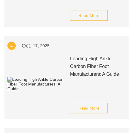
Read More
Oct.
4
17, 2025
Leading High Ankle
Carbon Fiber Foot
Manufacturers: A Guide
Read More