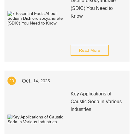
Dichloroisocyanurate
(SDIC) You Need to
Know
Read More
Oct.
20
14, 2025
Key Applications of
Caustic Soda in Various
Industries