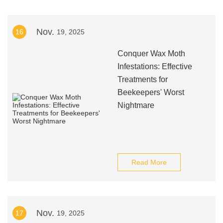
Nov.
16
19, 2025
Conquer Wax Moth
Infestations: Effective
Treatments for
Beekeepers' Worst
Nightmare
Read More
Nov.
17
19, 2025