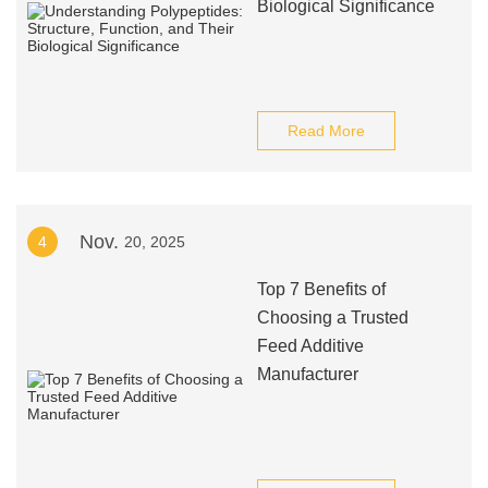
Biological Significance
Read More
Nov.
4
20, 2025
Top 7 Benefits of
Choosing a Trusted
Feed Additive
Manufacturer