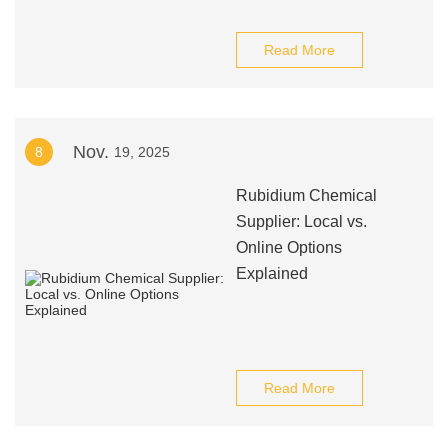
Read More
Nov.
8
19, 2025
Rubidium Chemical
Supplier: Local vs.
Online Options
Explained
Read More