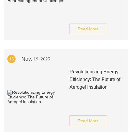
Read More
Nov.
15
19, 2025
Revolutionizing Energy
Efficiency: The Future of
Aerogel Insulation
Read More