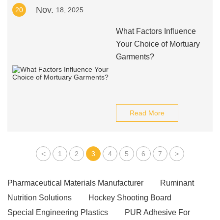
Nov.
20
18, 2025
What Factors Influence
Your Choice of Mortuary
Garments?
Read More
<
1
2
3
4
5
6
7
>
Pharmaceutical Materials Manufacturer
Ruminant
Nutrition Solutions
Hockey Shooting Board
Special Engineering Plastics
PUR Adhesive For