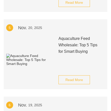
Read More
Nov.
5
20, 2025
Aquaculture Feed
Wholesale: Top 5 Tips
for Smart Buying
Read More
Nov.
6
19, 2025