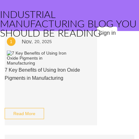
INDUSTRIAL
MANUFACTURING BLOG YOU
SHOULD BE READING
Sign in
Nov.
1
20, 2025
7 Key Benefits of Using Iron Oxide
Pigments in Manufacturing
Read More