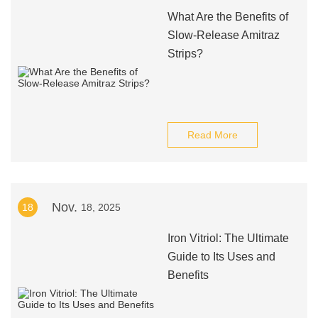
What Are the Benefits of
Slow-Release Amitraz
Strips?
Read More
Nov.
18
18, 2025
Iron Vitriol: The Ultimate
Guide to Its Uses and
Benefits