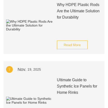
Why HDPE Plastic Rods
Are the Ultimate Solution
for Durability
Read More
Nov.
7
19, 2025
Ultimate Guide to
Synthetic Ice Panels for
Home Rinks