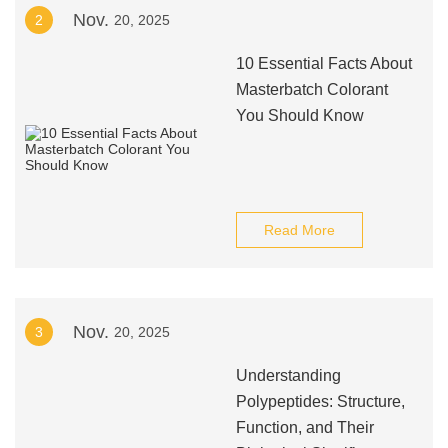
Nov.
2
20, 2025
10 Essential Facts About
Masterbatch Colorant
You Should Know
Read More
Nov.
3
20, 2025
Understanding
Polypeptides: Structure,
Function, and Their