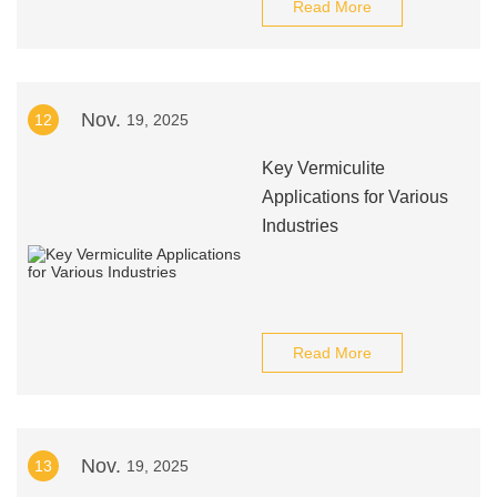
Read More
Nov.
12
19, 2025
Key Vermiculite
Applications for Various
Industries
Read More
Nov.
13
19, 2025