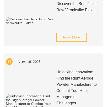
Discover the Benefits of
Raw Vermiculite Flakes
Read More
Nov.
14
19, 2025
Unlocking Innovation:
Find the Right Aerogel
Powder Manufacturer to
Combat Your Heat
Management
Challenges