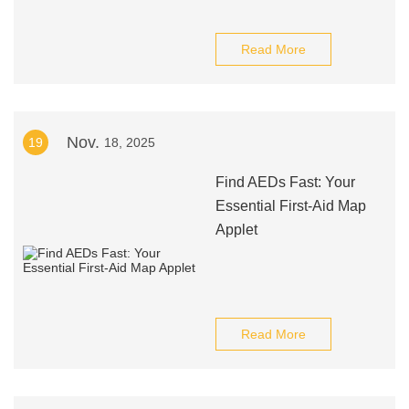
Read More
Nov.
19
18, 2025
Find AEDs Fast: Your
Essential First-Aid Map
Applet
Read More