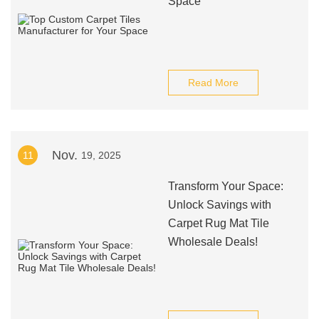
Space
Read More
Nov.
11
19, 2025
Transform Your Space:
Unlock Savings with
Carpet Rug Mat Tile
Wholesale Deals!