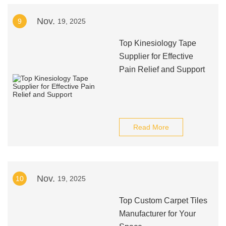
Nov.
9
19, 2025
Top Kinesiology Tape
Supplier for Effective
Pain Relief and Support
Read More
Nov.
10
19, 2025
Top Custom Carpet Tiles
Manufacturer for Your