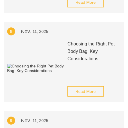
Read More
Nov.
8
11, 2025
Choosing the Right Pet
Body Bag: Key
Considerations
Read More
Nov.
9
11, 2025