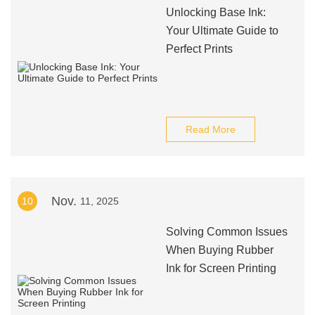
Unlocking Base Ink:
Your Ultimate Guide to
Perfect Prints
Read More
Nov.
10
11, 2025
Solving Common Issues
When Buying Rubber
Ink for Screen Printing