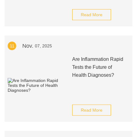
Read More
Nov.
11
07, 2025
Are Inflammation Rapid
Tests the Future of
Health Diagnoses?
Read More