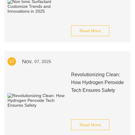
Read More
Nov.
17
07, 2025
Revolutionizing Clean:
How Hydrogen Peroxide
Tech Ensures Safety
Read More