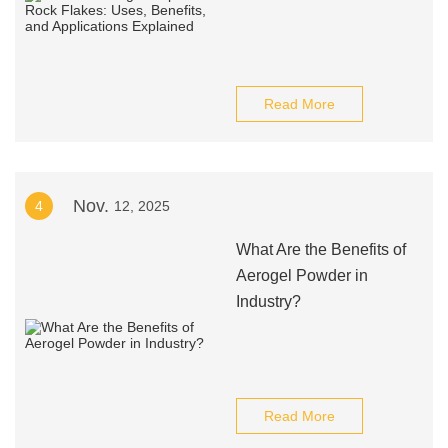
Read More
Nov.
4
12, 2025
What Are the Benefits of
Aerogel Powder in
Industry?
Read More