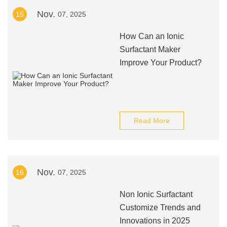
Nov.
15
07, 2025
How Can an Ionic
Surfactant Maker
Improve Your Product?
Read More
Nov.
16
07, 2025
Non Ionic Surfactant
Customize Trends and
Innovations in 2025