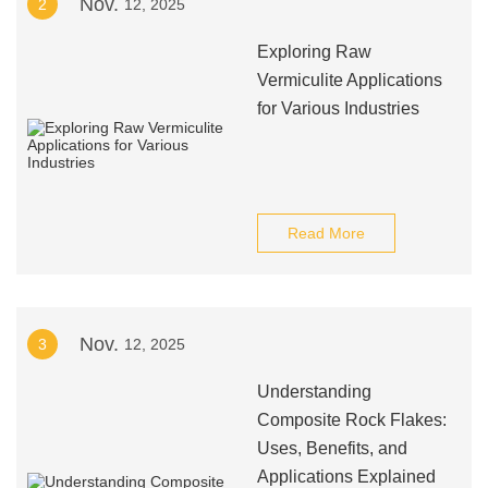
Nov.
2
12, 2025
Exploring Raw
Vermiculite Applications
for Various Industries
Read More
Nov.
3
12, 2025
Understanding
Composite Rock Flakes:
Uses, Benefits, and
Applications Explained