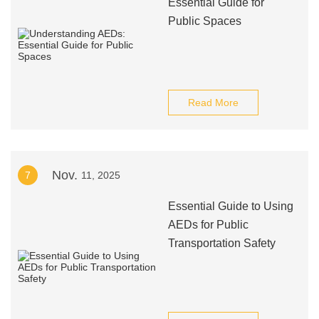
Essential Guide for
Public Spaces
Read More
Nov.
7
11, 2025
Essential Guide to Using
AEDs for Public
Transportation Safety