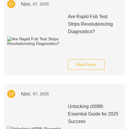
Nov.
12
07, 2025
Are Rapid Fob Test
Strips Revolutionizing
Diagnostics?
Read More
Nov.
13
07, 2025
Unlocking z0089:
Essential Guide for 2025
Success