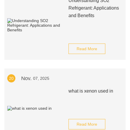
Understanding SO2
Refrigerant: Applications
and Benefits
Read More
Nov.
20
07, 2025
what is xenon used in
Read More