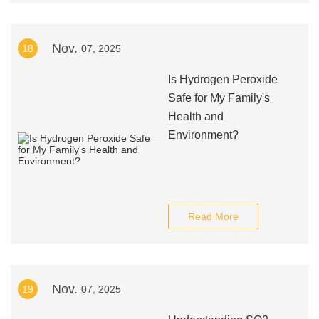
Nov.
18
07, 2025
Is Hydrogen Peroxide
Safe for My Family's
Health and
Environment?
Read More
Nov.
19
07, 2025