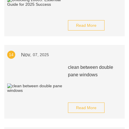
Read More
Nov.
14
07, 2025
clean between double
pane windows
Read More