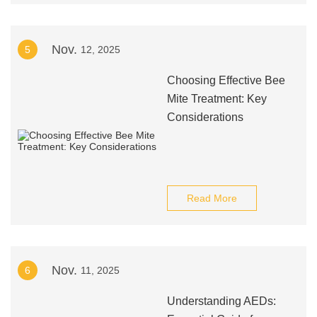
Nov.
5
12, 2025
Choosing Effective Bee
Mite Treatment: Key
Considerations
Read More
Nov.
6
11, 2025
Understanding AEDs: