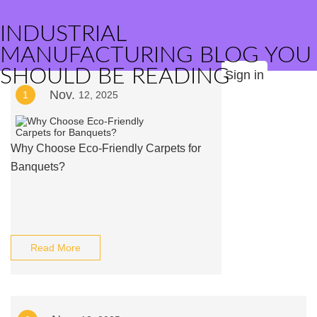
INDUSTRIAL
MANUFACTURING BLOG YOU
SHOULD BE READING
Sign in
Nov.
1
12, 2025
Why Choose Eco-Friendly Carpets for
Banquets?
Read More