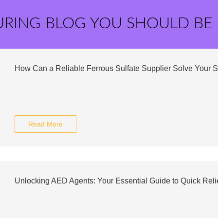
URING BLOG YOU SHOULD BE
How Can a Reliable Ferrous Sulfate Supplier Solve Your 
Read More
Unlocking AED Agents: Your Essential Guide to Quick Reli