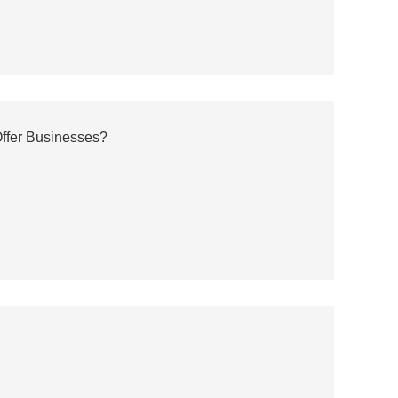
ffer Businesses?