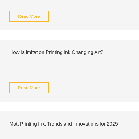
Read More
How is Imitation Printing Ink Changing Art?
Read More
Matt Printing Ink: Trends and Innovations for 2025