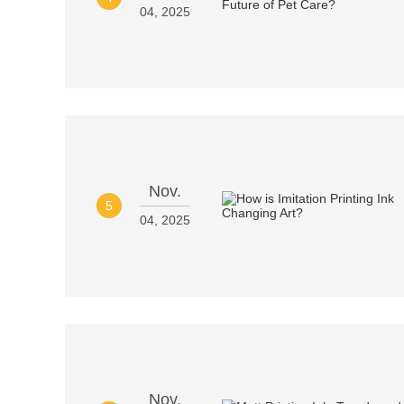
04, 2025
Nov.
5
04, 2025
Nov.