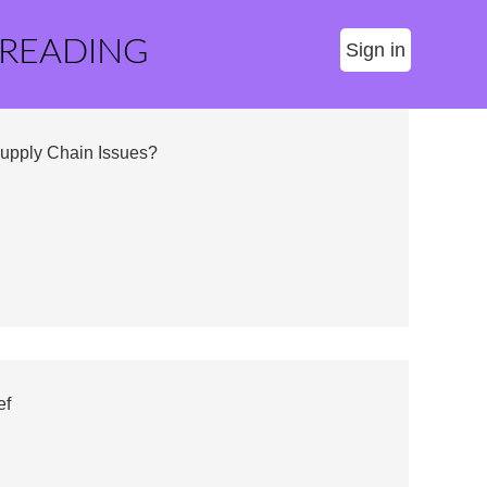
 READING
Sign in
Supply Chain Issues?
ef