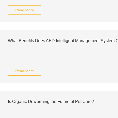
Read More
What Benefits Does AED Intelligent Management System O
Read More
Is Organic Deworming the Future of Pet Care?