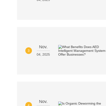
Nov.
3
04, 2025
Nov.
4