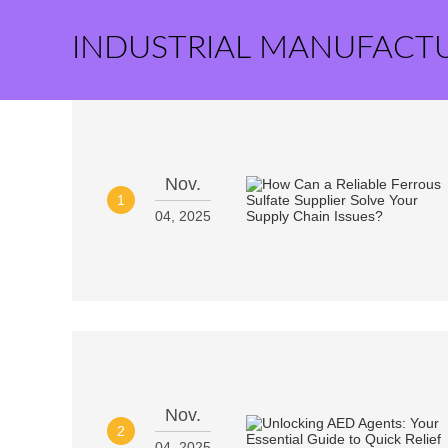
INDUSTRIAL MANUFACT
Nov.
1
04, 2025
Nov.
2
04, 2025