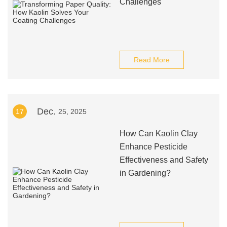
Challenges
Read More
Dec.
17
25, 2025
How Can Kaolin Clay
Enhance Pesticide
Effectiveness and Safety
in Gardening?