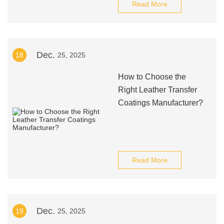
Read More
Dec.
18
25, 2025
How to Choose the
Right Leather Transfer
Coatings Manufacturer?
Read More
Dec.
19
25, 2025