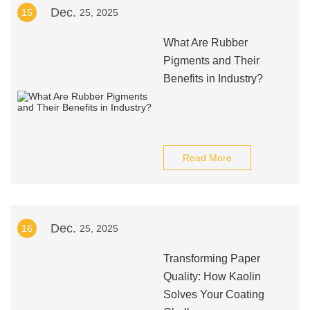
Dec.
15
25, 2025
What Are Rubber
Pigments and Their
Benefits in Industry?
Read More
Dec.
16
25, 2025
Transforming Paper
Quality: How Kaolin
Solves Your Coating