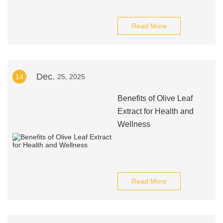
Read More
Dec.
14
25, 2025
Benefits of Olive Leaf
Extract for Health and
Wellness
Read More