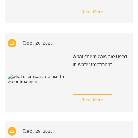
Read More
Dec.
11
26, 2025
what chemicals are used
in water treatment
Read More
Dec.
12
25, 2025