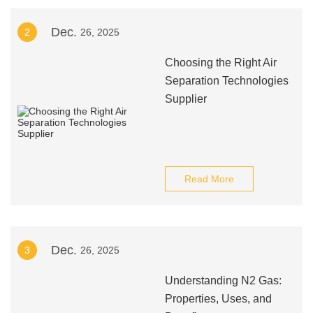
Dec.
2
26, 2025
Choosing the Right Air
Separation Technologies
Supplier
Read More
Dec.
3
26, 2025
Understanding N2 Gas:
Properties, Uses, and