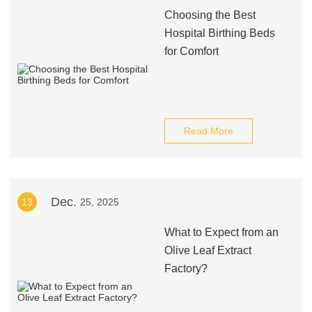
Choosing the Best
Hospital Birthing Beds
for Comfort
Read More
Dec.
13
25, 2025
What to Expect from an
Olive Leaf Extract
Factory?