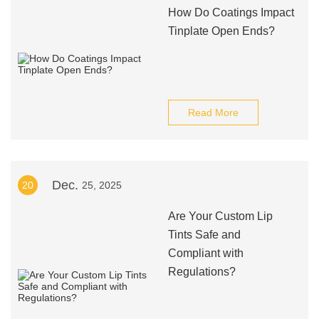
How Do Coatings Impact
Tinplate Open Ends?
Read More
Dec.
20
25, 2025
Are Your Custom Lip
Tints Safe and
Compliant with
Regulations?