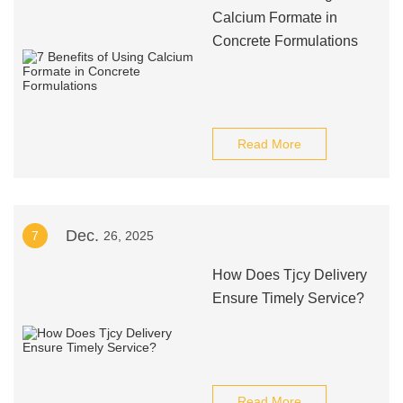
Calcium Formate in
Concrete Formulations
Read More
Dec.
7
26, 2025
How Does Tjcy Delivery
Ensure Timely Service?
Read More