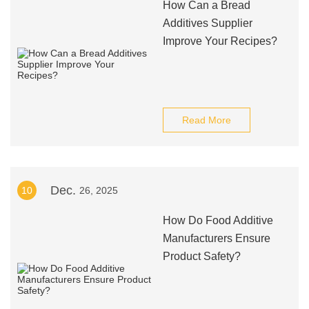
How Can a Bread
Additives Supplier
Improve Your Recipes?
Read More
Dec.
10
26, 2025
How Do Food Additive
Manufacturers Ensure
Product Safety?