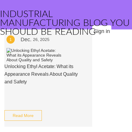
INDUSTRIAL
MANUFACTURING BLOG YOU
SHOULD BE READING
Sign in
Dec.
1
26, 2025
Unlocking Ethyl Acetate: What its
Appearance Reveals About Quality
and Safety
Read More