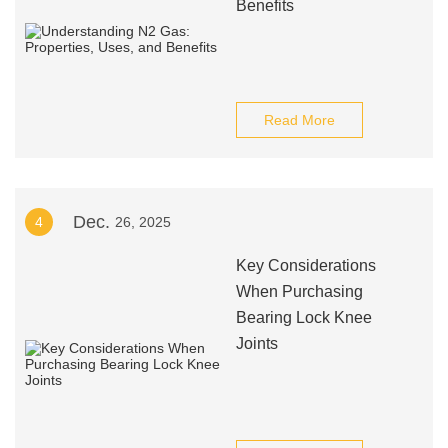
Benefits
Read More
Dec.
4
26, 2025
Key Considerations
When Purchasing
Bearing Lock Knee
Joints