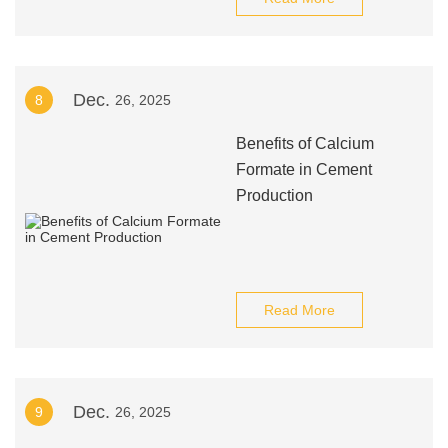
Dec.
8
26, 2025
Benefits of Calcium
Formate in Cement
Production
Read More
Dec.
9
26, 2025