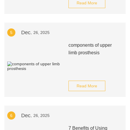
Read More
Dec.
5
26, 2025
components of upper
limb prosthesis
Read More
Dec.
6
26, 2025
7 Benefits of Using