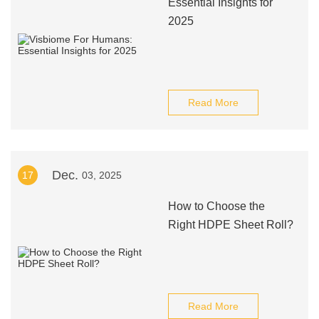
Essential Insights for
2025
Read More
Dec.
17
03, 2025
How to Choose the
Right HDPE Sheet Roll?
Read More