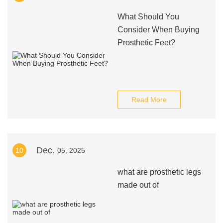
What Should You
Consider When Buying
Prosthetic Feet?
Read More
Dec.
10
05, 2025
what are prosthetic legs
made out of