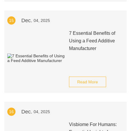
Dec.
15
04, 2025
7 Essential Benefits of
Using a Feed Additive
Manufacturer
Read More
Dec.
16
04, 2025
Visbiome For Humans: