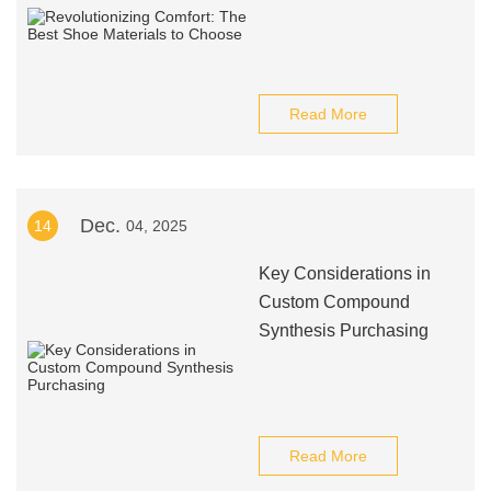
Read More
Dec.
14
04, 2025
Key Considerations in
Custom Compound
Synthesis Purchasing
Read More