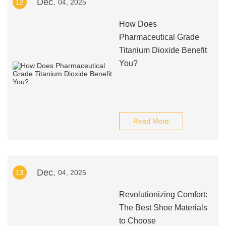
Dec.
12
04, 2025
How Does
Pharmaceutical Grade
Titanium Dioxide Benefit
You?
Read More
Dec.
13
04, 2025
Revolutionizing Comfort:
The Best Shoe Materials
to Choose