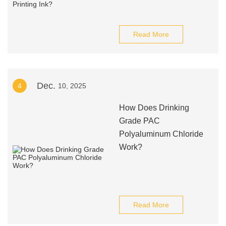
Read More
Dec.
4
10, 2025
How Does Drinking
Grade PAC
Polyaluminum Chloride
Work?
Read More