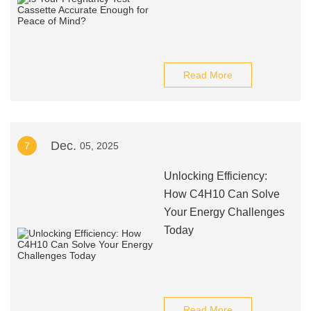
Read More
Dec.
7
05, 2025
Unlocking Efficiency:
How C4H10 Can Solve
Your Energy Challenges
Today
Read More