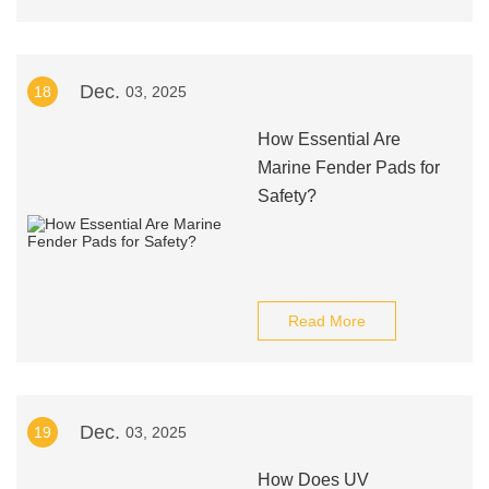
Dec.
18
03, 2025
How Essential Are
Marine Fender Pads for
Safety?
Read More
Dec.
19
03, 2025
How Does UV