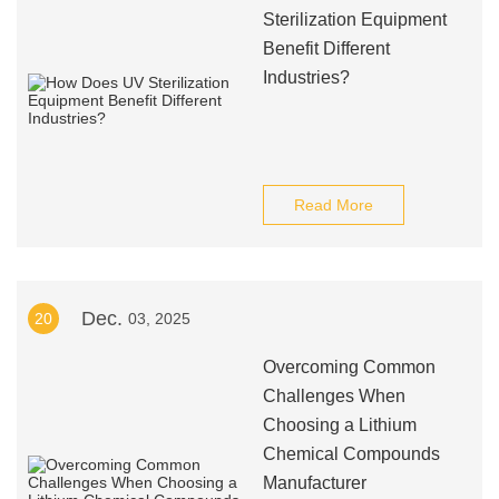
Sterilization Equipment
Benefit Different
Industries?
Read More
Dec.
20
03, 2025
Overcoming Common
Challenges When
Choosing a Lithium
Chemical Compounds
Manufacturer