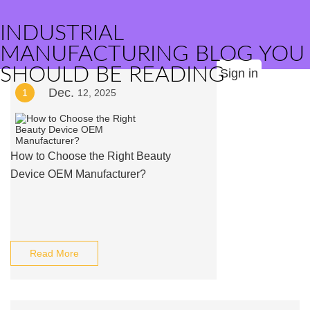
INDUSTRIAL
MANUFACTURING BLOG YOU
SHOULD BE READING
Sign in
Dec.
1
12, 2025
How to Choose the Right Beauty
Device OEM Manufacturer?
Read More