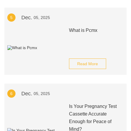
Dec.
5
05, 2025
What is Pcmx
Read More
Dec.
6
05, 2025
Is Your Pregnancy Test
Cassette Accurate
Enough for Peace of
Mind?