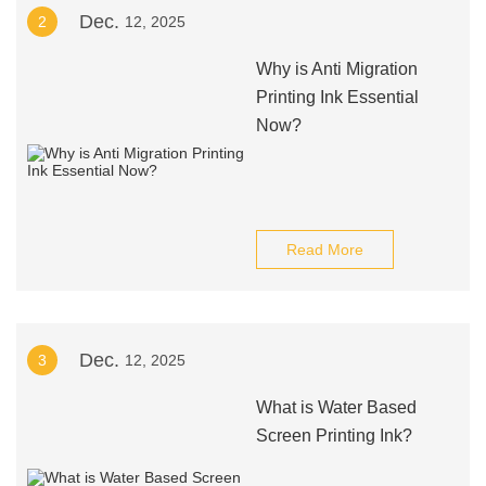
Dec.
2
12, 2025
Why is Anti Migration
Printing Ink Essential
Now?
Read More
Dec.
3
12, 2025
What is Water Based
Screen Printing Ink?