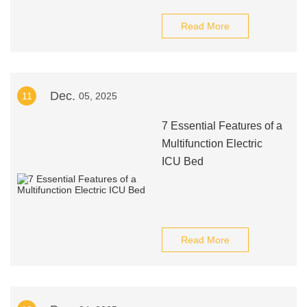
Read More
Dec.
11
05, 2025
7 Essential Features of a
Multifunction Electric
ICU Bed
Read More