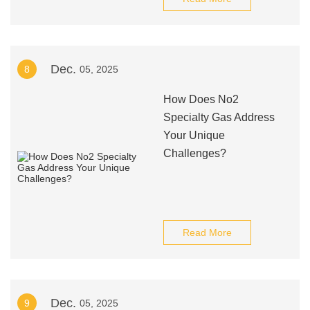
Dec.
8
05, 2025
How Does No2
Specialty Gas Address
Your Unique
Challenges?
Read More
Dec.
9
05, 2025