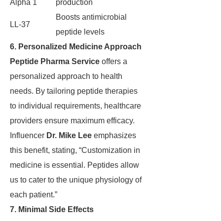
Alpha 1
production
Boosts antimicrobial
LL-37
peptide levels
6. Personalized Medicine Approach
Peptide Pharma Service
offers a
personalized approach to health
needs. By tailoring peptide therapies
to individual requirements, healthcare
providers ensure maximum efficacy.
Influencer
Dr. Mike Lee
emphasizes
this benefit, stating, “Customization in
medicine is essential. Peptides allow
us to cater to the unique physiology of
each patient.”
7. Minimal Side Effects