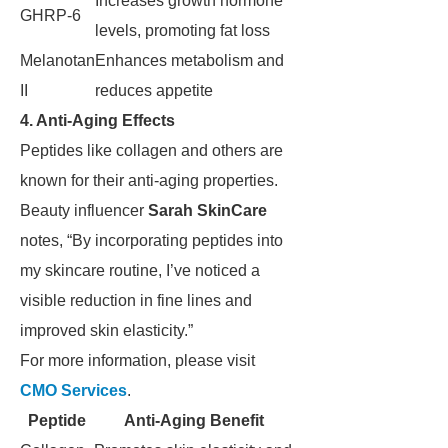
Increases growth hormone
GHRP-6
levels, promoting fat loss
Melanotan
Enhances metabolism and
II
reduces appetite
4. Anti-Aging Effects
Peptides like collagen and others are
known for their anti-aging properties.
Beauty influencer
Sarah SkinCare
notes, “By incorporating peptides into
my skincare routine, I’ve noticed a
visible reduction in fine lines and
improved skin elasticity.”
For more information, please visit
CMO Services
.
Peptide
Anti-Aging Benefit