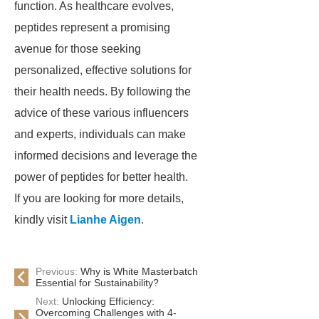
function. As healthcare evolves,
peptides represent a promising
avenue for those seeking
personalized, effective solutions for
their health needs. By following the
advice of these various influencers
and experts, individuals can make
informed decisions and leverage the
power of peptides for better health.
If you are looking for more details,
kindly visit
Lianhe Aigen
.
Previous:
Why is White Masterbatch
Essential for Sustainability?
Next:
Unlocking Efficiency:
Overcoming Challenges with 4-