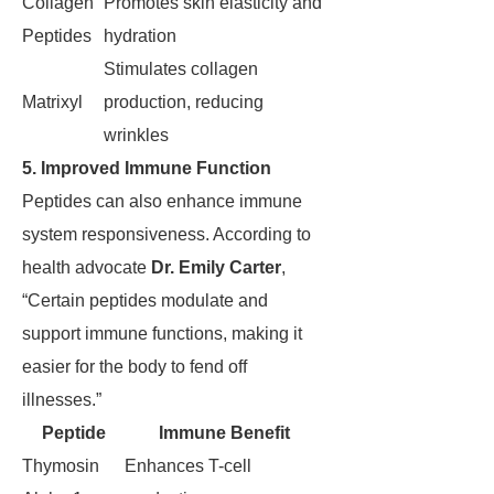
Collagen
Promotes skin elasticity and
Peptides
hydration
Stimulates collagen
Matrixyl
production, reducing
wrinkles
5. Improved Immune Function
Peptides can also enhance immune
system responsiveness. According to
health advocate
Dr. Emily Carter
,
“Certain peptides modulate and
support immune functions, making it
easier for the body to fend off
illnesses.”
Peptide
Immune Benefit
Thymosin
Enhances T-cell