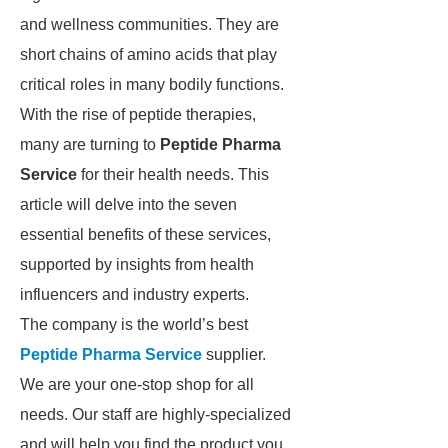
and wellness communities. They are
short chains of amino acids that play
critical roles in many bodily functions.
With the rise of peptide therapies,
many are turning to
Peptide Pharma
Service
for their health needs. This
article will delve into the seven
essential benefits of these services,
supported by insights from health
influencers and industry experts.
The company is the world’s best
Peptide Pharma Service
supplier.
We are your one-stop shop for all
needs. Our staff are highly-specialized
and will help you find the product you