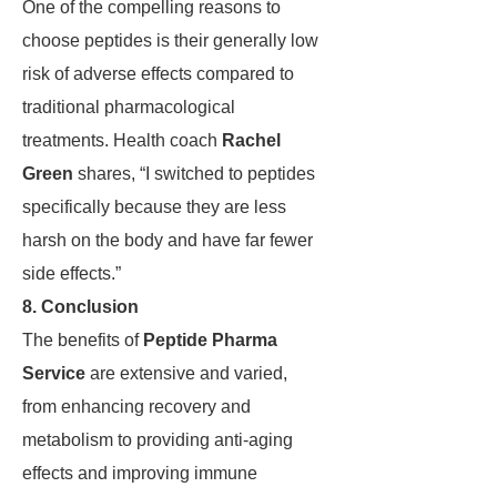
One of the compelling reasons to
choose peptides is their generally low
risk of adverse effects compared to
traditional pharmacological
treatments. Health coach
Rachel
Green
shares, “I switched to peptides
specifically because they are less
harsh on the body and have far fewer
side effects.”
8. Conclusion
The benefits of
Peptide Pharma
Service
are extensive and varied,
from enhancing recovery and
metabolism to providing anti-aging
effects and improving immune