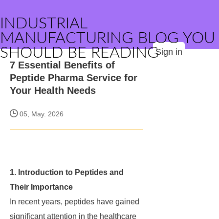
INDUSTRIAL
MANUFACTURING BLOG YOU
SHOULD BE READING
Sign in
7 Essential Benefits of
Peptide Pharma Service for
Your Health Needs
05, May. 2026
1. Introduction to Peptides and
Their Importance
In recent years, peptides have gained
significant attention in the healthcare