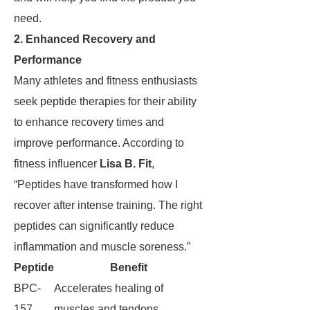
need.
2. Enhanced Recovery and
Performance
Many athletes and fitness enthusiasts
seek peptide therapies for their ability
to enhance recovery times and
improve performance. According to
fitness influencer
Lisa B. Fit
,
“Peptides have transformed how I
recover after intense training. The right
peptides can significantly reduce
inflammation and muscle soreness.”
Peptide
Benefit
BPC-
Accelerates healing of
157
muscles and tendons