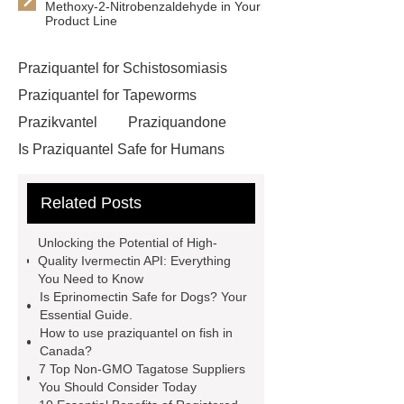
Methoxy-2-Nitrobenzaldehyde in Your
Product Line
Praziquantel for Schistosomiasis
Praziquantel for Tapeworms
Prazikvantel
Praziquandone
Is Praziquantel Safe for Humans
Eprinomectin for Veterinary Use
Related Posts
Api Ivermectin Manufacturer
China Api Ivermectin Suppliers
Unlocking the Potential of High-
China Api Ivermectin Supplier
Quality Ivermectin API: Everything
You Need to Know
larocaine powder
Api Ivermectin
Is Eprinomectin Safe for Dogs? Your
Manufacturers
Phenacetin cas 62-
Essential Guide.
How to use praziquantel on fish in
44-2
Api Ivermectin Factory
Canada?
China Api Ivermectin
7 Top Non-GMO Tagatose Suppliers
You Should Consider Today
Manufacturer
Tetracaine cas 94-