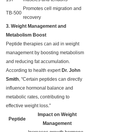
Promotes cell migration and
TB-500
recovery
3. Weight Management and
Metabolism Boost
Peptide therapies can aid in weight
management by boosting metabolism
and reducing fat accumulation.
According to health expert
Dr. John
Smith
, “Certain peptides can directly
influence hormonal balance and
metabolic rates, contributing to
effective weight loss.”
Impact on Weight
Peptide
Management