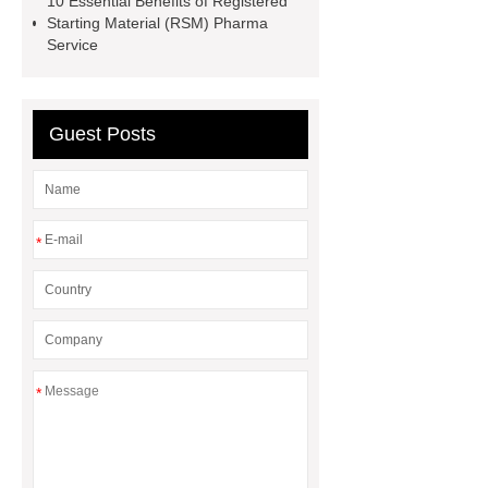
10 Essential Benefits of Registered
24-6
larocaine powder
Starting Material (RSM) Pharma
Service
Guest Posts
*
*