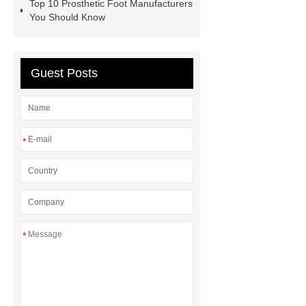
Top 10 Prosthetic Foot Manufacturers
You Should Know
Guest Posts
*
*