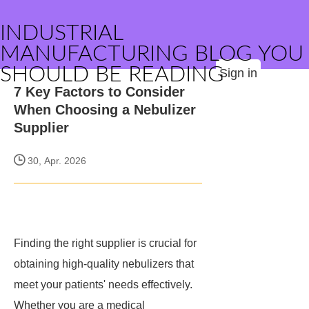
INDUSTRIAL
MANUFACTURING BLOG YOU
SHOULD BE READING
Sign in
7 Key Factors to Consider
When Choosing a Nebulizer
Supplier
30, Apr. 2026
Finding the right supplier is crucial for
obtaining high-quality nebulizers that
meet your patients' needs effectively.
Whether you are a medical