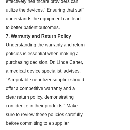
effectively healthcare providers can
utilize the devices." Ensuring that staff
understands the equipment can lead
to better patient outcomes.
7. Warranty and Return Policy
Understanding the warranty and return
policies is essential when making a
purchasing decision. Dr. Linda Carter,
a medical device specialist, advises,
"A reputable nebulizer supplier should
offer a competitive warranty and a
clear return policy, demonstrating
confidence in their products." Make
sure to review these policies carefully
before committing to a supplier.