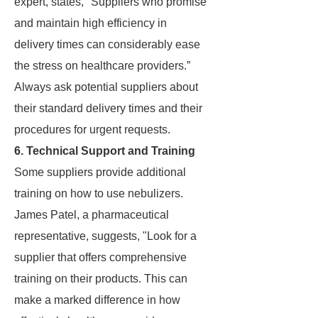
expert, states, "Suppliers who promise
and maintain high efficiency in
delivery times can considerably ease
the stress on healthcare providers.”
Always ask potential suppliers about
their standard delivery times and their
procedures for urgent requests.
6. Technical Support and Training
Some suppliers provide additional
training on how to use nebulizers.
James Patel, a pharmaceutical
representative, suggests, "Look for a
supplier that offers comprehensive
training on their products. This can
make a marked difference in how