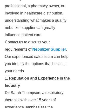
professional, a pharmacy owner, or
involved in healthcare distribution,
understanding what makes a quality
nebulizer supplier can greatly
influence patient care.
Contact us to discuss your
requirements of
Nebulizer Supplier
.
Our experienced sales team can help
you identify the options that best suit
your needs.
1. Reputation and Experience in the
Industry
Dr. Sarah Thompson, a respiratory
therapist with over 15 years of
experience, emphasizes the