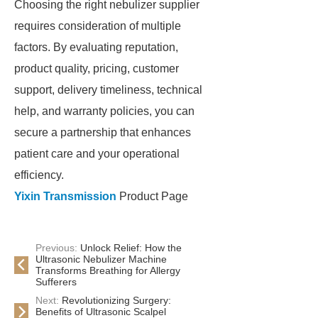
Choosing the right nebulizer supplier
requires consideration of multiple
factors. By evaluating reputation,
product quality, pricing, customer
support, delivery timeliness, technical
help, and warranty policies, you can
secure a partnership that enhances
patient care and your operational
efficiency.
Yixin Transmission
Product Page
Previous:
Unlock Relief: How the
Ultrasonic Nebulizer Machine
Transforms Breathing for Allergy
Sufferers
Next:
Revolutionizing Surgery:
Benefits of Ultrasonic Scalpel