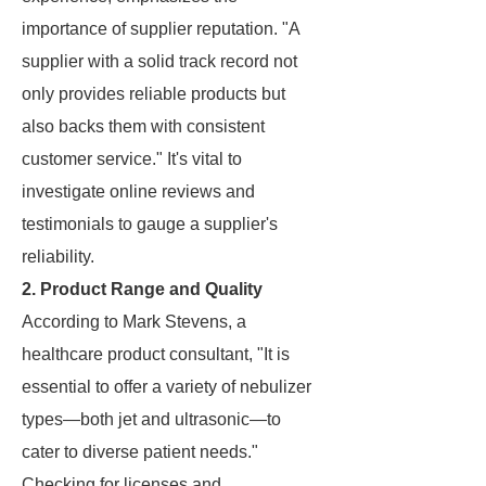
importance of supplier reputation. "A
supplier with a solid track record not
only provides reliable products but
also backs them with consistent
customer service." It's vital to
investigate online reviews and
testimonials to gauge a supplier's
reliability.
2. Product Range and Quality
According to Mark Stevens, a
healthcare product consultant, "It is
essential to offer a variety of nebulizer
types—both jet and ultrasonic—to
cater to diverse patient needs."
Checking for licenses and