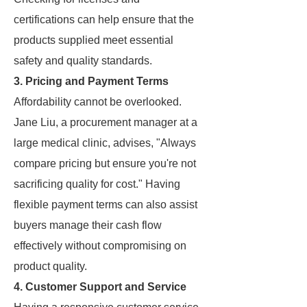
certifications can help ensure that the
products supplied meet essential
safety and quality standards.
3. Pricing and Payment Terms
Affordability cannot be overlooked.
Jane Liu, a procurement manager at a
large medical clinic, advises, "Always
compare pricing but ensure you're not
sacrificing quality for cost." Having
flexible payment terms can also assist
buyers manage their cash flow
effectively without compromising on
product quality.
4. Customer Support and Service