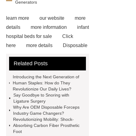
Generators
learn more
our website
more
details
more information
infant
hospital beds for sale
Click
here
more details
Disposable
Trocar Ease of Insertion
lower
Related Posts
limb prosthesis for sale
plastic
core waterproof prosthetic foot
Introducing the Next Generation of
custom
Prosthetic Parts
Human Staples: How do They
Revolutionize Our Daily Lives?
Manufacturer
more
Say Goodbye to Snoring with
information
visit our website
Ligature Surgery
Why Are OEM Disposable Forceps
icu bed manufacturer
more
Industry Game Changers?
details
View Details
Revolutionizing Mobility: Shock-
Absorbing Carbon Fiber Prosthetic
Foot