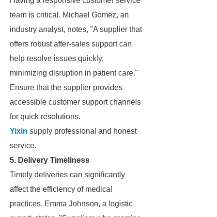
Having a responsive customer service
team is critical. Michael Gomez, an
industry analyst, notes, "A supplier that
offers robust after-sales support can
help resolve issues quickly,
minimizing disruption in patient care."
Ensure that the supplier provides
accessible customer support channels
for quick resolutions.
Yixin
supply professional and honest
service.
5. Delivery Timeliness
Timely deliveries can significantly
affect the efficiency of medical
practices. Emma Johnson, a logistic