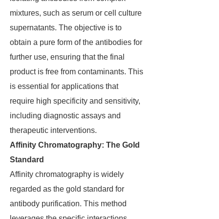
mixtures, such as serum or cell culture
supernatants. The objective is to
obtain a pure form of the antibodies for
further use, ensuring that the final
product is free from contaminants. This
is essential for applications that
require high specificity and sensitivity,
including diagnostic assays and
therapeutic interventions.
Affinity Chromatography: The Gold
Standard
Affinity chromatography is widely
regarded as the gold standard for
antibody purification. This method
leverages the specific interactions