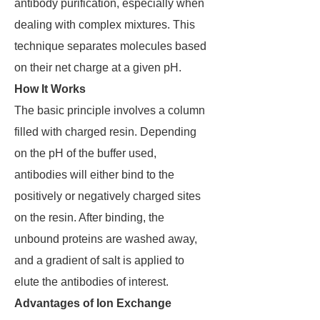
antibody purification, especially when
dealing with complex mixtures. This
technique separates molecules based
on their net charge at a given pH.
How It Works
The basic principle involves a column
filled with charged resin. Depending
on the pH of the buffer used,
antibodies will either bind to the
positively or negatively charged sites
on the resin. After binding, the
unbound proteins are washed away,
and a gradient of salt is applied to
elute the antibodies of interest.
Advantages of Ion Exchange