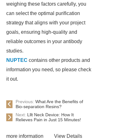
weighing these factors carefully, you
can select the optimal purification
strategy that aligns with your project
goals, ensuring high-quality and
reliable outcomes in your antibody
studies.
NUPTEC
contains other products and
information you need, so please check
it out.
Previous:
What Are the Benefits of
Bio-separation Resins?
Next:
Lllt Neck Device: How It
Relieves Pain in Just 15 Minutes!
more information
View Details