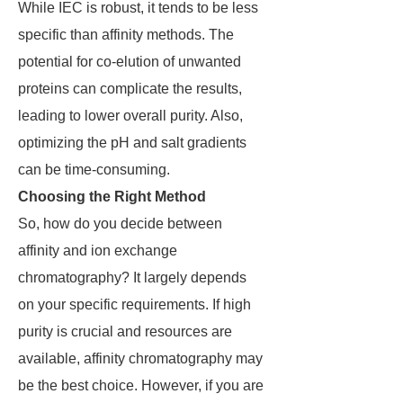
While IEC is robust, it tends to be less
specific than affinity methods. The
potential for co-elution of unwanted
proteins can complicate the results,
leading to lower overall purity. Also,
optimizing the pH and salt gradients
can be time-consuming.
Choosing the Right Method
So, how do you decide between
affinity and ion exchange
chromatography? It largely depends
on your specific requirements. If high
purity is crucial and resources are
available, affinity chromatography may
be the best choice. However, if you are