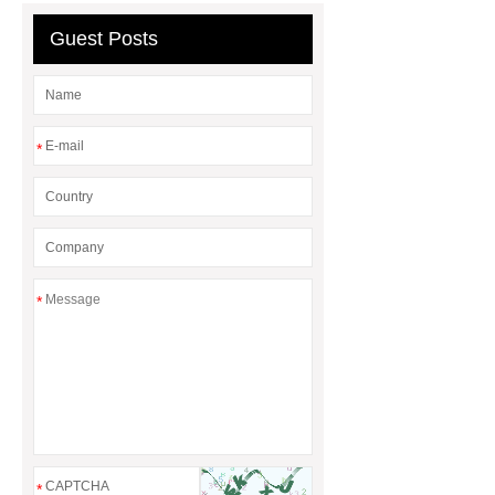
Guest Posts
*
*
*