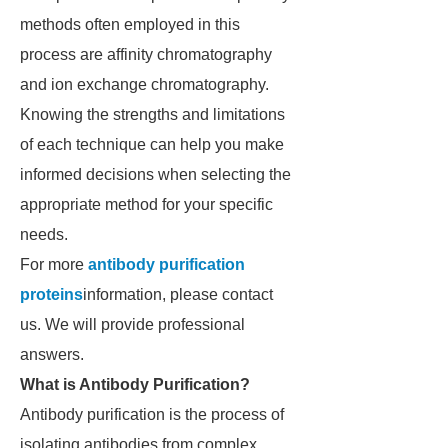
methods often employed in this
process are affinity chromatography
and ion exchange chromatography.
Knowing the strengths and limitations
of each technique can help you make
informed decisions when selecting the
appropriate method for your specific
needs.
For more
antibody purification
proteins
information, please contact
us. We will provide professional
answers.
What is Antibody Purification?
Antibody purification is the process of
isolating antibodies from complex