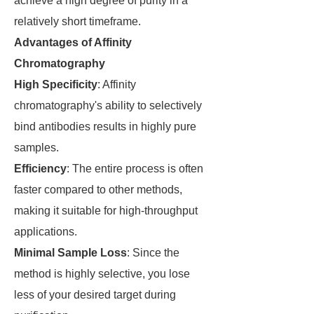
achieve a high degree of purity in a
relatively short timeframe.
Advantages of Affinity
Chromatography
High Specificity
: Affinity
chromatography's ability to selectively
bind antibodies results in highly pure
samples.
Efficiency
: The entire process is often
faster compared to other methods,
making it suitable for high-throughput
applications.
Minimal Sample Loss
: Since the
method is highly selective, you lose
less of your desired target during