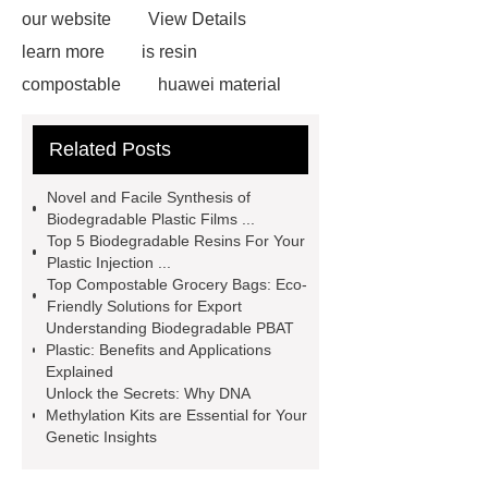
our website
View Details
learn more
is resin
compostable
huawei material
pbat applications
What Is PBAT
Related Posts
Plastic Used for
biodegradable
resin supplier
resin biodegradable
Novel and Facile Synthesis of
Manufacturer
compostable
Biodegradable Plastic Films ...
Top 5 Biodegradable Resins For Your
adhesive postal bags
Plastic Injection ...
biodegradable resin manufacturer
Top Compostable Grocery Bags: Eco-
Friendly Solutions for Export
biodegradable starch resin
Understanding Biodegradable PBAT
supplier
frank compost bags
Plastic: Benefits and Applications
Explained
resin biodegradable Manufacturer
Unlock the Secrets: Why DNA
Methylation Kits are Essential for Your
Genetic Insights