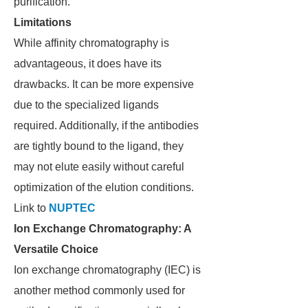
purification.
Limitations
While affinity chromatography is
advantageous, it does have its
drawbacks. It can be more expensive
due to the specialized ligands
required. Additionally, if the antibodies
are tightly bound to the ligand, they
may not elute easily without careful
optimization of the elution conditions.
Link to
NUPTEC
Ion Exchange Chromatography: A
Versatile Choice
Ion exchange chromatography (IEC) is
another method commonly used for