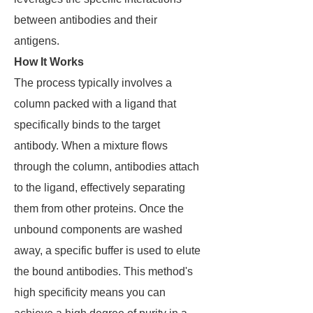
between antibodies and their
antigens.
How It Works
The process typically involves a
column packed with a ligand that
specifically binds to the target
antibody. When a mixture flows
through the column, antibodies attach
to the ligand, effectively separating
them from other proteins. Once the
unbound components are washed
away, a specific buffer is used to elute
the bound antibodies. This method's
high specificity means you can