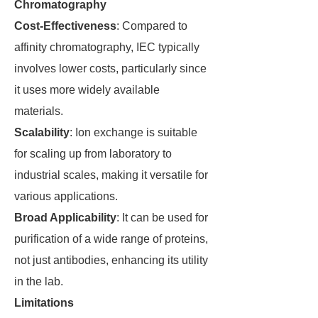
Chromatography
Cost-Effectiveness
: Compared to
affinity chromatography, IEC typically
involves lower costs, particularly since
it uses more widely available
materials.
Scalability
: Ion exchange is suitable
for scaling up from laboratory to
industrial scales, making it versatile for
various applications.
Broad Applicability
: It can be used for
purification of a wide range of proteins,
not just antibodies, enhancing its utility
in the lab.
Limitations