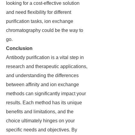
looking for a cost-effective solution
and need flexibility for different
purification tasks, ion exchange
chromatography could be the way to
go.
Conclusion
Antibody purification is a vital step in
research and therapeutic applications,
and understanding the differences
between affinity and ion exchange
methods can significantly impact your
results. Each method has its unique
benefits and limitations, and the
choice ultimately hinges on your
specific needs and objectives. By