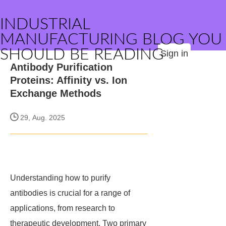
INDUSTRIAL
MANUFACTURING BLOG YOU
SHOULD BE READING
Sign in
Antibody Purification
Proteins: Affinity vs. Ion
Exchange Methods
29, Aug. 2025
Understanding how to purify
antibodies is crucial for a range of
applications, from research to
therapeutic development. Two primary