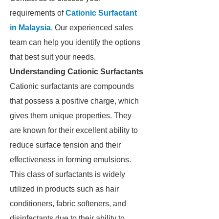
requirements of
Cationic Surfactant
in Malaysia
. Our experienced sales
team can help you identify the options
that best suit your needs.
Understanding Cationic Surfactants
Cationic surfactants are compounds
that possess a positive charge, which
gives them unique properties. They
are known for their excellent ability to
reduce surface tension and their
effectiveness in forming emulsions.
This class of surfactants is widely
utilized in products such as hair
conditioners, fabric softeners, and
disinfectants due to their ability to