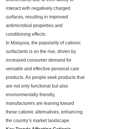
interact with negatively charged
surfaces, resulting in improved
antimicrobial properties and
conditioning effects.
In Malaysia, the popularity of cationic
surfactants is on the rise, driven by
increased consumer demand for
versatile and effective personal care
products. As people seek products that
are not only functional but also
environmentally friendly,
manufacturers are leaning toward
these cationic alternatives, enhancing
the country’s market landscape.