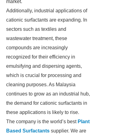
market.
Additionally, industrial applications of
cationic surfactants are expanding. In
sectors such as textiles and
wastewater treatment, these
compounds are increasingly
recognized for their efficiency in
emulsifying and dispersing agents,
which is crucial for processing and
cleaning purposes. As Malaysia
continues to grow as an industrial hub,
the demand for cationic surfactants in
these applications is likely to rise.
The company is the world’s best
Plant
Based Surfactants
supplier. We are