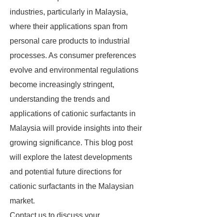
industries, particularly in Malaysia,
where their applications span from
personal care products to industrial
processes. As consumer preferences
evolve and environmental regulations
become increasingly stringent,
understanding the trends and
applications of cationic surfactants in
Malaysia will provide insights into their
growing significance. This blog post
will explore the latest developments
and potential future directions for
cationic surfactants in the Malaysian
market.
Contact us to discuss your