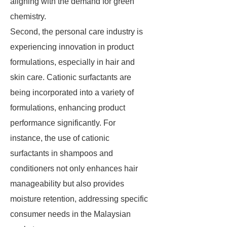
aligning with the demand for green
chemistry.
Second, the personal care industry is
experiencing innovation in product
formulations, especially in hair and
skin care. Cationic surfactants are
being incorporated into a variety of
formulations, enhancing product
performance significantly. For
instance, the use of cationic
surfactants in shampoos and
conditioners not only enhances hair
manageability but also provides
moisture retention, addressing specific
consumer needs in the Malaysian