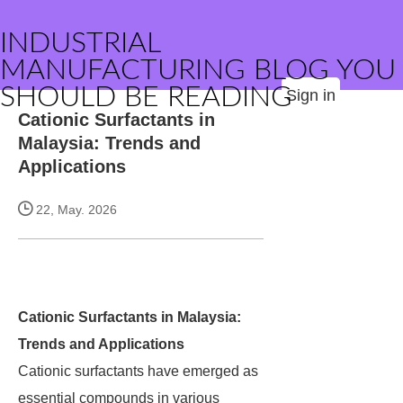
INDUSTRIAL
MANUFACTURING BLOG YOU
SHOULD BE READING
Sign in
Cationic Surfactants in
Malaysia: Trends and
Applications
22, May. 2026
Cationic Surfactants in Malaysia:
Trends and Applications
Cationic surfactants have emerged as
essential compounds in various