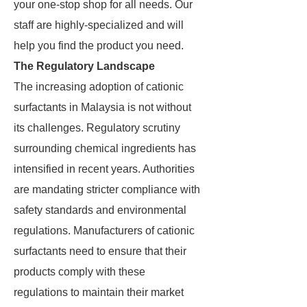
your one-stop shop for all needs. Our
staff are highly-specialized and will
help you find the product you need.
The Regulatory Landscape
The increasing adoption of cationic
surfactants in Malaysia is not without
its challenges. Regulatory scrutiny
surrounding chemical ingredients has
intensified in recent years. Authorities
are mandating stricter compliance with
safety standards and environmental
regulations. Manufacturers of cationic
surfactants need to ensure that their
products comply with these
regulations to maintain their market