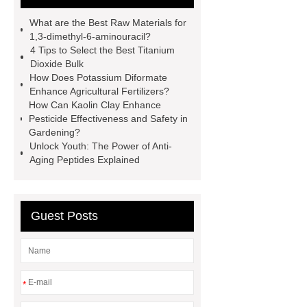
more.
cas 1451-83-8
What are the Best Raw Materials for
manufacturer
styrene butadiene
1,3-dimethyl-6-aminouracil?
4 Tips to Select the Best Titanium
latex
what is pmk ethyl
Dioxide Bulk
glycidate
You will get efficient and
How Does Potassium Diformate
Enhance Agricultural Fertilizers?
thoughtful service from ***.
China
How Can Kaolin Clay Enhance
D,L-α-Hydroxymethionine Calcium
Pesticide Effectiveness and Safety in
Gardening?
factory
For more information,
Unlock Youth: The Power of Anti-
please visit ***.
sb latex
nano-
Aging Peptides Explained
silver powder supplier
What Is
Redispersible Polymer Powder?
Guest Posts
Gypsum Self Leveling Compound
Supplier
*