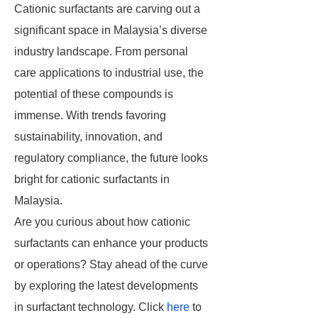
Cationic surfactants are carving out a
significant space in Malaysia’s diverse
industry landscape. From personal
care applications to industrial use, the
potential of these compounds is
immense. With trends favoring
sustainability, innovation, and
regulatory compliance, the future looks
bright for cationic surfactants in
Malaysia.
Are you curious about how cationic
surfactants can enhance your products
or operations? Stay ahead of the curve
by exploring the latest developments
in surfactant technology. Click
here
to