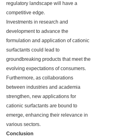
regulatory landscape will have a
competitive edge.
Investments in research and
development to advance the
formulation and application of cationic
surfactants could lead to
groundbreaking products that meet the
evolving expectations of consumers.
Furthermore, as collaborations
between industries and academia
strengthen, new applications for
cationic surfactants are bound to
emerge, enhancing their relevance in
various sectors.
Conclusion