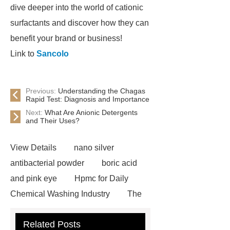
dive deeper into the world of cationic
surfactants and discover how they can
benefit your brand or business!
Link to
Sancolo
Previous:
Understanding the Chagas
Rapid Test: Diagnosis and Importance
Next:
What Are Anionic Detergents
and Their Uses?
View Details
nano silver
antibacterial powder
boric acid
and pink eye
Hpmc for Daily
Chemical Washing Industry
The
Difference Between Nitrile Rubber
Related Posts
and NBR Latex
Goto *** to know