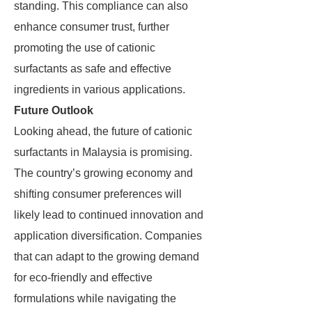
standing. This compliance can also
enhance consumer trust, further
promoting the use of cationic
surfactants as safe and effective
ingredients in various applications.
Future Outlook
Looking ahead, the future of cationic
surfactants in Malaysia is promising.
The country’s growing economy and
shifting consumer preferences will
likely lead to continued innovation and
application diversification. Companies
that can adapt to the growing demand
for eco-friendly and effective
formulations while navigating the