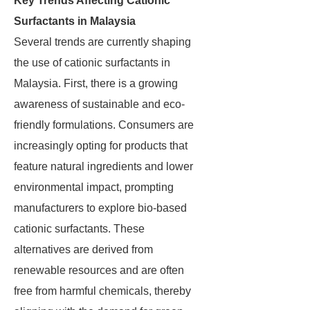
Key Trends Affecting Cationic
Surfactants in Malaysia
Several trends are currently shaping
the use of cationic surfactants in
Malaysia. First, there is a growing
awareness of sustainable and eco-
friendly formulations. Consumers are
increasingly opting for products that
feature natural ingredients and lower
environmental impact, prompting
manufacturers to explore bio-based
cationic surfactants. These
alternatives are derived from
renewable resources and are often
free from harmful chemicals, thereby