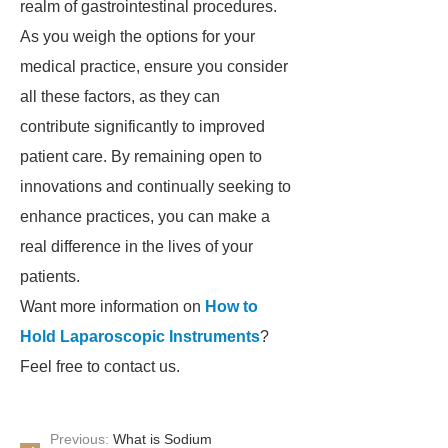
realm of gastrointestinal procedures.
As you weigh the options for your
medical practice, ensure you consider
all these factors, as they can
contribute significantly to improved
patient care. By remaining open to
innovations and continually seeking to
enhance practices, you can make a
real difference in the lives of your
patients.
Want more information on
How to
Hold Laparoscopic Instruments
?
Feel free to contact us.
Previous:
What is Sodium