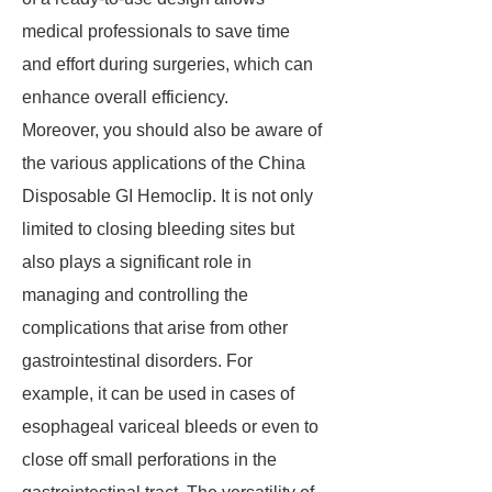
medical professionals to save time
and effort during surgeries, which can
enhance overall efficiency.
Moreover, you should also be aware of
the various applications of the China
Disposable GI Hemoclip. It is not only
limited to closing bleeding sites but
also plays a significant role in
managing and controlling the
complications that arise from other
gastrointestinal disorders. For
example, it can be used in cases of
esophageal variceal bleeds or even to
close off small perforations in the