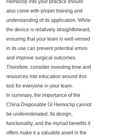
Hemoclip into your practice should
also come with proper training and
understanding of its application. While
the device is relatively straightforward,
ensuring that your team is well-versed
in its use can prevent potential errors
and improve surgical outcomes.
Therefore, consider investing time and
resources into education around this
tool for everyone in your team.
In summary, the importance of the
China Disposable GI Hemoclip cannot
be underestimated. Its design,
functionality, and the myriad benefits it
offers make it a valuable asset in the