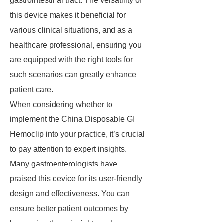
gastrointestinal tract. The versatility of
this device makes it beneficial for
various clinical situations, and as a
healthcare professional, ensuring you
are equipped with the right tools for
such scenarios can greatly enhance
patient care.
When considering whether to
implement the China Disposable GI
Hemoclip into your practice, it’s crucial
to pay attention to expert insights.
Many gastroenterologists have
praised this device for its user-friendly
design and effectiveness. You can
ensure better patient outcomes by