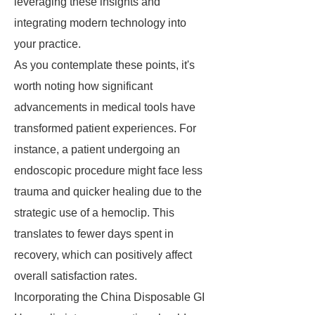
leveraging these insights and
integrating modern technology into
your practice.
As you contemplate these points, it's
worth noting how significant
advancements in medical tools have
transformed patient experiences. For
instance, a patient undergoing an
endoscopic procedure might face less
trauma and quicker healing due to the
strategic use of a hemoclip. This
translates to fewer days spent in
recovery, which can positively affect
overall satisfaction rates.
Incorporating the China Disposable GI