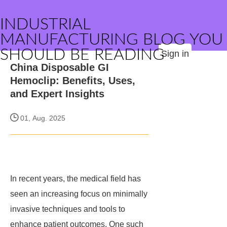
INDUSTRIAL
MANUFACTURING BLOG YOU
SHOULD BE READING
Sign in
China Disposable GI
Hemoclip: Benefits, Uses,
and Expert Insights
01, Aug. 2025
In recent years, the medical field has
seen an increasing focus on minimally
invasive techniques and tools to
enhance patient outcomes. One such