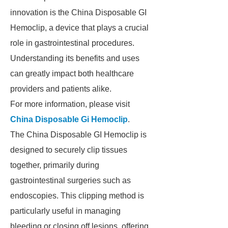
innovation is the China Disposable GI
Hemoclip, a device that plays a crucial
role in gastrointestinal procedures.
Understanding its benefits and uses
can greatly impact both healthcare
providers and patients alike.
For more information, please visit
China Disposable Gi Hemoclip
.
The China Disposable GI Hemoclip is
designed to securely clip tissues
together, primarily during
gastrointestinal surgeries such as
endoscopies. This clipping method is
particularly useful in managing
bleeding or closing off lesions, offering