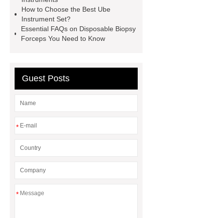
details
View Details
How to Choose the Best Ube
Instrument Set?
Essential FAQs on Disposable Biopsy
Forceps You Need to Know
Guest Posts
*
*