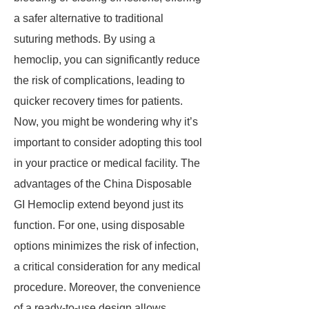
a safer alternative to traditional
suturing methods. By using a
hemoclip, you can significantly reduce
the risk of complications, leading to
quicker recovery times for patients.
Now, you might be wondering why it’s
important to consider adopting this tool
in your practice or medical facility. The
advantages of the China Disposable
GI Hemoclip extend beyond just its
function. For one, using disposable
options minimizes the risk of infection,
a critical consideration for any medical
procedure. Moreover, the convenience
of a ready-to-use design allows