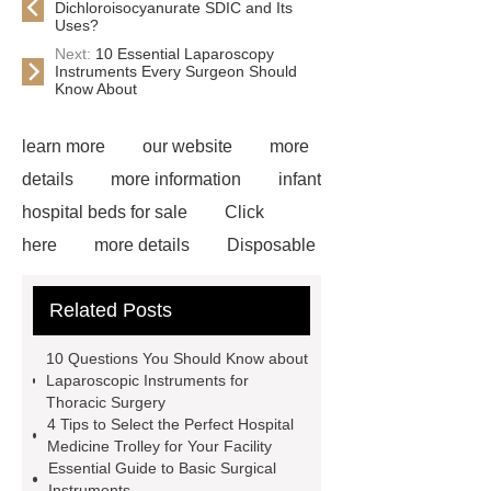
Dichloroisocyanurate SDIC and Its
Uses?
Next:
10 Essential Laparoscopy
Instruments Every Surgeon Should
Know About
learn more
our website
more
details
more information
infant
hospital beds for sale
Click
here
more details
Disposable
Trocar Ease of Insertion
lower
Related Posts
limb prosthesis for sale
plastic
core waterproof prosthetic foot
10 Questions You Should Know about
custom
Prosthetic Parts
Laparoscopic Instruments for
Thoracic Surgery
Manufacturer
more
4 Tips to Select the Perfect Hospital
information
visit our website
Medicine Trolley for Your Facility
Essential Guide to Basic Surgical
icu bed manufacturer
more
Instruments