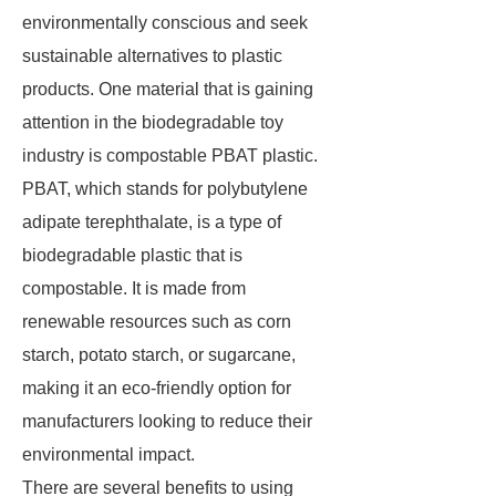
environmentally conscious and seek
sustainable alternatives to plastic
products. One material that is gaining
attention in the biodegradable toy
industry is compostable PBAT plastic.
PBAT, which stands for polybutylene
adipate terephthalate, is a type of
biodegradable plastic that is
compostable. It is made from
renewable resources such as corn
starch, potato starch, or sugarcane,
making it an eco-friendly option for
manufacturers looking to reduce their
environmental impact.
There are several benefits to using