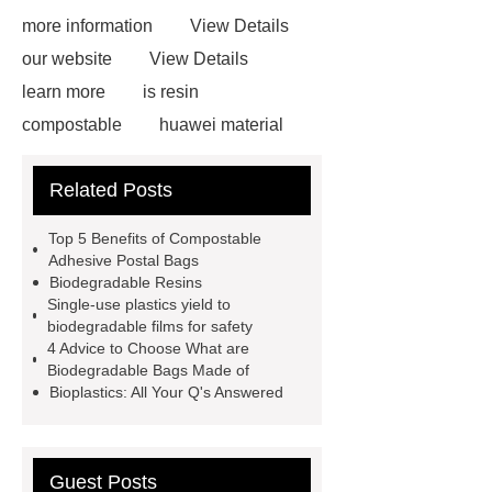
more information
View Details
our website
View Details
learn more
is resin
compostable
huawei material
pbat applications
What Is PBAT
Related Posts
Plastic Used for
biodegradable
resin supplier
resin biodegradable
Top 5 Benefits of Compostable
Manufacturer
compostable
Adhesive Postal Bags
Biodegradable Resins
adhesive postal bags
Single-use plastics yield to
biodegradable resin manufacturer
biodegradable films for safety
4 Advice to Choose What are
biodegradable starch resin
Biodegradable Bags Made of
supplier
frank compost bags
Bioplastics: All Your Q's Answered
resin biodegradable Manufacturer
Guest Posts