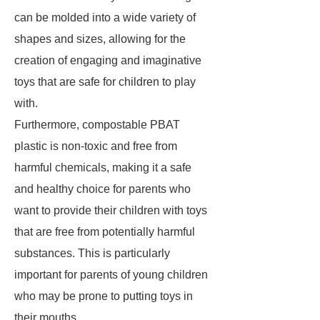
can be molded into a wide variety of
shapes and sizes, allowing for the
creation of engaging and imaginative
toys that are safe for children to play
with.
Furthermore, compostable PBAT
plastic is non-toxic and free from
harmful chemicals, making it a safe
and healthy choice for parents who
want to provide their children with toys
that are free from potentially harmful
substances. This is particularly
important for parents of young children
who may be prone to putting toys in
their mouths.