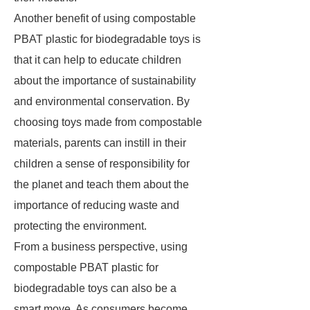
Another benefit of using compostable
PBAT plastic for biodegradable toys is
that it can help to educate children
about the importance of sustainability
and environmental conservation. By
choosing toys made from compostable
materials, parents can instill in their
children a sense of responsibility for
the planet and teach them about the
importance of reducing waste and
protecting the environment.
From a business perspective, using
compostable PBAT plastic for
biodegradable toys can also be a
smart move. As consumers become