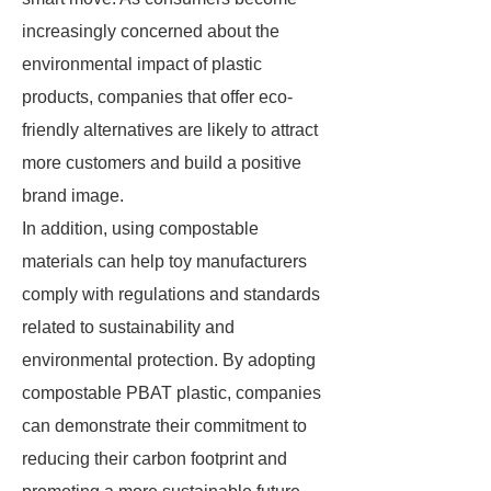
increasingly concerned about the
environmental impact of plastic
products, companies that offer eco-
friendly alternatives are likely to attract
more customers and build a positive
brand image.
In addition, using compostable
materials can help toy manufacturers
comply with regulations and standards
related to sustainability and
environmental protection. By adopting
compostable PBAT plastic, companies
can demonstrate their commitment to
reducing their carbon footprint and