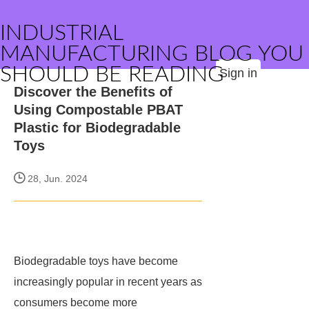
INDUSTRIAL
MANUFACTURING BLOG YOU
SHOULD BE READING
Sign in
Discover the Benefits of
Using Compostable PBAT
Plastic for Biodegradable
Toys
28, Jun. 2024
Biodegradable toys have become
increasingly popular in recent years as
consumers become more