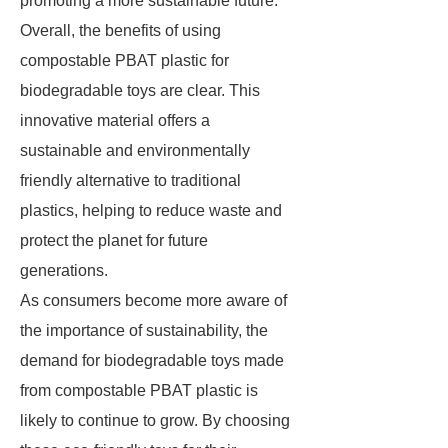
promoting a more sustainable future.
Overall, the benefits of using
compostable PBAT plastic for
biodegradable toys are clear. This
innovative material offers a
sustainable and environmentally
friendly alternative to traditional
plastics, helping to reduce waste and
protect the planet for future
generations.
As consumers become more aware of
the importance of sustainability, the
demand for biodegradable toys made
from compostable PBAT plastic is
likely to continue to grow. By choosing