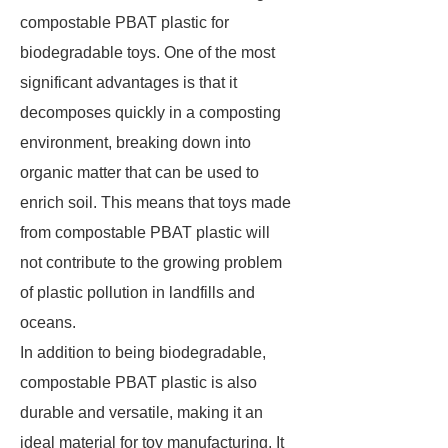
compostable PBAT plastic for
biodegradable toys. One of the most
significant advantages is that it
decomposes quickly in a composting
environment, breaking down into
organic matter that can be used to
enrich soil. This means that toys made
from compostable PBAT plastic will
not contribute to the growing problem
of plastic pollution in landfills and
oceans.
In addition to being biodegradable,
compostable PBAT plastic is also
durable and versatile, making it an
ideal material for toy manufacturing. It