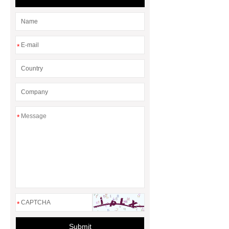
*
*
*
Submit