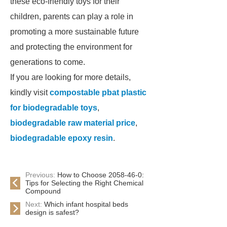
these eco-friendly toys for their
children, parents can play a role in
promoting a more sustainable future
and protecting the environment for
generations to come.
If you are looking for more details,
kindly visit
compostable pbat plastic
for biodegradable toys
,
biodegradable raw material price
,
biodegradable epoxy resin
.
Previous:
How to Choose 2058-46-0:
Tips for Selecting the Right Chemical
Compound
Next:
Which infant hospital beds
design is safest?