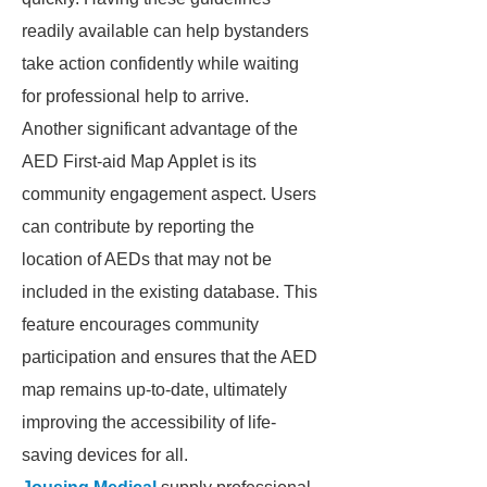
readily available can help bystanders
take action confidently while waiting
for professional help to arrive.
Another significant advantage of the
AED First-aid Map Applet is its
community engagement aspect. Users
can contribute by reporting the
location of AEDs that may not be
included in the existing database. This
feature encourages community
participation and ensures that the AED
map remains up-to-date, ultimately
improving the accessibility of life-
saving devices for all.