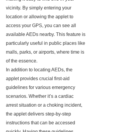
vicinity. By simply entering your
location or allowing the applet to
access your GPS, you can see all
available AEDs nearby. This feature is
particularly useful in public places like
malls, parks, or airports, where time is
of the essence.
In addition to locating AEDs, the
applet provides crucial first-aid
guidelines for various emergency
scenarios. Whether it’s a cardiac
arrest situation or a choking incident,
the applet delivers step-by-step
instructions that can be accessed
quickly. Having these guidelines