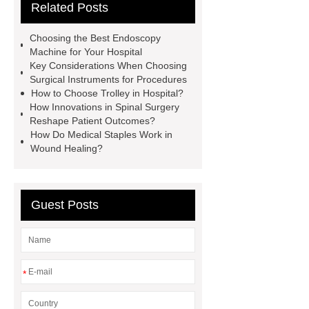
Related Posts
limb prosthesis for sale
plastic
core waterproof prosthetic foot
Choosing the Best Endoscopy
custom
Prosthetic Parts
Machine for Your Hospital
Key Considerations When Choosing
Manufacturer
more
Surgical Instruments for Procedures
information
visit our website
How to Choose Trolley in Hospital?
How Innovations in Spinal Surgery
icu bed manufacturer
more
Reshape Patient Outcomes?
details
View Details
How Do Medical Staples Work in
Wound Healing?
Guest Posts
*