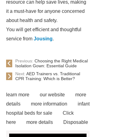
resource can help save lives, making
it a must-have for anyone concerned
about health and safety.
You will get efficient and thoughtful
service from
Jousing
.
Previous:
Choosing the Right Medical
Isolation Gown: Essential Guide
Next:
AED Trainers vs. Traditional
CPR Training: Which is Better?
learn more
our website
more
details
more information
infant
hospital beds for sale
Click
here
more details
Disposable
Trocar Ease of Insertion
lower