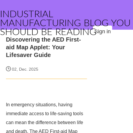
INDUSTRIAL
MANUFACTURING BLOG YOU
SHOULD BE READING
Sign in
Discovering the AED First-
aid Map Applet: Your
Lifesaver Guide
02, Dec. 2025
In emergency situations, having
immediate access to life-saving tools
can mean the difference between life
and death. The AED First-aid Map