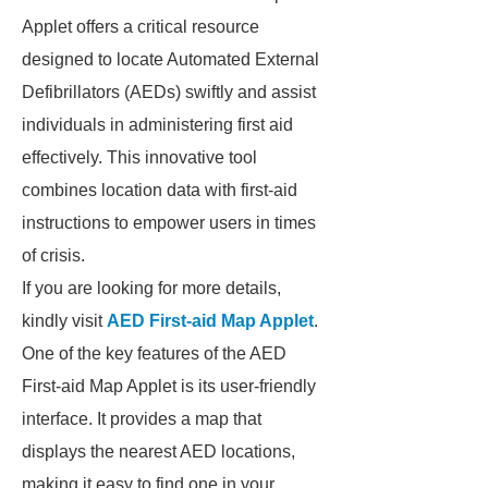
Applet offers a critical resource
designed to locate Automated External
Defibrillators (AEDs) swiftly and assist
individuals in administering first aid
effectively. This innovative tool
combines location data with first-aid
instructions to empower users in times
of crisis.
If you are looking for more details,
kindly visit
AED First-aid Map Applet
.
One of the key features of the AED
First-aid Map Applet is its user-friendly
interface. It provides a map that
displays the nearest AED locations,
making it easy to find one in your