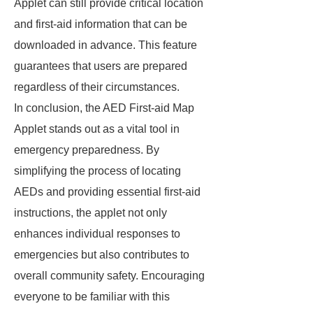
Applet can still provide critical location
and first-aid information that can be
downloaded in advance. This feature
guarantees that users are prepared
regardless of their circumstances.
In conclusion, the AED First-aid Map
Applet stands out as a vital tool in
emergency preparedness. By
simplifying the process of locating
AEDs and providing essential first-aid
instructions, the applet not only
enhances individual responses to
emergencies but also contributes to
overall community safety. Encouraging
everyone to be familiar with this