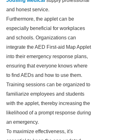
Jousing Medical
supply professional
and honest service.
Furthermore, the applet can be
especially beneficial for workplaces
and schools. Organizations can
integrate the AED First-aid Map Applet
into their emergency response plans,
ensuring that everyone knows where
to find AEDs and how to use them.
Training sessions can be organized to
familiarize employees and students
with the applet, thereby increasing the
likelihood of a prompt response during
an emergency.
To maximize effectiveness, it's