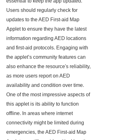
essential to keep the app updated.
Users should regularly check for
updates to the AED First-aid Map
Applet to ensure they have the latest
information regarding AED locations
and first-aid protocols. Engaging with
the applet’s community features can
also enhance the resource's reliability,
as more users report on AED
availability and condition over time.
One of the most impressive aspects of
this applet is its ability to function
offline. In areas where internet
connectivity might be limited during
emergencies, the AED First-aid Map