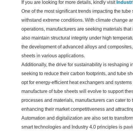
If you are looking for more details, kindly visit
Industr
One of the most significant trends impacting the tube
withstand extreme conditions. With climate change and
operations, manufacturers are seeking materials that 
also maintain structural integrity under high temperatu
the development of advanced alloys and composites, 
sheets in various applications.
Additionally, the drive for sustainability is reshapin
seeking to reduce their carbon footprints, and tube shee
opt for energy-efficient heat exchangers and system
manufacture of tube sheets will evolve to support the
processes and materials, manufacturers can cater to t
enhancing their market competitiveness and attractin
Automation and digitalization are also set to transfo
smart technologies and Industry 4.0 principles is pav