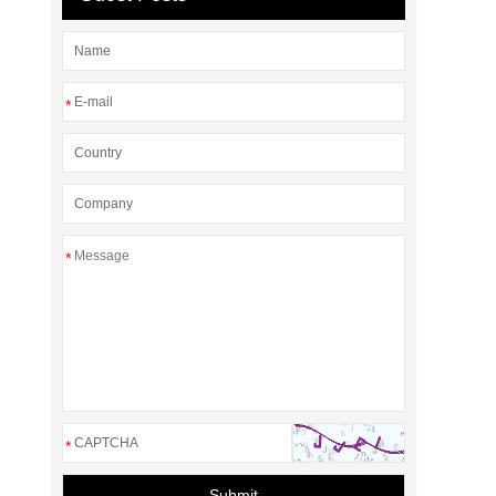
*
*
*
Submit