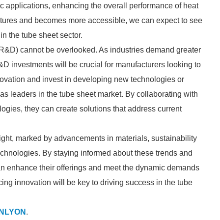
fic applications, enhancing the overall performance of heat
tures and becomes more accessible, we can expect to see
in the tube sheet sector.
(R&D) cannot be overlooked. As industries demand greater
D investments will be crucial for manufacturers looking to
novation and invest in developing new technologies or
as leaders in the tube sheet market. By collaborating with
ogies, they can create solutions that address current
bright, marked by advancements in materials, sustainability
technologies. By staying informed about these trends and
can enhance their offerings and meet the dynamic demands
ing innovation will be key to driving success in the tube
NLYON
.