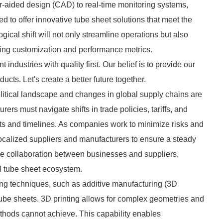
r-aided design (CAD) to real-time monitoring systems,
d to offer innovative tube sheet solutions that meet the
cal shift will not only streamline operations but also
ding customization and performance metrics.
 industries with quality first. Our belief is to provide our
cts. Let's create a better future together.
litical landscape and changes in global supply chains are
rers must navigate shifts in trade policies, tariffs, and
sts and timelines. As companies work to minimize risks and
ocalized suppliers and manufacturers to ensure a steady
age collaboration between businesses and suppliers,
ial tube sheet ecosystem.
ing techniques, such as additive manufacturing (3D
f tube sheets. 3D printing allows for complex geometries and
thods cannot achieve. This capability enables