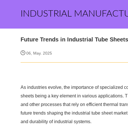
INDUSTRIAL MANUFACT
Future Trends in Industrial Tube Sheets
06, May. 2025
As industries evolve, the importance of specialized
sheets being a key element in various applications. 
and other processes that rely on efficient thermal tran
future trends shaping the industrial tube sheet mark
and durability of industrial systems.