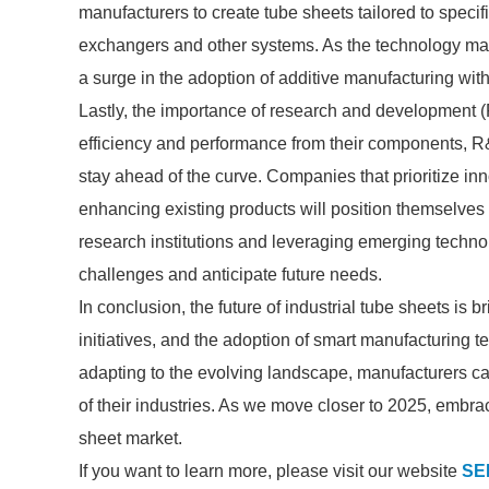
manufacturers to create tube sheets tailored to speci
exchangers and other systems. As the technology ma
a surge in the adoption of additive manufacturing with
Lastly, the importance of research and development 
efficiency and performance from their components, R&
stay ahead of the curve. Companies that prioritize in
enhancing existing products will position themselves 
research institutions and leveraging emerging technol
challenges and anticipate future needs.
In conclusion, the future of industrial tube sheets is 
initiatives, and the adoption of smart manufacturing 
adapting to the evolving landscape, manufacturers 
of their industries. As we move closer to 2025, embrac
sheet market.
If you want to learn more, please visit our website
SE