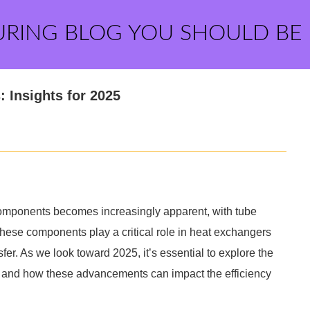
URING BLOG YOU SHOULD BE
: Insights for 2025
 components becomes increasingly apparent, with tube
These components play a critical role in heat exchangers
sfer. As we look toward 2025, it’s essential to explore the
et and how these advancements can impact the efficiency