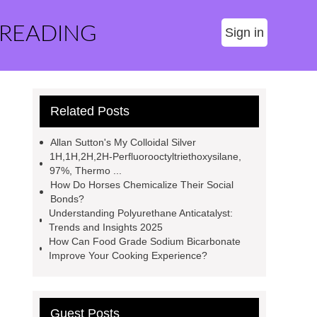
 READING
Sign in
Related Posts
Allan Sutton's My Colloidal Silver
1H,1H,2H,2H-Perfluorooctyltriethoxysilane,
97%, Thermo ...
How Do Horses Chemicalize Their Social
Bonds?
Understanding Polyurethane Anticatalyst:
Trends and Insights 2025
How Can Food Grade Sodium Bicarbonate
Improve Your Cooking Experience?
Guest Posts