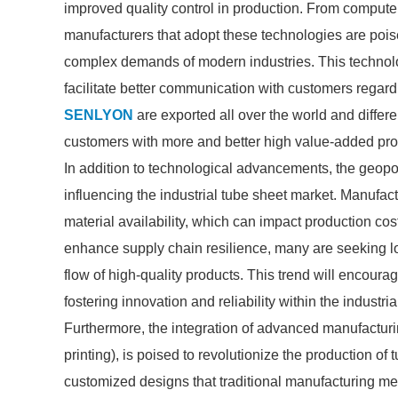
improved quality control in production. From compute
manufacturers that adopt these technologies are poise
complex demands of modern industries. This technologi
facilitate better communication with customers regar
SENLYON
are exported all over the world and different
customers with more and better high value-added produ
In addition to technological advancements, the geopo
influencing the industrial tube sheet market. Manufactu
material availability, which can impact production co
enhance supply chain resilience, many are seeking l
flow of high-quality products. This trend will encour
fostering innovation and reliability within the industr
Furthermore, the integration of advanced manufactur
printing), is poised to revolutionize the production o
customized designs that traditional manufacturing me