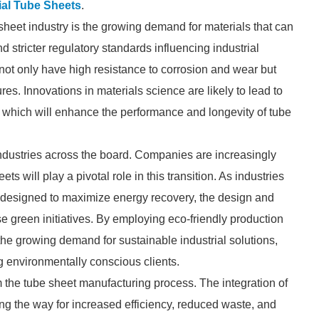
ial Tube Sheets
.
 sheet industry is the growing demand for materials that can
 stricter regulatory standards influencing industrial
not only have high resistance to corrosion and wear but
res. Innovations in materials science are likely to lead to
which will enhance the performance and longevity of tube
g industries across the board. Companies are increasingly
ts will play a pivotal role in this transition. As industries
s designed to maximize energy recovery, the design and
se green initiatives. By employing eco-friendly production
he growing demand for sustainable industrial solutions,
g environmentally conscious clients.
rm the tube sheet manufacturing process. The integration of
ing the way for increased efficiency, reduced waste, and