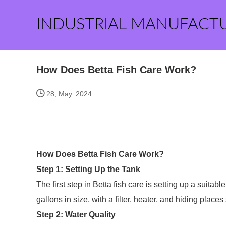
INDUSTRIAL MANUFACT
How Does Betta Fish Care Work?
28, May. 2024
How Does Betta Fish Care Work?
Step 1: Setting Up the Tank
The first step in Betta fish care is setting up a suitable
gallons in size, with a filter, heater, and hiding place
Step 2: Water Quality