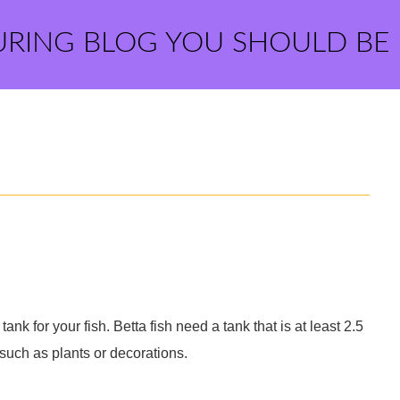
URING BLOG YOU SHOULD BE
 tank for your fish. Betta fish need a tank that is at least 2.5
s such as plants or decorations.