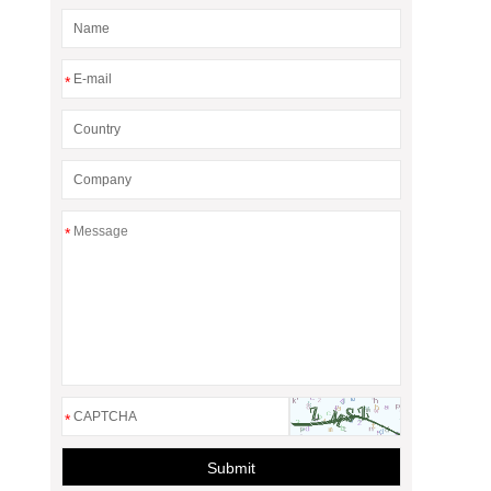
*
*
*
Submit