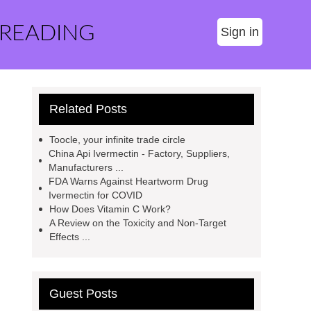
 READING
Sign in
Related Posts
Toocle, your infinite trade circle
China Api Ivermectin - Factory, Suppliers,
Manufacturers ...
FDA Warns Against Heartworm Drug
Ivermectin for COVID
How Does Vitamin C Work?
A Review on the Toxicity and Non-Target
Effects ...
Guest Posts