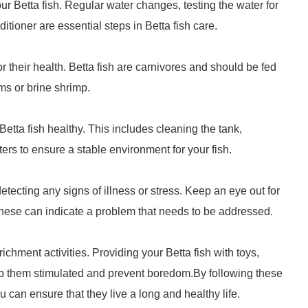
your Betta fish. Regular water changes, testing the water for
itioner are essential steps in Betta fish care.
r their health. Betta fish are carnivores and should be fed
ms or brine shrimp.
tta fish healthy. This includes cleaning the tank,
rs to ensure a stable environment for your fish.
detecting any signs of illness or stress. Keep an eye out for
these can indicate a problem that needs to be addressed.
nrichment activities. Providing your Betta fish with toys,
eep them stimulated and prevent boredom.By following these
u can ensure that they live a long and healthy life.