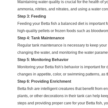
Maintaining water quality is crucial for the health of 
ammonia, nitrites, and nitrates, and using a water cond
Step 3: Feeding
Feeding your Betta fish a balanced diet is important fo
high-quality pellets or frozen foods such as bloodwor
Step 4: Tank Maintenance
Regular tank maintenance is necessary to keep your Be
changing the water, and monitoring the water paramete
Step 5: Monitoring Behavior
Monitoring your Betta fish's behavior is important for 
changes in appetite, color, or swimming patterns, as 
Step 6: Providing Enrichment
Betta fish are intelligent creatures that benefit from e
plants, or other decorations in their tank can help k
steps and providing proper care for your Betta fish, yo