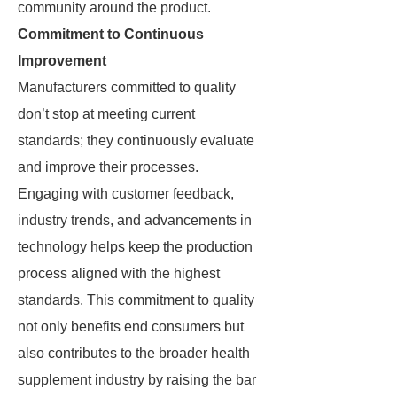
community around the product.
Commitment to Continuous
Improvement
Manufacturers committed to quality
don’t stop at meeting current
standards; they continuously evaluate
and improve their processes.
Engaging with customer feedback,
industry trends, and advancements in
technology helps keep the production
process aligned with the highest
standards. This commitment to quality
not only benefits end consumers but
also contributes to the broader health
supplement industry by raising the bar