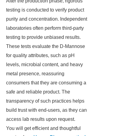
After the production phase, rigorous
testing is conducted to verify product
purity and concentration. Independent
laboratories often perform third-party
testing to provide unbiased results.
These tests evaluate the D-Mannose
for quality attributes, such as pH
levels, microbial content, and heavy
metal presence, reassuring
consumers that they are consuming a
safe and reliable product. The
transparency of such practices helps
build trust with end-users, as they can
access lab results upon request.
You will get efficient and thoughtful