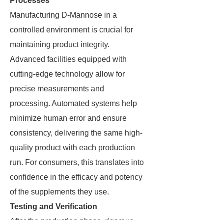
Processes
Manufacturing D-Mannose in a
controlled environment is crucial for
maintaining product integrity.
Advanced facilities equipped with
cutting-edge technology allow for
precise measurements and
processing. Automated systems help
minimize human error and ensure
consistency, delivering the same high-
quality product with each production
run. For consumers, this translates into
confidence in the efficacy and potency
of the supplements they use.
Testing and Verification