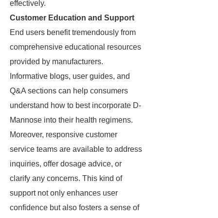
effectively.
Customer Education and Support
End users benefit tremendously from
comprehensive educational resources
provided by manufacturers.
Informative blogs, user guides, and
Q&A sections can help consumers
understand how to best incorporate D-
Mannose into their health regimens.
Moreover, responsive customer
service teams are available to address
inquiries, offer dosage advice, or
clarify any concerns. This kind of
support not only enhances user
confidence but also fosters a sense of