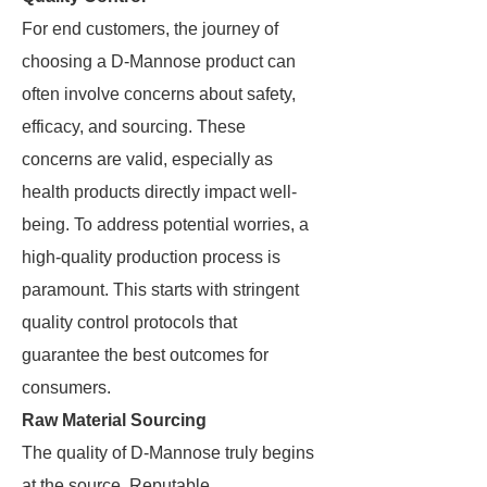
For end customers, the journey of
choosing a D-Mannose product can
often involve concerns about safety,
efficacy, and sourcing. These
concerns are valid, especially as
health products directly impact well-
being. To address potential worries, a
high-quality production process is
paramount. This starts with stringent
quality control protocols that
guarantee the best outcomes for
consumers.
Raw Material Sourcing
The quality of D-Mannose truly begins
at the source. Reputable