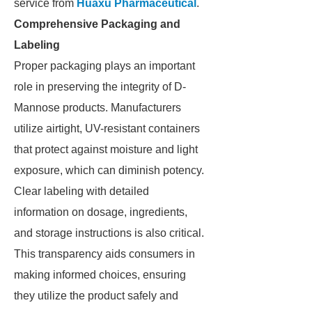
service from
Huaxu Pharmaceutical
.
Comprehensive Packaging and
Labeling
Proper packaging plays an important
role in preserving the integrity of D-
Mannose products. Manufacturers
utilize airtight, UV-resistant containers
that protect against moisture and light
exposure, which can diminish potency.
Clear labeling with detailed
information on dosage, ingredients,
and storage instructions is also critical.
This transparency aids consumers in
making informed choices, ensuring
they utilize the product safely and