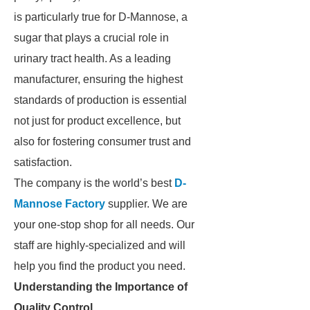
is particularly true for D-Mannose, a
sugar that plays a crucial role in
urinary tract health. As a leading
manufacturer, ensuring the highest
standards of production is essential
not just for product excellence, but
also for fostering consumer trust and
satisfaction.
The company is the world’s best
D-
Mannose Factory
supplier. We are
your one-stop shop for all needs. Our
staff are highly-specialized and will
help you find the product you need.
Understanding the Importance of
Quality Control