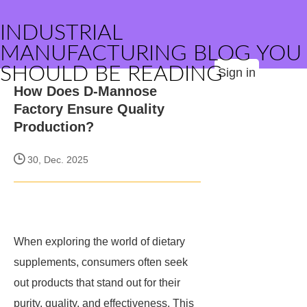
INDUSTRIAL
MANUFACTURING BLOG YOU
SHOULD BE READING
Sign in
How Does D-Mannose
Factory Ensure Quality
Production?
30, Dec. 2025
When exploring the world of dietary
supplements, consumers often seek
out products that stand out for their
purity, quality, and effectiveness. This