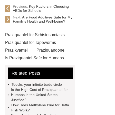
Previous:
Key Factors in Choosing
AEDs for Schools
Next:
Are Food Additives Safe for My
Family's Health and Well-being?
Praziquantel for Schistosomiasis
Praziquantel for Tapeworms
Prazikvantel
Praziquandone
Is Praziquantel Safe for Humans
Eprinomectin for Veterinary Use
Related Posts
Api Ivermectin Manufacturer
China Api Ivermectin Suppliers
Toocle, your infinite trade circle
China Api Ivermectin Supplier
Is the High Cost of Praziquantel for
Humans in the United States
larocaine powder
Api Ivermectin
Justified?
Manufacturers
Phenacetin cas 62-
How Does Methylene Blue for Betta
Fish Work?
44-2
Api Ivermectin Factory