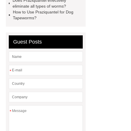
Does Praziquantel effectively
China Api Ivermectin
eliminate all types of worms?
How to Use Praziquantel for Dog
Manufacturer
Tetracaine cas 94-
Tapeworms?
24-6
larocaine powder
Guest Posts
*
*