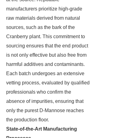
manufacturers prioritize high-grade
raw materials derived from natural
sources, such as the bark of the
Cranberry plant. This commitment to
sourcing ensures that the end product
is not only effective but also free from
harmful additives and contaminants.
Each batch undergoes an extensive
vetting process, evaluated by qualified
professionals who confirm the
absence of impurities, ensuring that
only the purest D-Mannose reaches
the production floor.
State-of-the-Art Manufacturing