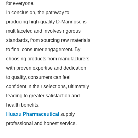
for everyone.
In conclusion, the pathway to
producing high-quality D-Mannose is
multifaceted and involves rigorous
standards, from sourcing raw materials
to final consumer engagement. By
choosing products from manufacturers
with proven expertise and dedication
to quality, consumers can feel
confident in their selections, ultimately
leading to greater satisfaction and
health benefits.
Huaxu Pharmaceutical
supply
professional and honest service.