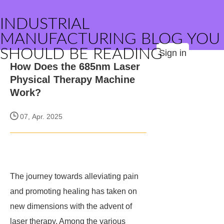
INDUSTRIAL
MANUFACTURING BLOG YOU
SHOULD BE READING
Sign in
How Does the 685nm Laser
Physical Therapy Machine
Work?
07, Apr. 2025
The journey towards alleviating pain
and promoting healing has taken on
new dimensions with the advent of
laser therapy. Among the various