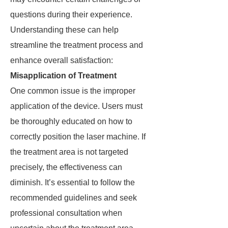
questions during their experience.
Understanding these can help
streamline the treatment process and
enhance overall satisfaction:
Misapplication of Treatment
One common issue is the improper
application of the device. Users must
be thoroughly educated on how to
correctly position the laser machine. If
the treatment area is not targeted
precisely, the effectiveness can
diminish. It’s essential to follow the
recommended guidelines and seek
professional consultation when