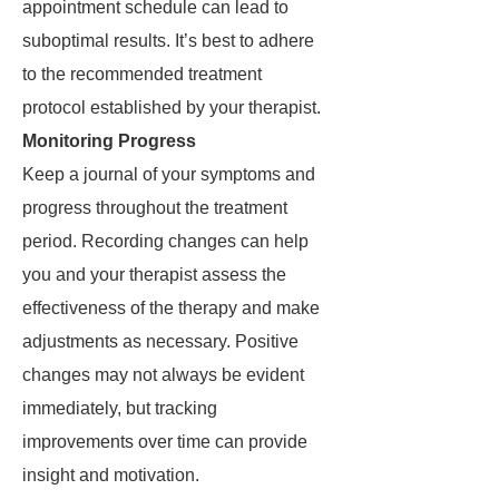
appointment schedule can lead to
suboptimal results. It’s best to adhere
to the recommended treatment
protocol established by your therapist.
Monitoring Progress
Keep a journal of your symptoms and
progress throughout the treatment
period. Recording changes can help
you and your therapist assess the
effectiveness of the therapy and make
adjustments as necessary. Positive
changes may not always be evident
immediately, but tracking
improvements over time can provide
insight and motivation.