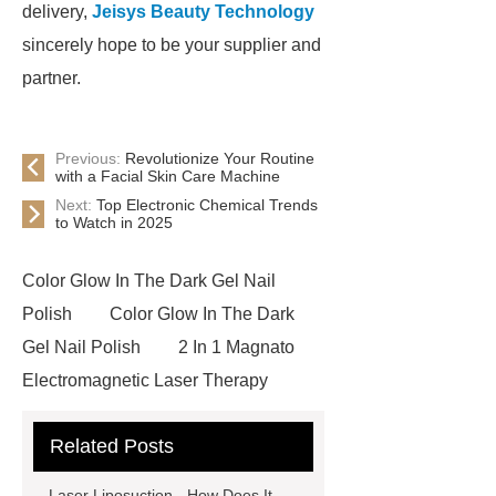
delivery,
Jeisys Beauty Technology
sincerely hope to be your supplier and
partner.
Previous:
Revolutionize Your Routine
with a Facial Skin Care Machine
Next:
Top Electronic Chemical Trends
to Watch in 2025
Color Glow In The Dark Gel Nail
Polish
Color Glow In The Dark
Gel Nail Polish
2 In 1 Magnato
Electromagnetic Laser Therapy
Ultrasonic Cavitation
Ultrasonic
Related Posts
Cavitation
Ultrasonic
Cavitation
HIEMTSURE pelvic
Laser Liposuction - How Does It