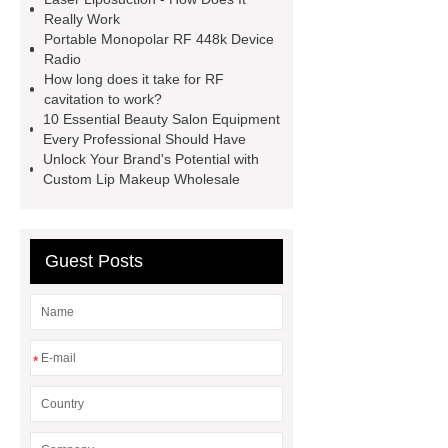
floor muscle restoration
6 in 1
Really Work
Portable Monopolar RF 448k Device
hydraskin machine
5 in 1
Radio
hydrafacial machine
jet peel spa
How long does it take for RF
cavitation to work?
equipment hydrafacial machine
10 Essential Beauty Salon Equipment
RF Vacuum roller velashape body
Every Professional Should Have
Unlock Your Brand's Potential with
machine
448K monopolar rf skin
Custom Lip Makeup Wholesale
body slimming machine
aqua peel
facial machine
aqua skin facial
machine
Diode laser fat removal
Guest Posts
lipolaser beauty machine
*