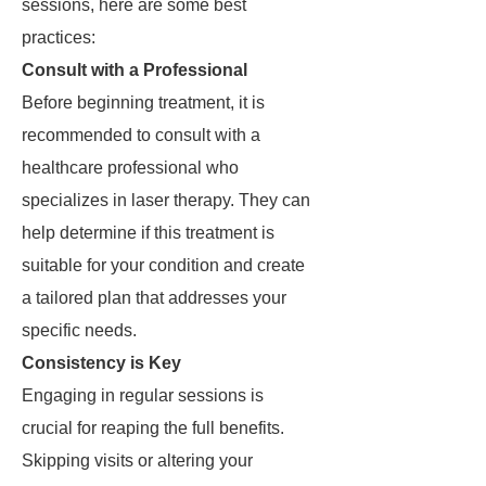
sessions, here are some best
practices:
Consult with a Professional
Before beginning treatment, it is
recommended to consult with a
healthcare professional who
specializes in laser therapy. They can
help determine if this treatment is
suitable for your condition and create
a tailored plan that addresses your
specific needs.
Consistency is Key
Engaging in regular sessions is
crucial for reaping the full benefits.
Skipping visits or altering your