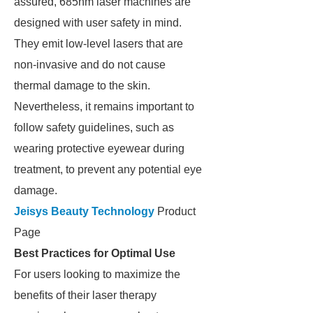
assured, 685nm laser machines are
designed with user safety in mind.
They emit low-level lasers that are
non-invasive and do not cause
thermal damage to the skin.
Nevertheless, it remains important to
follow safety guidelines, such as
wearing protective eyewear during
treatment, to prevent any potential eye
damage.
Jeisys Beauty Technology
Product
Page
Best Practices for Optimal Use
For users looking to maximize the
benefits of their laser therapy