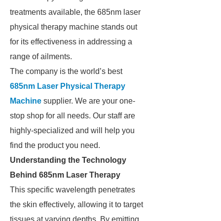
treatments available, the 685nm laser
physical therapy machine stands out
for its effectiveness in addressing a
range of ailments.
The company is the world’s best
685nm Laser Physical Therapy
Machine
supplier. We are your one-
stop shop for all needs. Our staff are
highly-specialized and will help you
find the product you need.
Understanding the Technology
Behind 685nm Laser Therapy
This specific wavelength penetrates
the skin effectively, allowing it to target
tissues at varying depths. By emitting