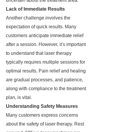
uncertain about the treatment area.
Lack of Immediate Results
Another challenge involves the
expectation of quick results. Many
customers anticipate immediate relief
after a session. However, it's important
to understand that laser therapy
typically requires multiple sessions for
optimal results. Pain relief and healing
are gradual processes, and patience,
along with compliance to the treatment
plan, is vital.
Understanding Safety Measures
Many customers express concerns
about the safety of laser therapy. Rest