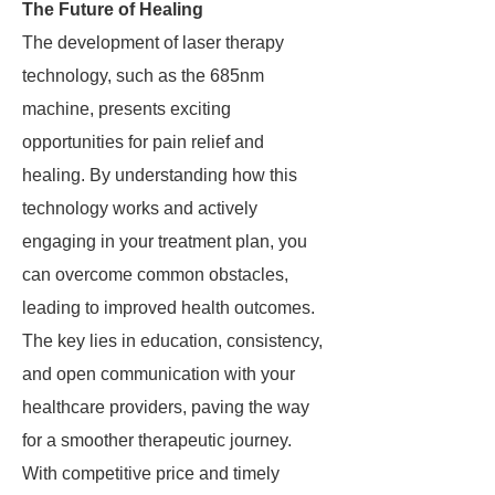
The Future of Healing
The development of laser therapy
technology, such as the 685nm
machine, presents exciting
opportunities for pain relief and
healing. By understanding how this
technology works and actively
engaging in your treatment plan, you
can overcome common obstacles,
leading to improved health outcomes.
The key lies in education, consistency,
and open communication with your
healthcare providers, paving the way
for a smoother therapeutic journey.
With competitive price and timely