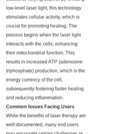
low-level laser light, this technology
stimulates cellular activity, which is
crucial for promoting healing. The
process begins when the laser light
interacts with the cells, enhancing
their mitochondrial function. This
results in increased ATP (adenosine
triphosphate) production, which is the
energy currency of the cell,
subsequently fostering faster healing
and reducing inflammation.
Common Issues Facing Users
While the benefits of laser therapy are
well-documented, many end users
may encounter certain challenges or