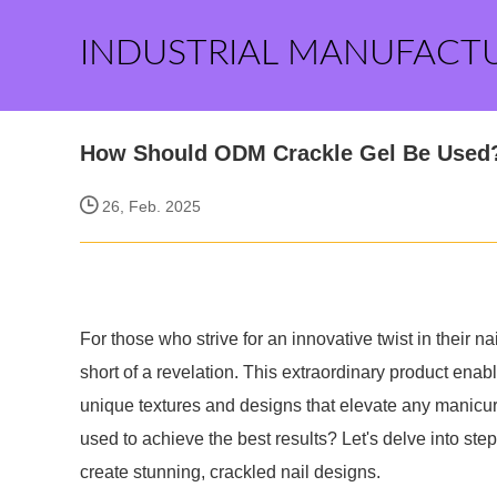
INDUSTRIAL MANUFACT
How Should ODM Crackle Gel Be Used
26, Feb. 2025
For those who strive for an innovative twist in their 
short of a revelation. This extraordinary product enab
unique textures and designs that elevate any manicu
used to achieve the best results? Let's delve into step-
create stunning, crackled nail designs.