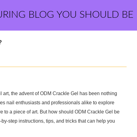
URING BLOG YOU SHOULD BE
?
nail art, the advent of ODM Crackle Gel has been nothing
les nail enthusiasts and professionals alike to explore
re to a piece of art. But how should ODM Crackle Gel be
by-step instructions, tips, and tricks that can help you