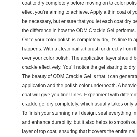
coat to dry completely before moving on to color polis
effect you’re aiming to achieve. Apply a thin coat of y
be necessary, but ensure that you let each coat dry b
the difference in how the ODM Crackle Gel performs.
Once your color polish is completely dry, it’s time to
happens. With a clean nail art brush or directly from th
over your color polish. The application layer should b
crackle effectively. You’ll notice the gel starting to 
The beauty of ODM Crackle Gel is that it can generate
application and the polish color underneath. A heavie
coat will give you finer lines. Experiment with differe
crackle gel dry completely, which usually takes only 
To finish your stunning nail design, seal everything in
and enhance durability, but it also helps to smooth out
layer of top coat, ensuring that it covers the entire na