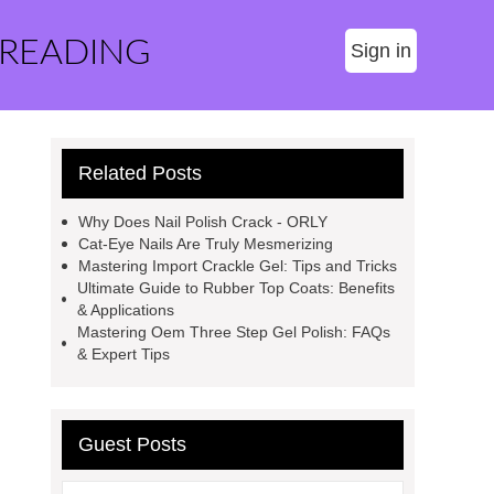
 READING
Sign in
Related Posts
Why Does Nail Polish Crack - ORLY
Cat-Eye Nails Are Truly Mesmerizing
Mastering Import Crackle Gel: Tips and Tricks
Ultimate Guide to Rubber Top Coats: Benefits
& Applications
Mastering Oem Three Step Gel Polish: FAQs
& Expert Tips
Guest Posts