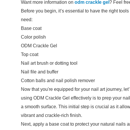
Want more information on
odm crackle gel
? Feel fre
Before you begin, it’s essential to have the right tools
need:
Base coat
Color polish
ODM Crackle Gel
Top coat
Nail art brush or dotting tool
Nail file and buffer
Cotton balls and nail polish remover
Now that you're equipped for your nail art journey, let
using ODM Crackle Gel effectively is to prep your nail
a smooth surface. This initial step is crucial as it all
vibrant and crackle-rich finish.
Next, apply a base coat to protect your natural nails