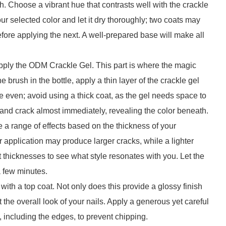
h. Choose a vibrant hue that contrasts well with the crackle
our selected color and let it dry thoroughly; two coats may
efore applying the next. A well-prepared base will make all
 apply the ODM Crackle Gel. This part is where the magic
e brush in the bottle, apply a thin layer of the crackle gel
e even; avoid using a thick coat, as the gel needs space to
dry and crack almost immediately, revealing the color beneath.
 a range of effects based on the thickness of your
r application may produce larger cracks, while a lighter
nt thicknesses to see what style resonates with you. Let the
a few minutes.
 with a top coat. Not only does this provide a glossy finish
 the overall look of your nails. Apply a generous yet careful
il, including the edges, to prevent chipping.