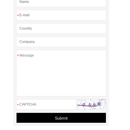
*
*
*
Submit