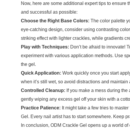
Now, here are some additional expert tips to ensure 
and successful as possible:
Choose the Right Base Colors:
The color palette yo
eye-catching design, consider using contrasting colo
striking effect with lighter crackles, while gradients c
Play with Techniques:
Don’t be afraid to innovate! 
experiment with various application methods. Use spo
the gel.
Quick Application:
Work quickly once you start apply
when it’s still wet, so avoid distractions and maintain
Controlled Cleanup:
If you make a mess during the ap
gently wiping any excess gel off your skin with a cott
Practice Patience:
It might take a few tries to mast
Gel. Every nail artist has to start somewhere. Keep pr
In conclusion, ODM Crackle Gel opens up a world of cre