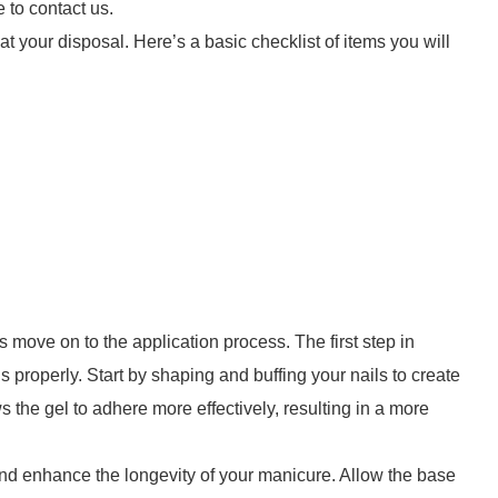
e to contact us.
 at your disposal. Here’s a basic checklist of items you will
’s move on to the application process. The first step in
s properly. Start by shaping and buffing your nails to create
ows the gel to adhere more effectively, resulting in a more
 and enhance the longevity of your manicure. Allow the base