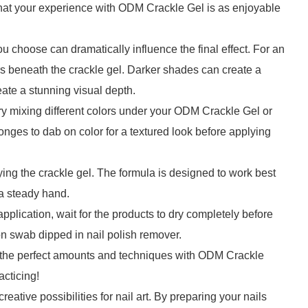
that your experience with ODM Crackle Gel is as enjoyable
u choose can dramatically influence the final effect. For an
rs beneath the crackle gel. Darker shades can create a
reate a stunning visual depth.
Try mixing different colors under your ODM Crackle Gel or
nges to dab on color for a textured look before applying
ing the crackle gel. The formula is designed to work best
 a steady hand.
plication, wait for the products to dry completely before
on swab dipped in nail polish remover.
er the perfect amounts and techniques with ODM Crackle
acticing!
ative possibilities for nail art. By preparing your nails