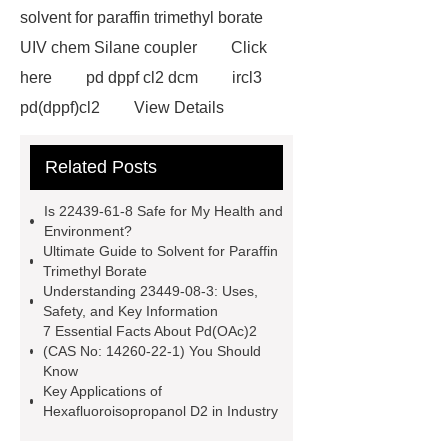
solvent for paraffin trimethyl borate
UIV chem Silane coupler
Click
here
pd dppf cl2 dcm
ircl3
pd(dppf)cl2
View Details
naaucl4
22439-61-8
ptcl4
Related Posts
more information
pd oac 2
9-
fluorenone density
nano platinum
Is 22439-61-8 Safe for My Health and
powder supplier
Nano Precious
Environment?
Ultimate Guide to Solvent for Paraffin
Metal
iridium(iii) chloride
Trimethyl Borate
hydrate
Understanding 23449-08-3: Uses,
Safety, and Key Information
7 Essential Facts About Pd(OAc)2
(CAS No: 14260-22-1) You Should
Know
Key Applications of
Hexafluoroisopropanol D2 in Industry