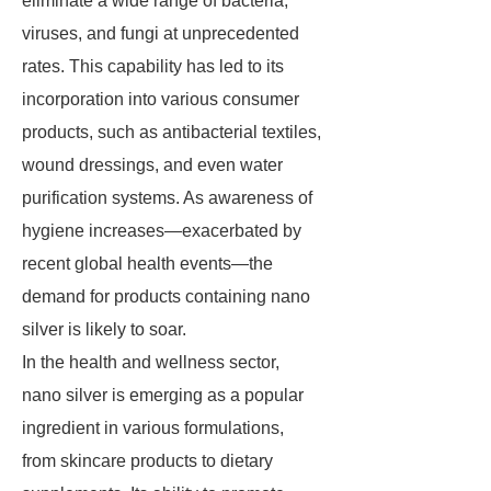
eliminate a wide range of bacteria,
viruses, and fungi at unprecedented
rates. This capability has led to its
incorporation into various consumer
products, such as antibacterial textiles,
wound dressings, and even water
purification systems. As awareness of
hygiene increases—exacerbated by
recent global health events—the
demand for products containing nano
silver is likely to soar.
In the health and wellness sector,
nano silver is emerging as a popular
ingredient in various formulations,
from skincare products to dietary