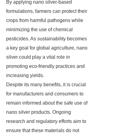
By applying nano silver-based
formulations, farmers can protect their
crops from harmful pathogens while
minimizing the use of chemical
pesticides. As sustainability becomes
a key goal for global agriculture, nano
silver could play a vital role in
promoting eco-friendly practices and
increasing yields.
Despite its many benefits, it is crucial
for manufacturers and consumers to
remain informed about the safe use of
nano silver products. Ongoing
research and regulatory efforts aim to
ensure that these materials do not