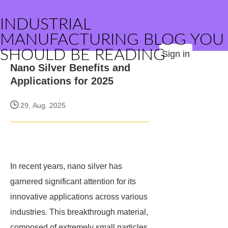
INDUSTRIAL
MANUFACTURING BLOG YOU
SHOULD BE READING
Sign in
Nano Silver Benefits and
Applications for 2025
29, Aug. 2025
In recent years, nano silver has
garnered significant attention for its
innovative applications across various
industries. This breakthrough material,
composed of extremely small particles