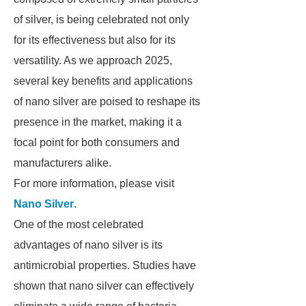
of silver, is being celebrated not only
for its effectiveness but also for its
versatility. As we approach 2025,
several key benefits and applications
of nano silver are poised to reshape its
presence in the market, making it a
focal point for both consumers and
manufacturers alike.
For more information, please visit
Nano Silver
.
One of the most celebrated
advantages of nano silver is its
antimicrobial properties. Studies have
shown that nano silver can effectively