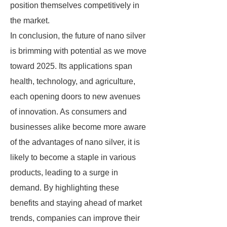
position themselves competitively in
the market.
In conclusion, the future of nano silver
is brimming with potential as we move
toward 2025. Its applications span
health, technology, and agriculture,
each opening doors to new avenues
of innovation. As consumers and
businesses alike become more aware
of the advantages of nano silver, it is
likely to become a staple in various
products, leading to a surge in
demand. By highlighting these
benefits and staying ahead of market
trends, companies can improve their