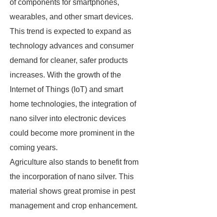
of components for smartphones,
wearables, and other smart devices.
This trend is expected to expand as
technology advances and consumer
demand for cleaner, safer products
increases. With the growth of the
Internet of Things (IoT) and smart
home technologies, the integration of
nano silver into electronic devices
could become more prominent in the
coming years.
Agriculture also stands to benefit from
the incorporation of nano silver. This
material shows great promise in pest
management and crop enhancement.