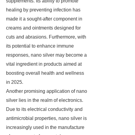
supplements. Its ability to promote
healing by preventing infection has
made it a sought-after component in
creams and ointments designed for
cuts and abrasions. Furthermore, with
its potential to enhance immune
responses, nano silver may become a
vital ingredient in products aimed at
boosting overall health and wellness
in 2025.
Another promising application of nano
silver lies in the realm of electronics.
Due to its electrical conductivity and
antimicrobial properties, nano silver is
increasingly used in the manufacture