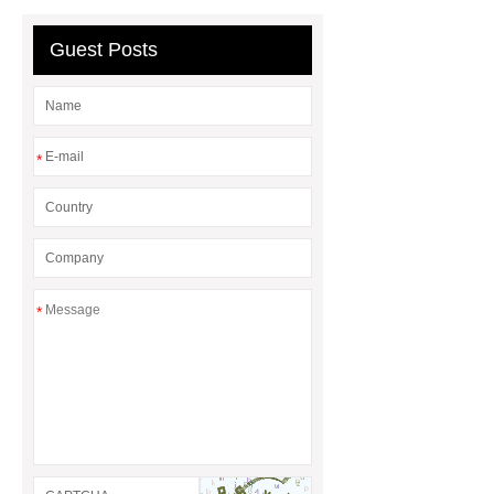
Guest Posts
*
*