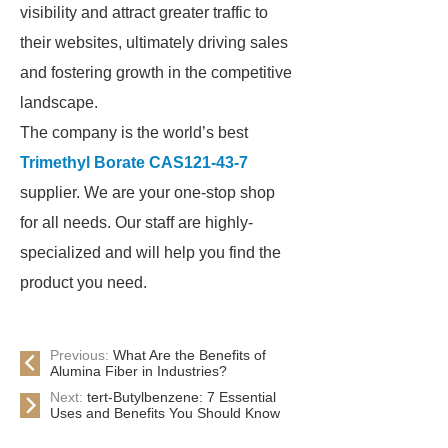
visibility and attract greater traffic to
their websites, ultimately driving sales
and fostering growth in the competitive
landscape.
The company is the world’s best
Trimethyl Borate CAS121-43-7
supplier. We are your one-stop shop
for all needs. Our staff are highly-
specialized and will help you find the
product you need.
Previous:
What Are the Benefits of
Alumina Fiber in Industries?
Next:
tert-Butylbenzene: 7 Essential
Uses and Benefits You Should Know