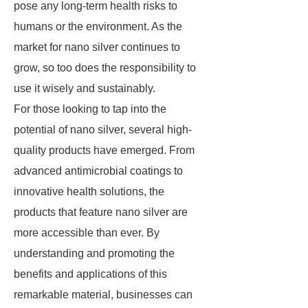
pose any long-term health risks to
humans or the environment. As the
market for nano silver continues to
grow, so too does the responsibility to
use it wisely and sustainably.
For those looking to tap into the
potential of nano silver, several high-
quality products have emerged. From
advanced antimicrobial coatings to
innovative health solutions, the
products that feature nano silver are
more accessible than ever. By
understanding and promoting the
benefits and applications of this
remarkable material, businesses can