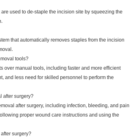
 are used to de-staple the incision site by squeezing the
n.
stem that automatically removes staples from the incision
moval.
emoval tools?
ts over manual tools, including faster and more efficient
t, and less need for skilled personnel to perform the
l after surgery?
emoval after surgery, including infection, bleeding, and pain
 following proper wound care instructions and using the
 after surgery?