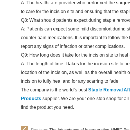
A: The healthcare provider who performed the surgery 
to care for the incision site and ensuring that the st
Q8: What should patients expect during staple remova
A: Patients can expect some mild discomfort during s
counter pain medications. It is important to follow the
report any signs of infection or other complications.
Q9: How long does it take for the incision site to heal
A: The length of time it takes for the incision site to
location of the incision, as well as the overall health o
incision to fully heal and for any scarring to fade.
The company is the world’s best
Staple Removal Aft
Products
supplier. We are your one-stop shop for all 
find the product you need.
Previous:
The Advantages of Incorporating MHEC Powd