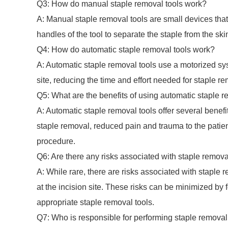
Q3: How do manual staple removal tools work?
A: Manual staple removal tools are small devices that
handles of the tool to separate the staple from the ski
Q4: How do automatic staple removal tools work?
A: Automatic staple removal tools use a motorized sy
site, reducing the time and effort needed for staple re
Q5: What are the benefits of using automatic staple r
A: Automatic staple removal tools offer several benefi
staple removal, reduced pain and trauma to the patien
procedure.
Q6: Are there any risks associated with staple remova
A: While rare, there are risks associated with staple r
at the incision site. These risks can be minimized by
appropriate staple removal tools.
Q7: Who is responsible for performing staple removal