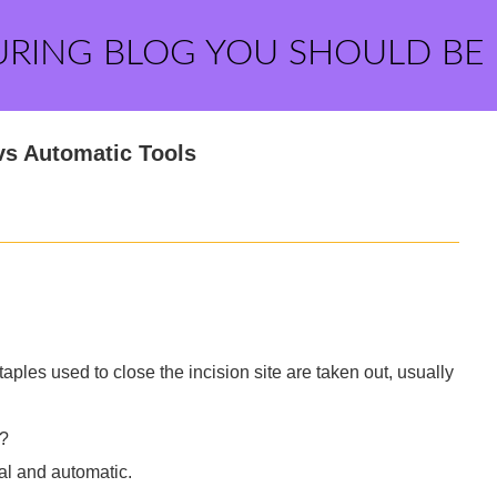
URING BLOG YOU SHOULD BE
vs Automatic Tools
aples used to close the incision site are taken out, usually
l?
al and automatic.