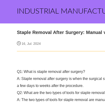
INDUSTRIAL MANUFACT
Staple Removal After Surgery: Manual 
16, Jul. 2024
Q1: What is staple removal after surgery?
A: Staple removal after surgery is when the surgical st
a few days to weeks after the procedure.
Q2: What are the two types of tools for staple remova
A: The two types of tools for staple removal are manu