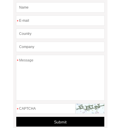
*
*
*
Submit