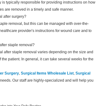
is typically responsible for providing instructions on how
aples are removed in a timely and safe manner.
l after surgery?
taple removal, but this can be managed with over-the-
 healthcare provider's instructions for wound care and to
 after staple removal?
 heal after staple removal varies depending on the size and
f the patient. In general, it can take several weeks for the
er Surgery
,
Surgical Items Wholesale List
,
Surgical
needs. Our staff are highly-specialized and will help you
er into Your Daily Routine