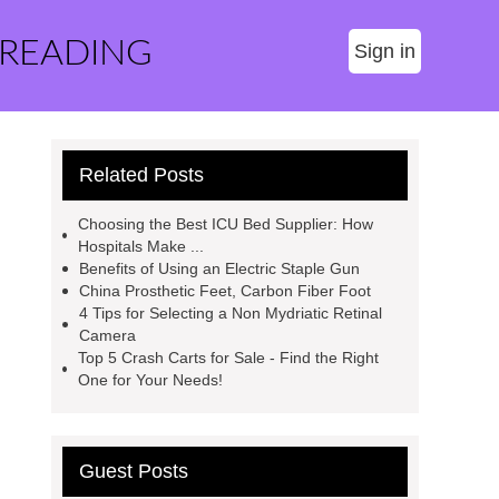
 READING
Sign in
Related Posts
Choosing the Best ICU Bed Supplier: How
Hospitals Make ...
Benefits of Using an Electric Staple Gun
China Prosthetic Feet, Carbon Fiber Foot
4 Tips for Selecting a Non Mydriatic Retinal
Camera
Top 5 Crash Carts for Sale - Find the Right
One for Your Needs!
Guest Posts