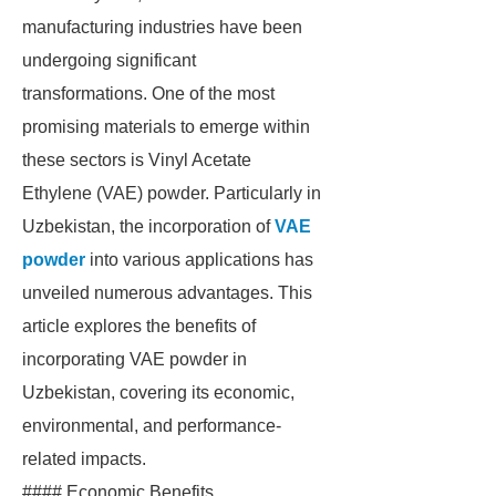
manufacturing industries have been
undergoing significant
transformations. One of the most
promising materials to emerge within
these sectors is Vinyl Acetate
Ethylene (VAE) powder. Particularly in
Uzbekistan, the incorporation of
VAE
powder
into various applications has
unveiled numerous advantages. This
article explores the benefits of
incorporating VAE powder in
Uzbekistan, covering its economic,
environmental, and performance-
related impacts.
#### Economic Benefits.