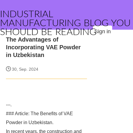
INDUSTRIAL
MANUFACTURING BLOG YOU
SHOULD BE READING
Sign in
The Advantages of
Incorporating VAE Powder
in Uzbekistan
30, Sep. 2024
---.
### Article: The Benefits of VAE
Powder in Uzbekistan.
In recent years, the construction and