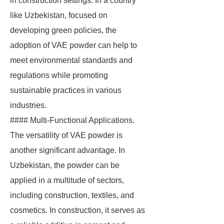
in construction settings. In a country
like Uzbekistan, focused on
developing green policies, the
adoption of VAE powder can help to
meet environmental standards and
regulations while promoting
sustainable practices in various
industries.
#### Multi-Functional Applications.
The versatility of VAE powder is
another significant advantage. In
Uzbekistan, the powder can be
applied in a multitude of sectors,
including construction, textiles, and
cosmetics. In construction, it serves as