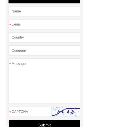
*
*
*
Submit