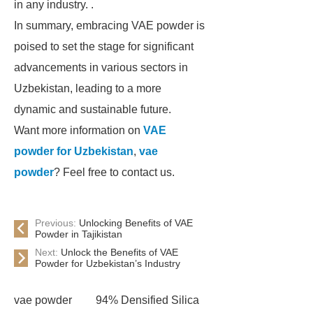
in any industry. .
In summary, embracing VAE powder is
poised to set the stage for significant
advancements in various sectors in
Uzbekistan, leading to a more
dynamic and sustainable future.
Want more information on
VAE
powder for Uzbekistan
,
vae
powder
? Feel free to contact us.
Previous:
Unlocking Benefits of VAE
Powder in Tajikistan
Next:
Unlock the Benefits of VAE
Powder for Uzbekistan’s Industry
vae powder
94% Densified Silica