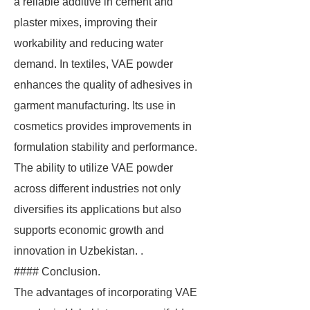
a reliable additive in cement and
plaster mixes, improving their
workability and reducing water
demand. In textiles, VAE powder
enhances the quality of adhesives in
garment manufacturing. Its use in
cosmetics provides improvements in
formulation stability and performance.
The ability to utilize VAE powder
across different industries not only
diversifies its applications but also
supports economic growth and
innovation in Uzbekistan. .
#### Conclusion.
The advantages of incorporating VAE