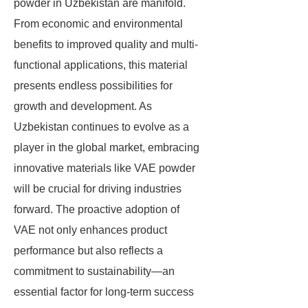
powder in Uzbekistan are manifold.
From economic and environmental
benefits to improved quality and multi-
functional applications, this material
presents endless possibilities for
growth and development. As
Uzbekistan continues to evolve as a
player in the global market, embracing
innovative materials like VAE powder
will be crucial for driving industries
forward. The proactive adoption of
VAE not only enhances product
performance but also reflects a
commitment to sustainability—an
essential factor for long-term success