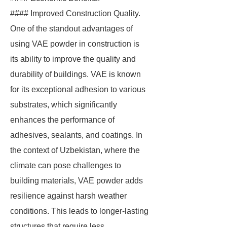
#### Improved Construction Quality.
One of the standout advantages of
using VAE powder in construction is
its ability to improve the quality and
durability of buildings. VAE is known
for its exceptional adhesion to various
substrates, which significantly
enhances the performance of
adhesives, sealants, and coatings. In
the context of Uzbekistan, where the
climate can pose challenges to
building materials, VAE powder adds
resilience against harsh weather
conditions. This leads to longer-lasting
structures that require less