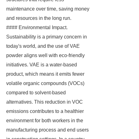
maintenance over time, saving money
and resources in the long run.
#### Environmental Impact.
Sustainability is a primary concern in
today's world, and the use of VAE
powder aligns well with eco-friendly
initiatives. VAE is a water-based
product, which means it emits fewer
volatile organic compounds (VOCs)
compared to solvent-based
alternatives. This reduction in VOC
emissions contributes to a healthier
environment for both workers in the
manufacturing process and end users