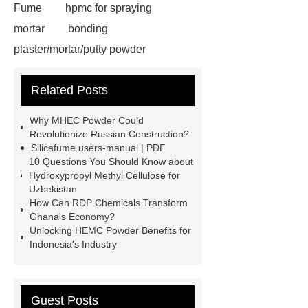
Fume
hpmc for spraying
mortar
bonding
plaster/mortar/putty powder
hydroxyethyl cellulose hec
95%
Related Posts
Densified Silica Fume
hpmc for
building material grade
general
Why MHEC Powder Could
grade hpmc
vae emulsion
Revolutionize Russian Construction?
Silicafume users-manual | PDF
chemicals for tiles
Silica Fume for
10 Questions You Should Know about
Refractories
94% Densified Silica
Hydroxypropyl Methyl Cellulose for
Uzbekistan
Fume
vae redispersible
How Can RDP Chemicals Transform
powder
hpmc detergent grade
Ghana's Economy?
Unlocking HEMC Powder Benefits for
detergent hpmc
tile adhesive wall
Indonesia's Industry
putty chemical hpmc
Link to
***
Guest Posts