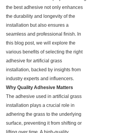
the best adhesive not only enhances
the durability and longevity of the
installation but also ensures a
seamless and professional finish. In
this blog post, we will explore the
various benefits of selecting the right
adhesive for artificial grass
installation, backed by insights from
industry experts and influencers.
Why Quality Adhesive Matters
The adhesive used in artificial grass
installation plays a crucial role in
adhering the grass to the underlying
surface, preventing it from shifting or
lifting over time. A high-quality