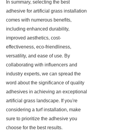
In summary, selecting the best
adhesive for artificial grass installation
comes with numerous benefits,
including enhanced durability,
improved aesthetics, cost-
effectiveness, eco-friendliness,
versatility, and ease of use. By
collaborating with influencers and
industry experts, we can spread the
word about the significance of quality
adhesives in achieving an exceptional
artificial grass landscape. If you're
considering a turf installation, make
sure to prioritize the adhesive you
choose for the best results.