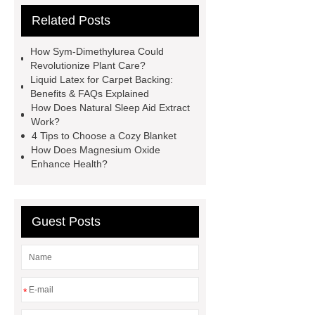
Related Posts
and NBR Latex
Goto *** to know
more.
cas 1451-83-8
How Sym-Dimethylurea Could
manufacturer
styrene butadiene
Revolutionize Plant Care?
Liquid Latex for Carpet Backing:
latex
what is pmk ethyl
Benefits & FAQs Explained
glycidate
You will get efficient and
How Does Natural Sleep Aid Extract
Work?
thoughtful service from ***.
China
4 Tips to Choose a Cozy Blanket
D,L-α-Hydroxymethionine Calcium
How Does Magnesium Oxide
Enhance Health?
factory
For more information,
please visit ***.
sb latex
nano-
silver powder supplier
What Is
Guest Posts
Redispersible Polymer Powder?
Gypsum Self Leveling Compound
Supplier
*