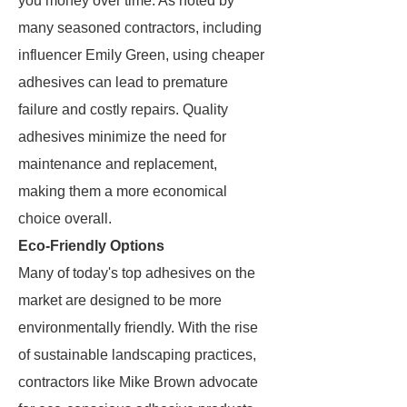
you money over time. As noted by
many seasoned contractors, including
influencer Emily Green, using cheaper
adhesives can lead to premature
failure and costly repairs. Quality
adhesives minimize the need for
maintenance and replacement,
making them a more economical
choice overall.
Eco-Friendly Options
Many of today's top adhesives on the
market are designed to be more
environmentally friendly. With the rise
of sustainable landscaping practices,
contractors like Mike Brown advocate