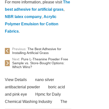
For more information, please visit
The
best adhesive for artificial grass
,
NBR latex company
,
Acrylic
Polymer Emulsion for Cotton
Fabrics
.
Previous:
The Best Adhesive for
Installing Artificial Grass
Next:
Pure L-Theanine Powder Free
Sample vs. Store-Bought Options:
Which Wins?
View Details
nano silver
antibacterial powder
boric acid
and pink eye
Hpmc for Daily
Chemical Washing Industry
The
Difference Between Nitrile Rubber