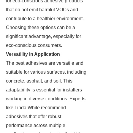
for eco-conscious adhesive products
that do not emit harmful VOCs and
contribute to a healthier environment.
Choosing these options can be a
significant advantage, especially for
eco-conscious consumers.
Versatility in Application
The best adhesives are versatile and
suitable for various surfaces, including
concrete, asphalt, and soil. This
adaptability is essential for installers
working in diverse conditions. Experts
like Linda White recommend
adhesives that offer robust
performance across multiple