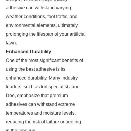
adhesive can withstand varying
weather conditions, foot traffic, and
environmental elements, ultimately
prolonging the lifespan of your artificial
lawn.
Enhanced Durability
One of the most significant benefits of
using the best adhesive is its
enhanced durability. Many industry
leaders, such as turf specialist Jane
Doe, emphasize that premium
adhesives can withstand extreme
temperatures and moisture levels,
reducing the risk of failure or peeling
in the long run.