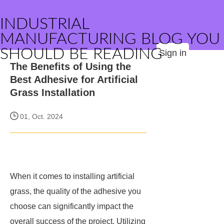
INDUSTRIAL
MANUFACTURING BLOG YOU
SHOULD BE READING
Sign in
The Benefits of Using the
Best Adhesive for Artificial
Grass Installation
01, Oct. 2024
When it comes to installing artificial
grass, the quality of the adhesive you
choose can significantly impact the
overall success of the project. Utilizing