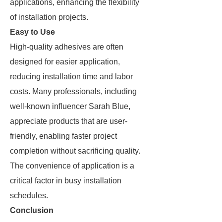
applications, enhancing the flexibility
of installation projects.
Easy to Use
High-quality adhesives are often
designed for easier application,
reducing installation time and labor
costs. Many professionals, including
well-known influencer Sarah Blue,
appreciate products that are user-
friendly, enabling faster project
completion without sacrificing quality.
The convenience of application is a
critical factor in busy installation
schedules.
Conclusion