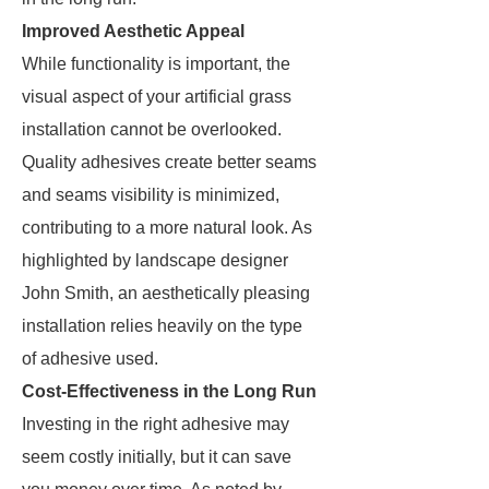
Improved Aesthetic Appeal
While functionality is important, the
visual aspect of your artificial grass
installation cannot be overlooked.
Quality adhesives create better seams
and seams visibility is minimized,
contributing to a more natural look. As
highlighted by landscape designer
John Smith, an aesthetically pleasing
installation relies heavily on the type
of adhesive used.
Cost-Effectiveness in the Long Run
Investing in the right adhesive may
seem costly initially, but it can save