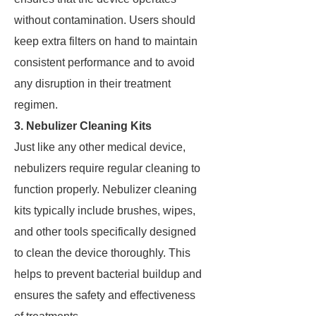
without contamination. Users should
keep extra filters on hand to maintain
consistent performance and to avoid
any disruption in their treatment
regimen.
3. Nebulizer Cleaning Kits
Just like any other medical device,
nebulizers require regular cleaning to
function properly. Nebulizer cleaning
kits typically include brushes, wipes,
and other tools specifically designed
to clean the device thoroughly. This
helps to prevent bacterial buildup and
ensures the safety and effectiveness