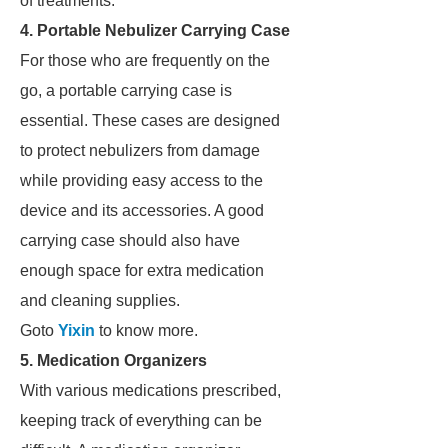
of treatments.
4. Portable Nebulizer Carrying Case
For those who are frequently on the
go, a portable carrying case is
essential. These cases are designed
to protect nebulizers from damage
while providing easy access to the
device and its accessories. A good
carrying case should also have
enough space for extra medication
and cleaning supplies.
Goto
Yixin
to know more.
5. Medication Organizers
With various medications prescribed,
keeping track of everything can be