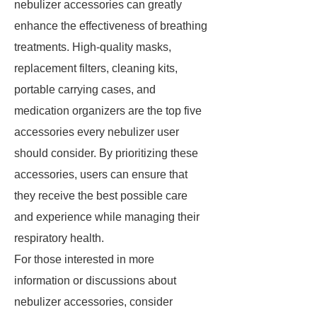
nebulizer accessories can greatly
enhance the effectiveness of breathing
treatments. High-quality masks,
replacement filters, cleaning kits,
portable carrying cases, and
medication organizers are the top five
accessories every nebulizer user
should consider. By prioritizing these
accessories, users can ensure that
they receive the best possible care
and experience while managing their
respiratory health.
For those interested in more
information or discussions about
nebulizer accessories, consider