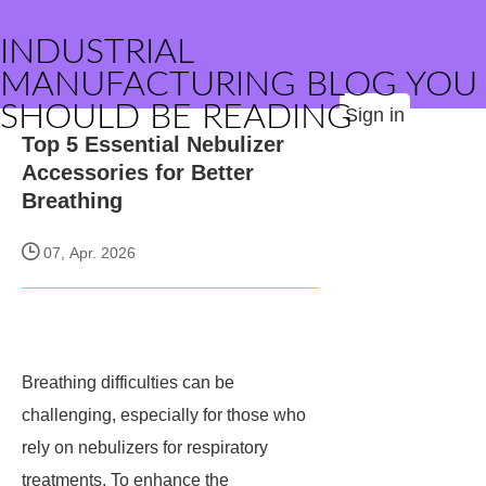
INDUSTRIAL
MANUFACTURING BLOG YOU
SHOULD BE READING
Sign in
Top 5 Essential Nebulizer
Accessories for Better
Breathing
07, Apr. 2026
Breathing difficulties can be
challenging, especially for those who
rely on nebulizers for respiratory
treatments. To enhance the