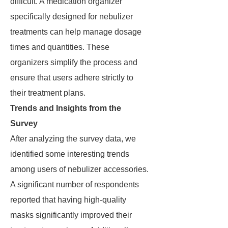
difficult. A medication organizer
specifically designed for nebulizer
treatments can help manage dosage
times and quantities. These
organizers simplify the process and
ensure that users adhere strictly to
their treatment plans.
Trends and Insights from the
Survey
After analyzing the survey data, we
identified some interesting trends
among users of nebulizer accessories.
A significant number of respondents
reported that having high-quality
masks significantly improved their