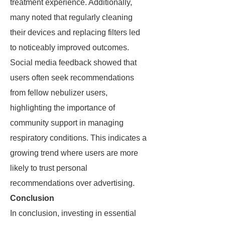
treatment experience. Additionally,
many noted that regularly cleaning
their devices and replacing filters led
to noticeably improved outcomes.
Social media feedback showed that
users often seek recommendations
from fellow nebulizer users,
highlighting the importance of
community support in managing
respiratory conditions. This indicates a
growing trend where users are more
likely to trust personal
recommendations over advertising.
Conclusion
In conclusion, investing in essential