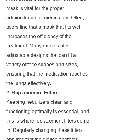
mask is vital for the proper
administration of medication. Often,
users find that a mask that fits well
increases the efficiency of the
treatment. Many models offer
adjustable designs that can fit a
variety of face shapes and sizes,
ensuring that the medication reaches
the lungs effectively.
2. Replacement Filters
Keeping nebulizers clean and
functioning optimally is essential, and
this is where replacement filters come
in. Regularly changing these filters
ensures that the device operates