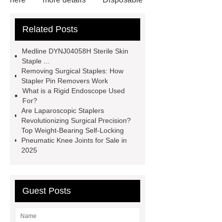
Trocar Ease of Insertion
lower
Related Posts
limb prosthesis for sale
plastic
core waterproof prosthetic foot
Medline DYNJ04058H Sterile Skin
custom
Prosthetic Parts
Staple ...
Removing Surgical Staples: How
Manufacturer
more
Stapler Pin Removers Work
information
visit our website
What is a Rigid Endoscope Used
For?
icu bed manufacturer
more
Are Laparoscopic Staplers
details
View Details
Revolutionizing Surgical Precision?
Top Weight-Bearing Self-Locking
Pneumatic Knee Joints for Sale in
2025
Guest Posts