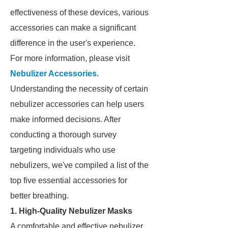
effectiveness of these devices, various
accessories can make a significant
difference in the user's experience.
For more information, please visit
Nebulizer Accessories
.
Understanding the necessity of certain
nebulizer accessories can help users
make informed decisions. After
conducting a thorough survey
targeting individuals who use
nebulizers, we've compiled a list of the
top five essential accessories for
better breathing.
1. High-Quality Nebulizer Masks
A comfortable and effective nebulizer