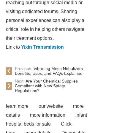
reaching out through social media or
visiting dedicated forums. Sharing
personal experiences can also play a
critical role in helping others navigate
their treatment options.
Link to
Yixin Transmission
Previous:
Vibrating Mesh Nebulizers:
Benefits, Uses, and FAQs Explained
Next:
Are Your Chemical Supplies
Compliant with New Safety
Regulations?
learn more
our website
more
details
more information
infant
hospital beds for sale
Click
here
more details
Disposable