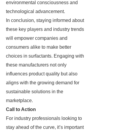
environmental consciousness and
technological advancement.
In conclusion, staying informed about
these key players and industry trends
will empower companies and
consumers alike to make better
choices in surfactants. Engaging with
these manufacturers not only
influences product quality but also
aligns with the growing demand for
sustainable solutions in the
marketplace.
Call to Action
For industry professionals looking to
stay ahead of the curve, it’s important