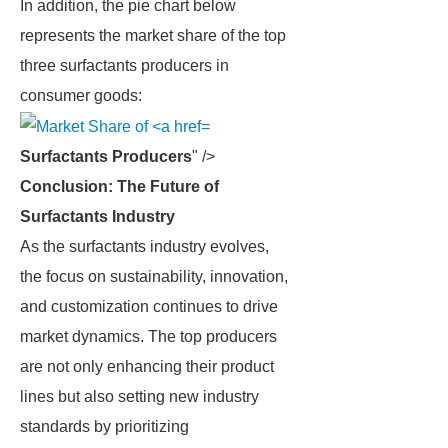
In addition, the pie chart below
represents the market share of the top
three surfactants producers in
consumer goods:
Surfactants Producers
" />
Conclusion: The Future of
Surfactants Industry
As the surfactants industry evolves,
the focus on sustainability, innovation,
and customization continues to drive
market dynamics. The top producers
are not only enhancing their product
lines but also setting new industry
standards by prioritizing