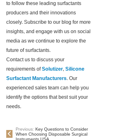
to follow these leading surfactants
producers and their innovations
closely. Subscribe to our blog for more
insights, and engage with us on social
media as we continue to explore the
future of surfactants.
Contact us to discuss your
requirements of
Solutizer
,
Silicone
Surfactant Manufacturers
. Our
experienced sales team can help you
identify the options that best suit your
needs.
Previous:
Key Questions to Consider
When Choosing Disposable Surgical
Instruments USA