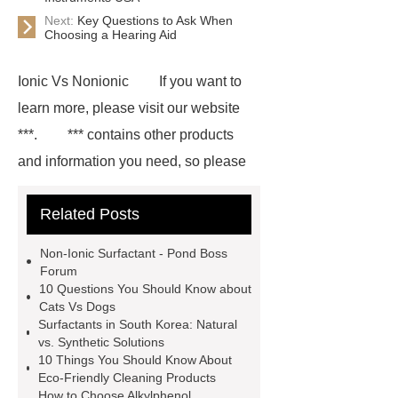
Next:
Key Questions to Ask When
Choosing a Hearing Aid
Ionic Vs Nonionic
If you want to
learn more, please visit our website
***.
*** contains other products
and information you need, so please
check it out.
Surfactants
Related Posts
Manufacturing
Define
Surfactants
Ionic Surfactant
Non-Ionic Surfactant - Pond Boss
Bespoke
Non Ionic Surfactant
Forum
10 Questions You Should Know about
Factories
Amphoteric Surfactant
Cats Vs Dogs
Suppliers
Surfactant Chemistry
Surfactants in South Korea: Natural
vs. Synthetic Solutions
Definition
Nonionic Surfactant
10 Things You Should Know About
Bespoke
Surfactants Oem
Eco-Friendly Cleaning Products
How to Choose Alkylphenol