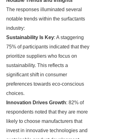
Notable Trends and Insights
The responses illuminated several
notable trends within the surfactants
industry:
Sustainability Is Key
: A staggering
75% of participants indicated that they
prioritize suppliers who focus on
sustainability. This reflects a
significant shift in consumer
preferences towards eco-conscious
choices.
Innovation Drives Growth
: 82% of
respondents noted that they are more
likely to choose manufacturers that
invest in innovative technologies and