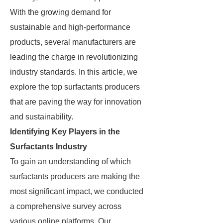
With the growing demand for
sustainable and high-performance
products, several manufacturers are
leading the charge in revolutionizing
industry standards. In this article, we
explore the top surfactants producers
that are paving the way for innovation
and sustainability.
Identifying Key Players in the
Surfactants Industry
To gain an understanding of which
surfactants producers are making the
most significant impact, we conducted
a comprehensive survey across
various online platforms. Our