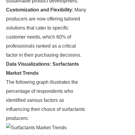
sustainable product development.
Customization and Flexibility
: Many
producers are now offering tailored
solutions that cater to specific
customer needs, which 60% of
professionals ranked as a critical
factor in their purchasing decisions.
Data Visualizations: Surfactants
Market Trends
The following graph illustrates the
percentage of respondents who
identified various factors as
influencing their choice of surfactants
producers: