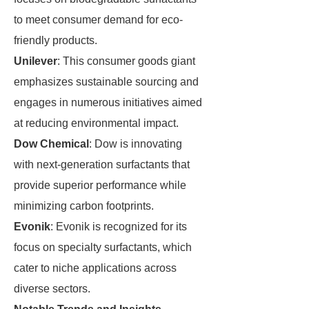
to meet consumer demand for eco-
friendly products.
Unilever
: This consumer goods giant
emphasizes sustainable sourcing and
engages in numerous initiatives aimed
at reducing environmental impact.
Dow Chemical
: Dow is innovating
with next-generation surfactants that
provide superior performance while
minimizing carbon footprints.
Evonik
: Evonik is recognized for its
focus on specialty surfactants, which
cater to niche applications across
diverse sectors.