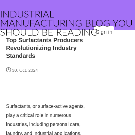
INDUSTRIAL
MANUFACTURING BLOG YOU
SHOULD BE READING
Sign in
Top Surfactants Producers
Revolutionizing Industry
Standards
30, Oct. 2024
Surfactants, or surface-active agents,
play a critical role in numerous
industries, including personal care,
laundry, and industrial applications.