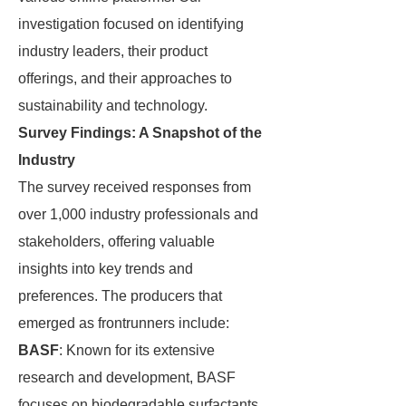
investigation focused on identifying
industry leaders, their product
offerings, and their approaches to
sustainability and technology.
Survey Findings: A Snapshot of the
Industry
The survey received responses from
over 1,000 industry professionals and
stakeholders, offering valuable
insights into key trends and
preferences. The producers that
emerged as frontrunners include:
BASF
: Known for its extensive
research and development, BASF
focuses on biodegradable surfactants