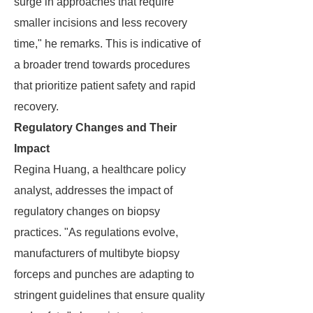
surge in approaches that require
smaller incisions and less recovery
time," he remarks. This is indicative of
a broader trend towards procedures
that prioritize patient safety and rapid
recovery.
Regulatory Changes and Their
Impact
Regina Huang, a healthcare policy
analyst, addresses the impact of
regulatory changes on biopsy
practices. "As regulations evolve,
manufacturers of multibyte biopsy
forceps and punches are adapting to
stringent guidelines that ensure quality