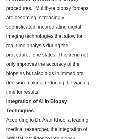
procedures. "Multibyte biopsy forceps
are becoming increasingly
sophisticated, incorporating digital
imaging technologies that allow for
real-time analysis during the
procedure," she states. This trend not
only improves the accuracy of the
biopsies but also aids in immediate
decision-making, reducing the waiting
time for results.
Integration of AI in Biopsy
Techniques
According to Dr. Alan Khoo, a leading
medical researcher, the integration of
artificial intelligence into biopsy