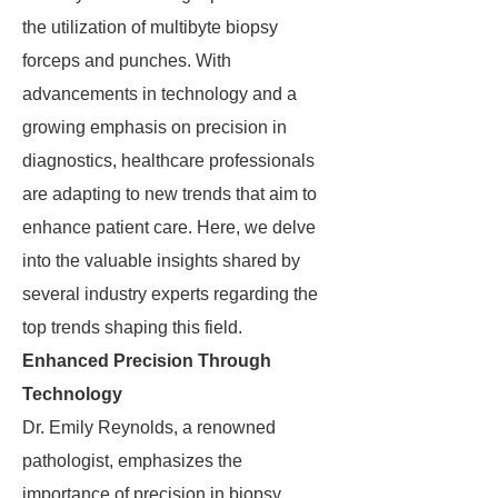
the utilization of multibyte biopsy
forceps and punches. With
advancements in technology and a
growing emphasis on precision in
diagnostics, healthcare professionals
are adapting to new trends that aim to
enhance patient care. Here, we delve
into the valuable insights shared by
several industry experts regarding the
top trends shaping this field.
Enhanced Precision Through
Technology
Dr. Emily Reynolds, a renowned
pathologist, emphasizes the
importance of precision in biopsy