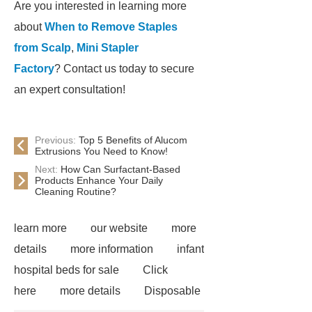
Are you interested in learning more
about
When to Remove Staples
from Scalp
,
Mini Stapler
Factory
? Contact us today to secure
an expert consultation!
Previous:
Top 5 Benefits of Alucom
Extrusions You Need to Know!
Next:
How Can Surfactant-Based
Products Enhance Your Daily
Cleaning Routine?
learn more
our website
more
details
more information
infant
hospital beds for sale
Click
here
more details
Disposable
Trocar Ease of Insertion
lower