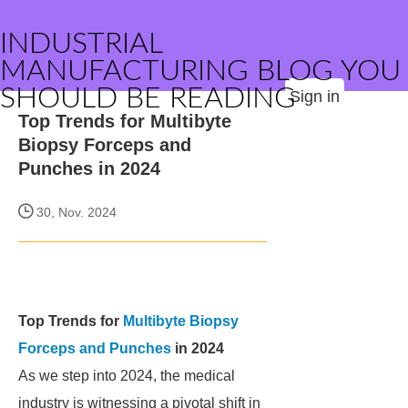
INDUSTRIAL
MANUFACTURING BLOG YOU
SHOULD BE READING
Sign in
Top Trends for Multibyte
Biopsy Forceps and
Punches in 2024
30, Nov. 2024
Top Trends for
Multibyte Biopsy
Forceps and Punches
in 2024
As we step into 2024, the medical
industry is witnessing a pivotal shift in