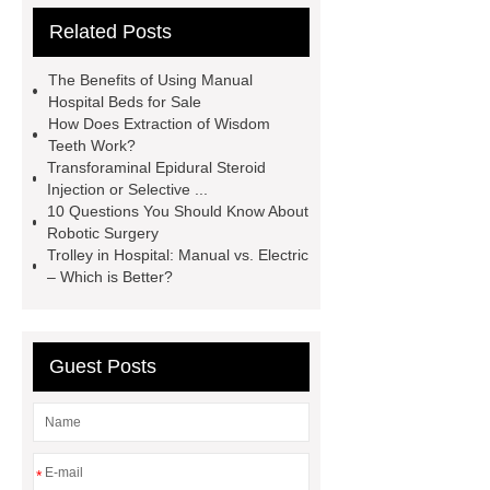
Related Posts
limb prosthesis for sale
plastic
core waterproof prosthetic foot
The Benefits of Using Manual
custom
Prosthetic Parts
Hospital Beds for Sale
How Does Extraction of Wisdom
Manufacturer
more
Teeth Work?
information
visit our website
Transforaminal Epidural Steroid
Injection or Selective ...
icu bed manufacturer
more
10 Questions You Should Know About
details
View Details
Robotic Surgery
Trolley in Hospital: Manual vs. Electric
– Which is Better?
Guest Posts
*