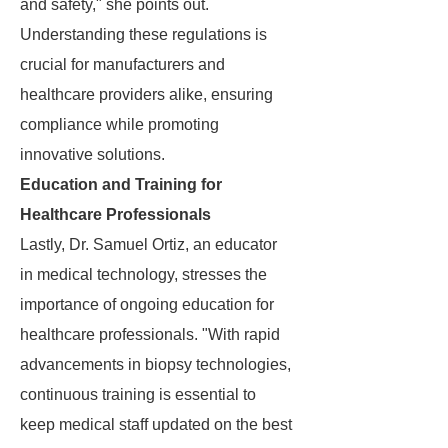
and safety," she points out.
Understanding these regulations is
crucial for manufacturers and
healthcare providers alike, ensuring
compliance while promoting
innovative solutions.
Education and Training for
Healthcare Professionals
Lastly, Dr. Samuel Ortiz, an educator
in medical technology, stresses the
importance of ongoing education for
healthcare professionals. "With rapid
advancements in biopsy technologies,
continuous training is essential to
keep medical staff updated on the best