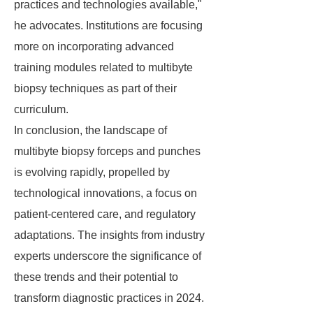
practices and technologies available,"
he advocates. Institutions are focusing
more on incorporating advanced
training modules related to multibyte
biopsy techniques as part of their
curriculum.
In conclusion, the landscape of
multibyte biopsy forceps and punches
is evolving rapidly, propelled by
technological innovations, a focus on
patient-centered care, and regulatory
adaptations. The insights from industry
experts underscore the significance of
these trends and their potential to
transform diagnostic practices in 2024.