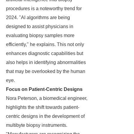
procedures is a noteworthy trend for
2024. "AI algorithms are being
designed to assist physicians in
evaluating biopsy samples more
efficiently," he explains. This not only
enhances diagnostic capabilities but
also helps in identifying abnormalities
that may be overlooked by the human
eye.
Focus on Patient-Centric Designs
Nora Peterson, a biomedical engineer,
highlights the shift towards patient-
centric designs in the development of
multibyte biopsy instruments.