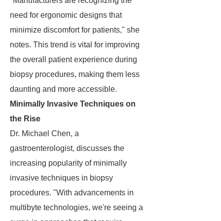
"Manufacturers are recognizing the
need for ergonomic designs that
minimize discomfort for patients," she
notes. This trend is vital for improving
the overall patient experience during
biopsy procedures, making them less
daunting and more accessible.
Minimally Invasive Techniques on
the Rise
Dr. Michael Chen, a
gastroenterologist, discusses the
increasing popularity of minimally
invasive techniques in biopsy
procedures. "With advancements in
multibyte technologies, we're seeing a