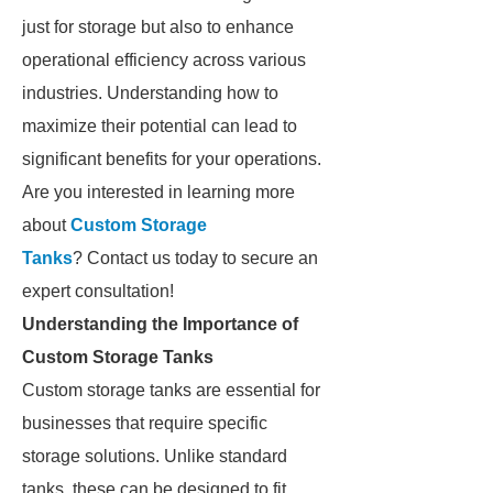
just for storage but also to enhance
operational efficiency across various
industries. Understanding how to
maximize their potential can lead to
significant benefits for your operations.
Are you interested in learning more
about
Custom Storage
Tanks
? Contact us today to secure an
expert consultation!
Understanding the Importance of
Custom Storage Tanks
Custom storage tanks are essential for
businesses that require specific
storage solutions. Unlike standard
tanks, these can be designed to fit