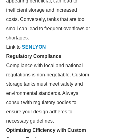
appearing beneficial, can lead to
inefficient storage and increased
costs. Conversely, tanks that are too
small can lead to frequent overflows or
shortages.
Link to
SENLYON
Regulatory Compliance
Compliance with local and national
regulations is non-negotiable. Custom
storage tanks must meet safety and
environmental standards. Always
consult with regulatory bodies to
ensure your design adheres to
necessary guidelines.
Optimizing Efficiency with Custom