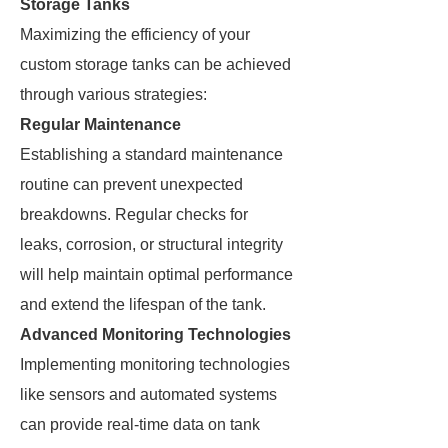
Storage Tanks
Maximizing the efficiency of your
custom storage tanks can be achieved
through various strategies:
Regular Maintenance
Establishing a standard maintenance
routine can prevent unexpected
breakdowns. Regular checks for
leaks, corrosion, or structural integrity
will help maintain optimal performance
and extend the lifespan of the tank.
Advanced Monitoring Technologies
Implementing monitoring technologies
like sensors and automated systems
can provide real-time data on tank