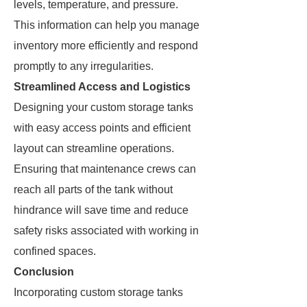
levels, temperature, and pressure.
This information can help you manage
inventory more efficiently and respond
promptly to any irregularities.
Streamlined Access and Logistics
Designing your custom storage tanks
with easy access points and efficient
layout can streamline operations.
Ensuring that maintenance crews can
reach all parts of the tank without
hindrance will save time and reduce
safety risks associated with working in
confined spaces.
Conclusion
Incorporating custom storage tanks