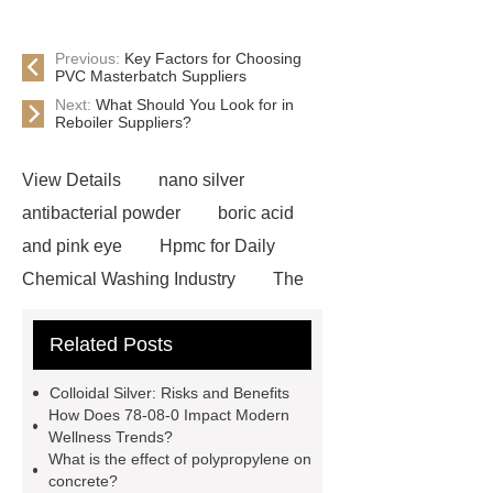
Previous:
Key Factors for Choosing
PVC Masterbatch Suppliers
Next:
What Should You Look for in
Reboiler Suppliers?
View Details
nano silver
antibacterial powder
boric acid
and pink eye
Hpmc for Daily
Chemical Washing Industry
The
Difference Between Nitrile Rubber
Related Posts
and NBR Latex
Goto *** to know
more.
cas 1451-83-8
Colloidal Silver: Risks and Benefits
manufacturer
styrene butadiene
How Does 78-08-0 Impact Modern
Wellness Trends?
latex
what is pmk ethyl
What is the effect of polypropylene on
glycidate
You will get efficient and
concrete?