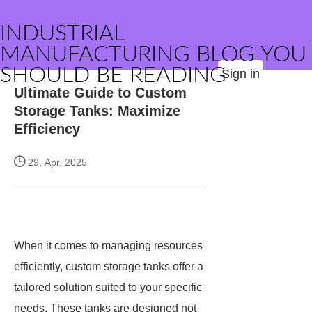
INDUSTRIAL
MANUFACTURING BLOG YOU
SHOULD BE READING
Sign in
Ultimate Guide to Custom
Storage Tanks: Maximize
Efficiency
29, Apr. 2025
When it comes to managing resources
efficiently, custom storage tanks offer a
tailored solution suited to your specific
needs. These tanks are designed not