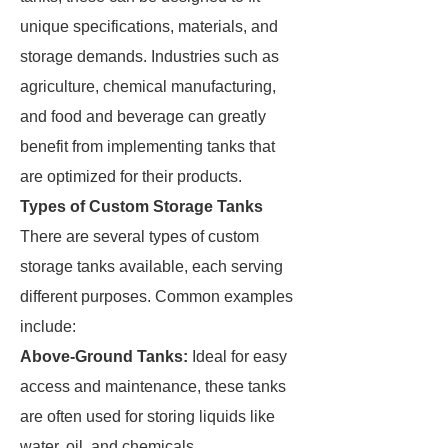
unique specifications, materials, and
storage demands. Industries such as
agriculture, chemical manufacturing,
and food and beverage can greatly
benefit from implementing tanks that
are optimized for their products.
Types of Custom Storage Tanks
There are several types of custom
storage tanks available, each serving
different purposes. Common examples
include:
Above-Ground Tanks:
Ideal for easy
access and maintenance, these tanks
are often used for storing liquids like
water, oil, and chemicals.