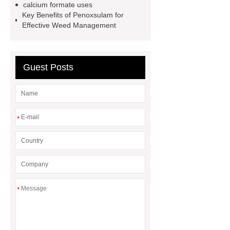
calcium formate uses
thoughtful service from ***.
China
Key Benefits of Penoxsulam for
D,L-α-Hydroxymethionine Calcium
Effective Weed Management
factory
For more information,
please visit ***.
sb latex
nano-
Guest Posts
silver powder supplier
What Is
Redispersible Polymer Powder?
Gypsum Self Leveling Compound
Supplier
*
*