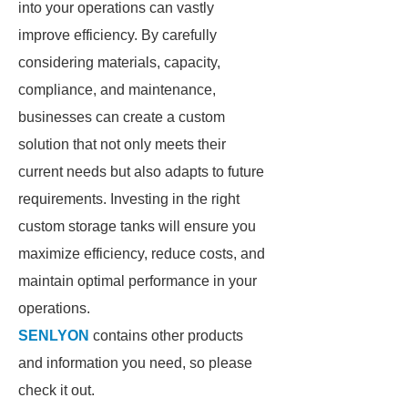
into your operations can vastly
improve efficiency. By carefully
considering materials, capacity,
compliance, and maintenance,
businesses can create a custom
solution that not only meets their
current needs but also adapts to future
requirements. Investing in the right
custom storage tanks will ensure you
maximize efficiency, reduce costs, and
maintain optimal performance in your
operations.
SENLYON
contains other products
and information you need, so please
check it out.