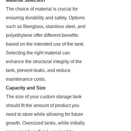
Material Selection
The choice of material is crucial for
ensuring durability and safety. Options
such as fiberglass, stainless steel, and
polyethylene offer different benefits
based on the intended use of the tank.
Selecting the right material can
enhance the structural integrity of the
tank, prevent leaks, and reduce
maintenance costs.
Capacity and Size
The size of your custom storage tank
should fit the amount of product you
need to store while allowing for future
growth. Oversized tanks, while initially