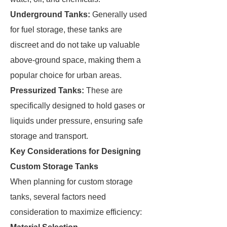
Underground Tanks:
Generally used
for fuel storage, these tanks are
discreet and do not take up valuable
above-ground space, making them a
popular choice for urban areas.
Pressurized Tanks:
These are
specifically designed to hold gases or
liquids under pressure, ensuring safe
storage and transport.
Key Considerations for Designing
Custom Storage Tanks
When planning for custom storage
tanks, several factors need
consideration to maximize efficiency: