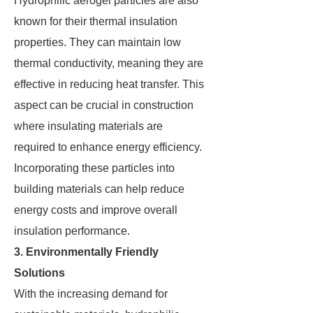
Hydrophilic aerogel particles are also
known for their thermal insulation
properties. They can maintain low
thermal conductivity, meaning they are
effective in reducing heat transfer. This
aspect can be crucial in construction
where insulating materials are
required to enhance energy efficiency.
Incorporating these particles into
building materials can help reduce
energy costs and improve overall
insulation performance.
3. Environmentally Friendly
Solutions
With the increasing demand for