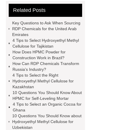
hydroxyethyl cellulose hec
95%
Related Posts
Densified Silica Fume
hpmc for
building material grade
general
Key Questions to Ask When Sourcing
grade hpmc
vae emulsion
RDP Chemicals for the United Arab
Emirates
chemicals for tiles
Silica Fume for
4 Tips to Select Hydroxyethyl Methyl
Refractories
94% Densified Silica
Cellulose for Tajikistan
How Does HPMC Powder for
Fume
vae redispersible
Construction Work in Brazil?
powder
hpmc detergent grade
How Can RDP Chemicals Transform
Russia's Industry?
detergent hpmc
tile adhesive wall
4 Tips to Select the Right
putty chemical hpmc
Link to
Hydroxyethyl Methyl Cellulose for
Kazakhstan
***
10 Questions You Should Know About
HPMC for Self-Leveling Mortar
4 Tips to Select an Organic Cocoa for
Ghana
10 Questions You Should Know about
Hydroxyethyl Methyl Cellulose for
Uzbekistan