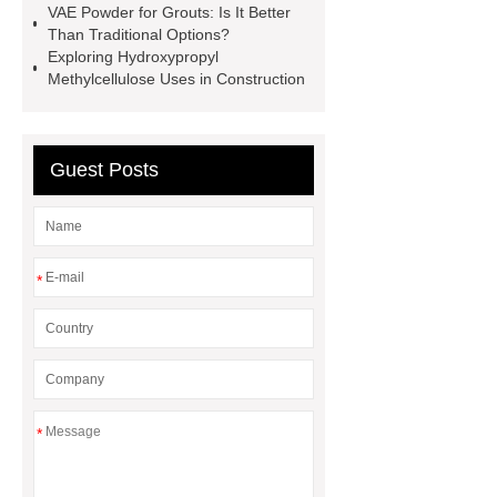
VAE Powder for Grouts: Is It Better
Than Traditional Options?
Exploring Hydroxypropyl
Methylcellulose Uses in Construction
Guest Posts
*
*