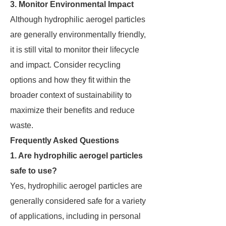
3. Monitor Environmental Impact
Although hydrophilic aerogel particles
are generally environmentally friendly,
it is still vital to monitor their lifecycle
and impact. Consider recycling
options and how they fit within the
broader context of sustainability to
maximize their benefits and reduce
waste.
Frequently Asked Questions
1. Are hydrophilic aerogel particles
safe to use?
Yes, hydrophilic aerogel particles are
generally considered safe for a variety
of applications, including in personal