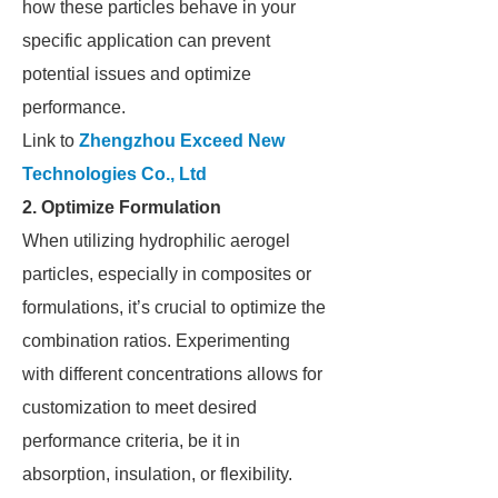
how these particles behave in your
specific application can prevent
potential issues and optimize
performance.
Link to
Zhengzhou Exceed New
Technologies Co., Ltd
2. Optimize Formulation
When utilizing hydrophilic aerogel
particles, especially in composites or
formulations, it’s crucial to optimize the
combination ratios. Experimenting
with different concentrations allows for
customization to meet desired
performance criteria, be it in
absorption, insulation, or flexibility.