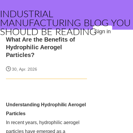
INDUSTRIAL
MANUFACTURING BLOG YOU
SHOULD BE READING
Sign in
What Are the Benefits of
Hydrophilic Aerogel
Particles?
30, Apr. 2026
Understanding Hydrophilic Aerogel
Particles
In recent years, hydrophilic aerogel
particles have emerged as a