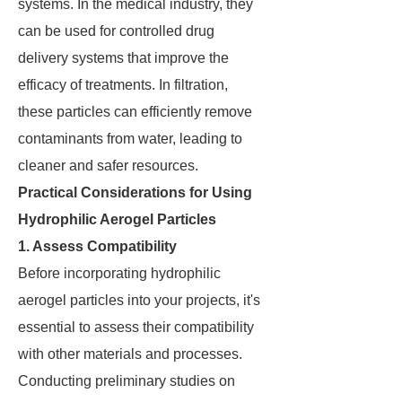
systems. In the medical industry, they
can be used for controlled drug
delivery systems that improve the
efficacy of treatments. In filtration,
these particles can efficiently remove
contaminants from water, leading to
cleaner and safer resources.
Practical Considerations for Using
Hydrophilic Aerogel Particles
1. Assess Compatibility
Before incorporating hydrophilic
aerogel particles into your projects, it's
essential to assess their compatibility
with other materials and processes.
Conducting preliminary studies on