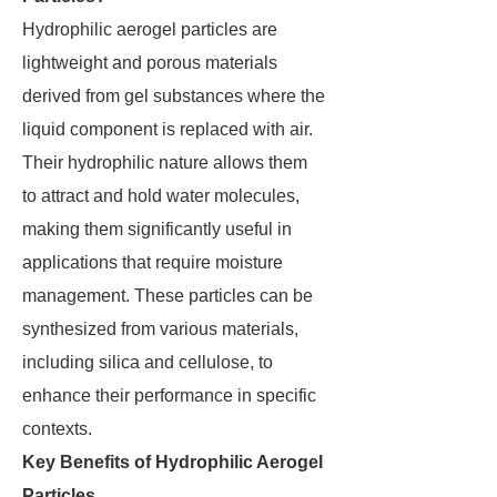
Hydrophilic aerogel particles are
lightweight and porous materials
derived from gel substances where the
liquid component is replaced with air.
Their hydrophilic nature allows them
to attract and hold water molecules,
making them significantly useful in
applications that require moisture
management. These particles can be
synthesized from various materials,
including silica and cellulose, to
enhance their performance in specific
contexts.
Key Benefits of Hydrophilic Aerogel
Particles