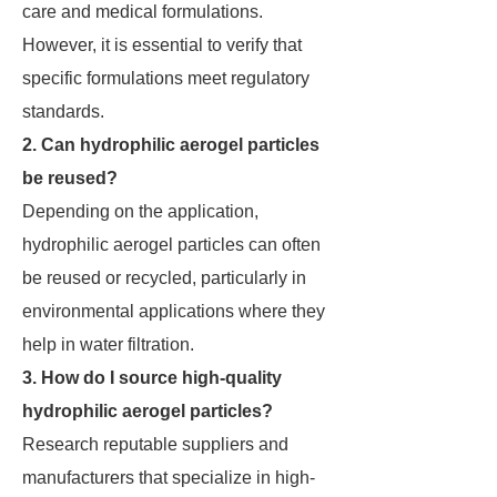
care and medical formulations.
However, it is essential to verify that
specific formulations meet regulatory
standards.
2. Can hydrophilic aerogel particles
be reused?
Depending on the application,
hydrophilic aerogel particles can often
be reused or recycled, particularly in
environmental applications where they
help in water filtration.
3. How do I source high-quality
hydrophilic aerogel particles?
Research reputable suppliers and
manufacturers that specialize in high-