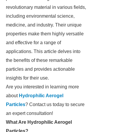
revolutionary material in various fields,
including environmental science,
medicine, and industry. Their unique
properties make them highly versatile
and effective for a range of
applications. This article delves into
the benefits of these remarkable
particles and provides actionable
insights for their use.
Are you interested in learning more
about
Hydrophilic Aerogel
Particles
? Contact us today to secure
an expert consultation!
What Are Hydrophilic Aerogel
Particles?