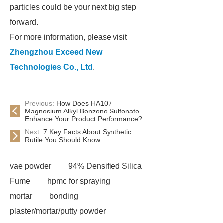
particles could be your next big step
forward.
For more information, please visit
Zhengzhou Exceed New
Technologies Co., Ltd
.
Previous:
How Does HA107
Magnesium Alkyl Benzene Sulfonate
Enhance Your Product Performance?
Next:
7 Key Facts About Synthetic
Rutile You Should Know
vae powder
94% Densified Silica
Fume
hpmc for spraying
mortar
bonding
plaster/mortar/putty powder