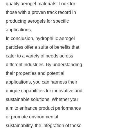
quality aerogel materials. Look for
those with a proven track record in
producing aerogels for specific
applications.
In conclusion, hydrophilic aerogel
particles offer a suite of benefits that
cater to a variety of needs across
different industries. By understanding
their properties and potential
applications, you can harness their
unique capabilities for innovative and
sustainable solutions. Whether you
aim to enhance product performance
or promote environmental
sustainability, the integration of these