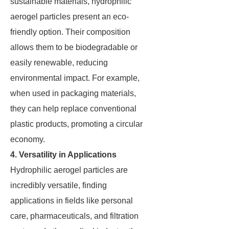
sustainable materials, hydrophilic
aerogel particles present an eco-
friendly option. Their composition
allows them to be biodegradable or
easily renewable, reducing
environmental impact. For example,
when used in packaging materials,
they can help replace conventional
plastic products, promoting a circular
economy.
4. Versatility in Applications
Hydrophilic aerogel particles are
incredibly versatile, finding
applications in fields like personal
care, pharmaceuticals, and filtration