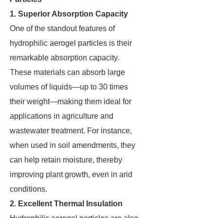
1. Superior Absorption Capacity
One of the standout features of
hydrophilic aerogel particles is their
remarkable absorption capacity.
These materials can absorb large
volumes of liquids—up to 30 times
their weight—making them ideal for
applications in agriculture and
wastewater treatment. For instance,
when used in soil amendments, they
can help retain moisture, thereby
improving plant growth, even in arid
conditions.
2. Excellent Thermal Insulation