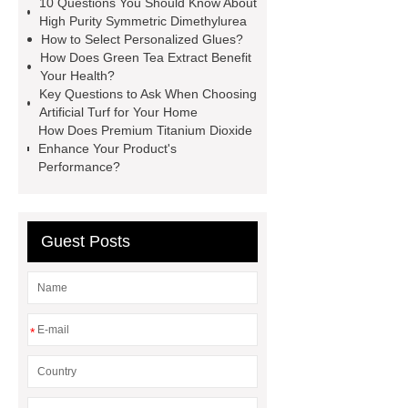
10 Questions You Should Know About
manufacturer
styrene butadiene
High Purity Symmetric Dimethylurea
How to Select Personalized Glues?
latex
what is pmk ethyl
How Does Green Tea Extract Benefit
glycidate
You will get efficient and
Your Health?
Key Questions to Ask When Choosing
thoughtful service from ***.
China
Artificial Turf for Your Home
D,L-α-Hydroxymethionine Calcium
How Does Premium Titanium Dioxide
Enhance Your Product's
factory
For more information,
Performance?
please visit ***.
sb latex
nano-
silver powder supplier
What Is
Redispersible Polymer Powder?
Guest Posts
Gypsum Self Leveling Compound
Supplier
*