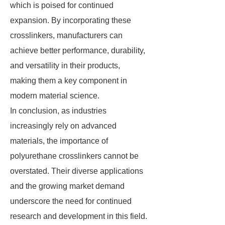
which is poised for continued
expansion. By incorporating these
crosslinkers, manufacturers can
achieve better performance, durability,
and versatility in their products,
making them a key component in
modern material science.
In conclusion, as industries
increasingly rely on advanced
materials, the importance of
polyurethane crosslinkers cannot be
overstated. Their diverse applications
and the growing market demand
underscore the need for continued
research and development in this field.