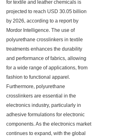
for textile and leather chemicals is
projected to reach USD 30.05 billion
by 2026, according to a report by
Mordor Intelligence. The use of
polyurethane crosslinkers in textile
treatments enhances the durability
and performance of fabrics, allowing
for a wide range of applications, from
fashion to functional apparel.
Furthermore, polyurethane
crosslinkers are essential in the
electronics industry, particularly in
adhesive formulations for electronic
components. As the electronics market
continues to expand, with the global