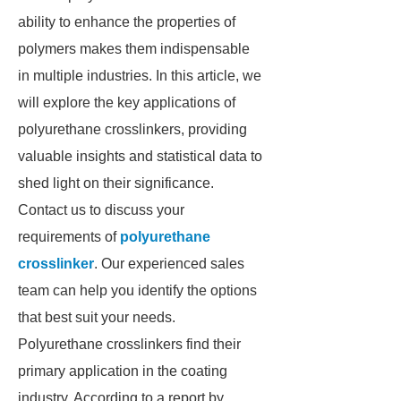
ability to enhance the properties of
polymers makes them indispensable
in multiple industries. In this article, we
will explore the key applications of
polyurethane crosslinkers, providing
valuable insights and statistical data to
shed light on their significance.
Contact us to discuss your
requirements of
polyurethane
crosslinker
. Our experienced sales
team can help you identify the options
that best suit your needs.
Polyurethane crosslinkers find their
primary application in the coating
industry. According to a report by