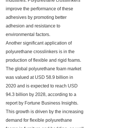
industries. Polyurethane crosslinkers
improve the performance of these
adhesives by promoting better
adhesion and resistance to
environmental factors.
Another significant application of
polyurethane crosslinkers is in the
production of flexible and rigid foams.
The global polyurethane foam market
was valued at USD 58.9 billion in
2020 and is expected to reach USD
94.3 billion by 2028, according to a
report by Fortune Business Insights.
This growth is driven by the increasing
demand for flexible polyurethane