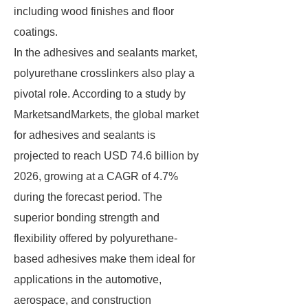
including wood finishes and floor
coatings.
In the adhesives and sealants market,
polyurethane crosslinkers also play a
pivotal role. According to a study by
MarketsandMarkets, the global market
for adhesives and sealants is
projected to reach USD 74.6 billion by
2026, growing at a CAGR of 4.7%
during the forecast period. The
superior bonding strength and
flexibility offered by polyurethane-
based adhesives make them ideal for
applications in the automotive,
aerospace, and construction