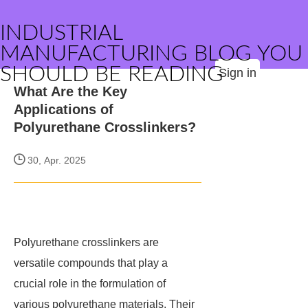
INDUSTRIAL
MANUFACTURING BLOG YOU
SHOULD BE READING
Sign in
What Are the Key
Applications of
Polyurethane Crosslinkers?
30, Apr. 2025
Polyurethane crosslinkers are
versatile compounds that play a
crucial role in the formulation of
various polyurethane materials. Their