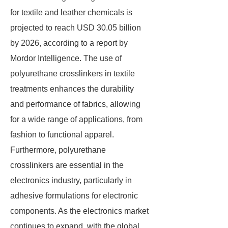
for textile and leather chemicals is
projected to reach USD 30.05 billion
by 2026, according to a report by
Mordor Intelligence. The use of
polyurethane crosslinkers in textile
treatments enhances the durability
and performance of fabrics, allowing
for a wide range of applications, from
fashion to functional apparel.
Furthermore, polyurethane
crosslinkers are essential in the
electronics industry, particularly in
adhesive formulations for electronic
components. As the electronics market
continues to expand, with the global