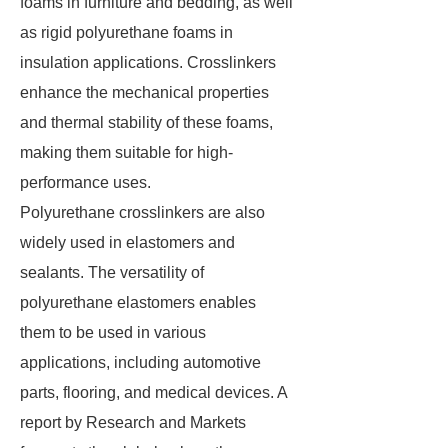
foams in furniture and bedding, as well
as rigid polyurethane foams in
insulation applications. Crosslinkers
enhance the mechanical properties
and thermal stability of these foams,
making them suitable for high-
performance uses.
Polyurethane crosslinkers are also
widely used in elastomers and
sealants. The versatility of
polyurethane elastomers enables
them to be used in various
applications, including automotive
parts, flooring, and medical devices. A
report by Research and Markets