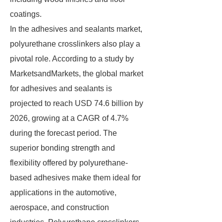
coatings.
In the adhesives and sealants market,
polyurethane crosslinkers also play a
pivotal role. According to a study by
MarketsandMarkets, the global market
for adhesives and sealants is
projected to reach USD 74.6 billion by
2026, growing at a CAGR of 4.7%
during the forecast period. The
superior bonding strength and
flexibility offered by polyurethane-
based adhesives make them ideal for
applications in the automotive,
aerospace, and construction