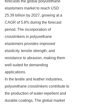
forecasts the global polyurethane
elastomers market to reach USD
25.39 billion by 2027, growing at a
CAGR of 5.8% during the forecast
period. The incorporation of
crosslinkers in polyurethane
elastomers provides improved
elasticity, tensile strength, and
resistance to abrasion, making them
well-suited for demanding
applications.
In the textile and leather industries,
polyurethane crosslinkers contribute to
the production of water-repellent and
durable coatings. The global market