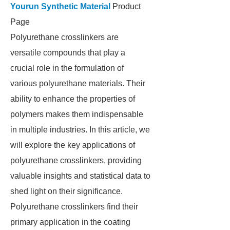
Yourun Synthetic Material
Product
Page
Polyurethane crosslinkers are
versatile compounds that play a
crucial role in the formulation of
various polyurethane materials. Their
ability to enhance the properties of
polymers makes them indispensable
in multiple industries. In this article, we
will explore the key applications of
polyurethane crosslinkers, providing
valuable insights and statistical data to
shed light on their significance.
Polyurethane crosslinkers find their
primary application in the coating