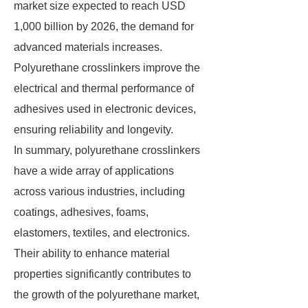
market size expected to reach USD
1,000 billion by 2026, the demand for
advanced materials increases.
Polyurethane crosslinkers improve the
electrical and thermal performance of
adhesives used in electronic devices,
ensuring reliability and longevity.
In summary, polyurethane crosslinkers
have a wide array of applications
across various industries, including
coatings, adhesives, foams,
elastomers, textiles, and electronics.
Their ability to enhance material
properties significantly contributes to
the growth of the polyurethane market,