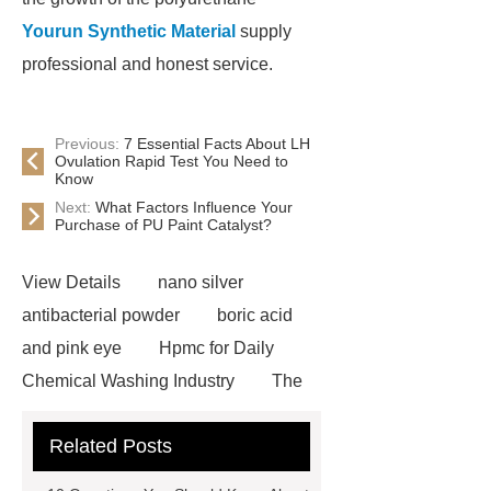
Yourun Synthetic Material
supply
professional and honest service.
Previous:
7 Essential Facts About LH
Ovulation Rapid Test You Need to
Know
Next:
What Factors Influence Your
Purchase of PU Paint Catalyst?
View Details
nano silver
antibacterial powder
boric acid
and pink eye
Hpmc for Daily
Chemical Washing Industry
The
Difference Between Nitrile Rubber
Related Posts
and NBR Latex
Goto *** to know
more.
cas 1451-83-8