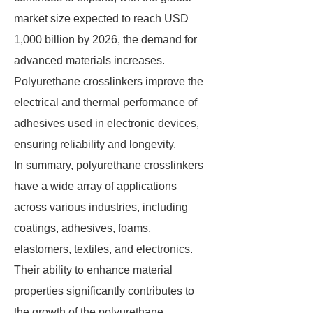
market size expected to reach USD
1,000 billion by 2026, the demand for
advanced materials increases.
Polyurethane crosslinkers improve the
electrical and thermal performance of
adhesives used in electronic devices,
ensuring reliability and longevity.
In summary, polyurethane crosslinkers
have a wide array of applications
across various industries, including
coatings, adhesives, foams,
elastomers, textiles, and electronics.
Their ability to enhance material
properties significantly contributes to
the growth of the polyurethane