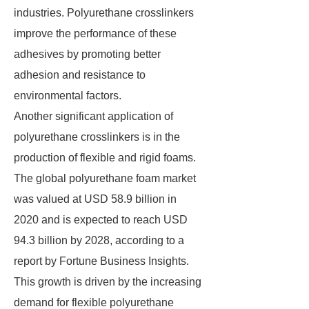
industries. Polyurethane crosslinkers
improve the performance of these
adhesives by promoting better
adhesion and resistance to
environmental factors.
Another significant application of
polyurethane crosslinkers is in the
production of flexible and rigid foams.
The global polyurethane foam market
was valued at USD 58.9 billion in
2020 and is expected to reach USD
94.3 billion by 2028, according to a
report by Fortune Business Insights.
This growth is driven by the increasing
demand for flexible polyurethane