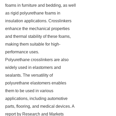
foams in furniture and bedding, as well
as rigid polyurethane foams in
insulation applications. Crosslinkers
enhance the mechanical properties
and thermal stability of these foams,
making them suitable for high-
performance uses.
Polyurethane crosslinkers are also
widely used in elastomers and
sealants. The versatility of
polyurethane elastomers enables
them to be used in various
applications, including automotive
parts, flooring, and medical devices. A
report by Research and Markets