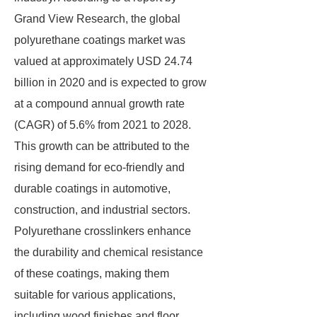
Grand View Research, the global
polyurethane coatings market was
valued at approximately USD 24.74
billion in 2020 and is expected to grow
at a compound annual growth rate
(CAGR) of 5.6% from 2021 to 2028.
This growth can be attributed to the
rising demand for eco-friendly and
durable coatings in automotive,
construction, and industrial sectors.
Polyurethane crosslinkers enhance
the durability and chemical resistance
of these coatings, making them
suitable for various applications,
including wood finishes and floor