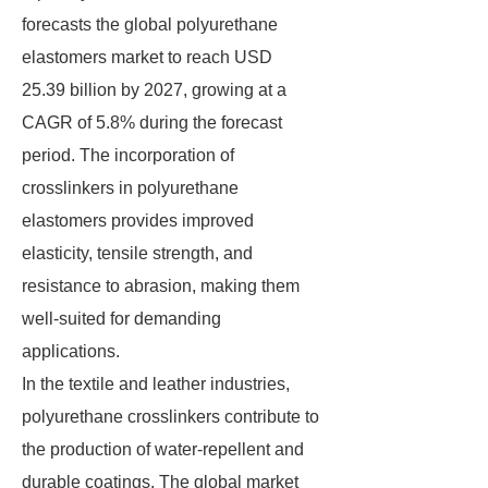
forecasts the global polyurethane
elastomers market to reach USD
25.39 billion by 2027, growing at a
CAGR of 5.8% during the forecast
period. The incorporation of
crosslinkers in polyurethane
elastomers provides improved
elasticity, tensile strength, and
resistance to abrasion, making them
well-suited for demanding
applications.
In the textile and leather industries,
polyurethane crosslinkers contribute to
the production of water-repellent and
durable coatings. The global market