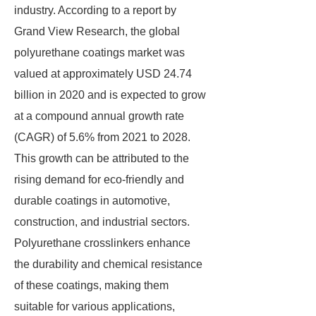
industry. According to a report by
Grand View Research, the global
polyurethane coatings market was
valued at approximately USD 24.74
billion in 2020 and is expected to grow
at a compound annual growth rate
(CAGR) of 5.6% from 2021 to 2028.
This growth can be attributed to the
rising demand for eco-friendly and
durable coatings in automotive,
construction, and industrial sectors.
Polyurethane crosslinkers enhance
the durability and chemical resistance
of these coatings, making them
suitable for various applications,