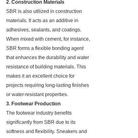
2. Construction Materials
SBR is also utilized in construction
materials. It acts as an additive in
adhesives, sealants, and coatings.
When mixed with cement, for instance,
SBR forms a flexible bonding agent
that enhances the durability and water
resistance of building materials. This
makes it an excellent choice for
projects requiring long-lasting finishes
or water-resistant properties.
3. Footwear Production
The footwear industry benefits
significantly from SBR due to its
softness and flexibility. Sneakers and