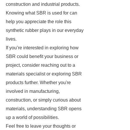
construction and industrial products.
Knowing what SBR is used for can
help you appreciate the role this
synthetic rubber plays in our everyday
lives.
If you’re interested in exploring how
SBR could benefit your business or
project, consider reaching out to a
materials specialist or exploring SBR
products further. Whether you're
involved in manufacturing,
construction, or simply curious about
materials, understanding SBR opens
up a world of possibilities.
Feel free to leave your thoughts or