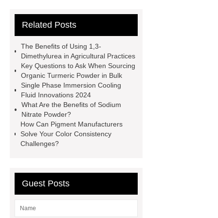
Difference Between Nitrile Rubber
Related Posts
and NBR Latex
Goto *** to know
more.
cas 1451-83-8
The Benefits of Using 1,3-
manufacturer
styrene butadiene
Dimethylurea in Agricultural Practices
Key Questions to Ask When Sourcing
latex
what is pmk ethyl
Organic Turmeric Powder in Bulk
glycidate
You will get efficient and
Single Phase Immersion Cooling
Fluid Innovations 2024
thoughtful service from ***.
China
What Are the Benefits of Sodium
D,L-α-Hydroxymethionine Calcium
Nitrate Powder?
How Can Pigment Manufacturers
factory
For more information,
Solve Your Color Consistency
please visit ***.
sb latex
nano-
Challenges?
silver powder supplier
What Is
Redispersible Polymer Powder?
Guest Posts
Gypsum Self Leveling Compound
Supplier