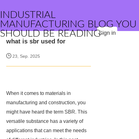
INDUSTRIAL
MANUFACTURING BLOG YOU
SHOULD BE READING
Sign in
what is sbr used for
23, Sep. 2025
When it comes to materials in
manufacturing and construction, you
might have heard the term SBR. This
versatile substance has a variety of
applications that can meet the needs