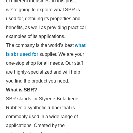
of different industries. In this post,
we’re going to explore what SBR is
used for, detailing its properties and
benefits, as well as providing practical
examples of its applications.
The company is the world’s best
what
is sbr used for
supplier. We are your
one-stop shop for all needs. Our staff
are highly-specialized and will help
you find the product you need.
What is SBR?
SBR stands for Styrene-Butadiene
Rubber, a synthetic rubber that is
commonly used in a wide range of
applications. Created by the