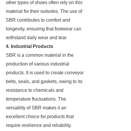
other types of shoes often rely on this
material for their outsoles. The use of
SBR contributes to comfort and
longevity, ensuring that footwear can
withstand daily wear and tear.
4. Industrial Products
SBR is a common material in the
production of various industrial
products. It is used to create conveyor
belts, seals, and gaskets, owing to its
resistance to chemicals and
temperature fluctuations. The
versatility of SBR makes it an
excellent choice for products that
require resilience and reliability.