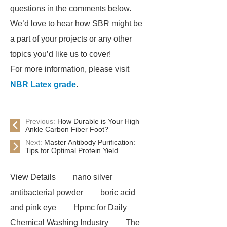
questions in the comments below.
We’d love to hear how SBR might be
a part of your projects or any other
topics you’d like us to cover!
For more information, please visit
NBR Latex grade
.
Previous:
How Durable is Your High
Ankle Carbon Fiber Foot?
Next:
Master Antibody Purification:
Tips for Optimal Protein Yield
View Details
nano silver
antibacterial powder
boric acid
and pink eye
Hpmc for Daily
Chemical Washing Industry
The