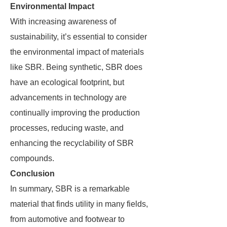
Environmental Impact
With increasing awareness of
sustainability, it’s essential to consider
the environmental impact of materials
like SBR. Being synthetic, SBR does
have an ecological footprint, but
advancements in technology are
continually improving the production
processes, reducing waste, and
enhancing the recyclability of SBR
compounds.
Conclusion
In summary, SBR is a remarkable
material that finds utility in many fields,
from automotive and footwear to