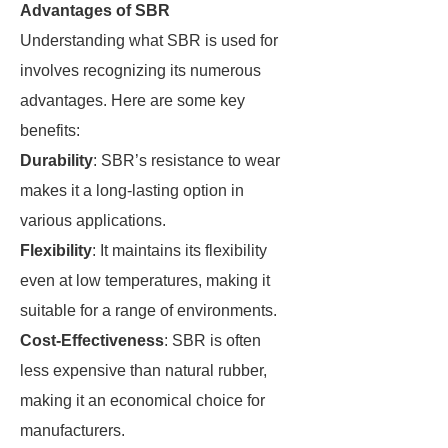
Advantages of SBR
Understanding what SBR is used for
involves recognizing its numerous
advantages. Here are some key
benefits:
Durability
: SBR’s resistance to wear
makes it a long-lasting option in
various applications.
Flexibility
: It maintains its flexibility
even at low temperatures, making it
suitable for a range of environments.
Cost-Effectiveness
: SBR is often
less expensive than natural rubber,
making it an economical choice for
manufacturers.