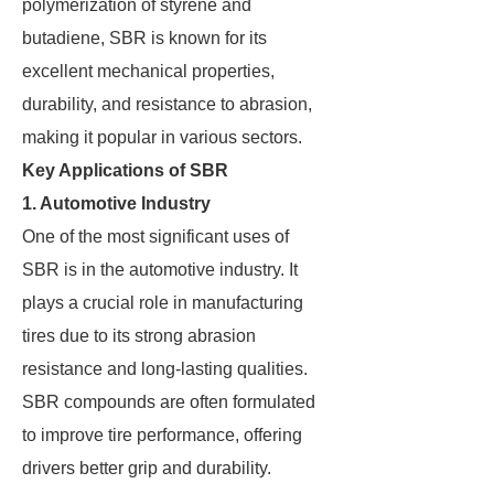
polymerization of styrene and
butadiene, SBR is known for its
excellent mechanical properties,
durability, and resistance to abrasion,
making it popular in various sectors.
Key Applications of SBR
1. Automotive Industry
One of the most significant uses of
SBR is in the automotive industry. It
plays a crucial role in manufacturing
tires due to its strong abrasion
resistance and long-lasting qualities.
SBR compounds are often formulated
to improve tire performance, offering
drivers better grip and durability.