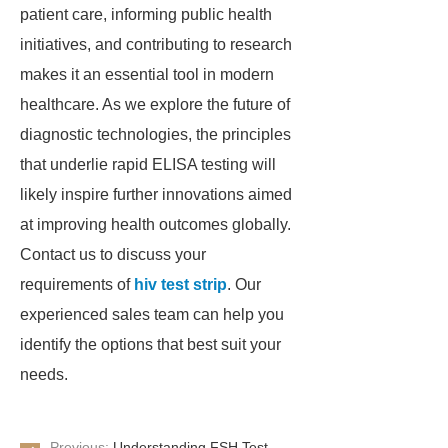
patient care, informing public health
initiatives, and contributing to research
makes it an essential tool in modern
healthcare. As we explore the future of
diagnostic technologies, the principles
that underlie rapid ELISA testing will
likely inspire further innovations aimed
at improving health outcomes globally.
Contact us to discuss your
requirements of
hiv test strip
. Our
experienced sales team can help you
identify the options that best suit your
needs.
Previous:
Understanding FSH Test