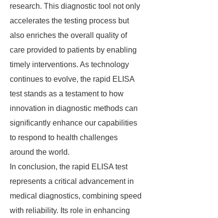
research. This diagnostic tool not only
accelerates the testing process but
also enriches the overall quality of
care provided to patients by enabling
timely interventions. As technology
continues to evolve, the rapid ELISA
test stands as a testament to how
innovation in diagnostic methods can
significantly enhance our capabilities
to respond to health challenges
around the world.
In conclusion, the rapid ELISA test
represents a critical advancement in
medical diagnostics, combining speed
with reliability. Its role in enhancing