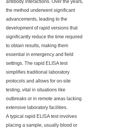
antibody interactions. Over the years,
the method underwent significant
advancements, leading to the
development of rapid versions that
significantly reduce the time required
to obtain results, making them
essential in emergency and field
settings. The rapid ELISA test
simplifies traditional laboratory
protocols and allows for on-site
testing, vital in situations like
outbreaks or in remote areas lacking
extensive laboratory facilities.
A typical rapid ELISA test involves
placing a sample, usually blood or