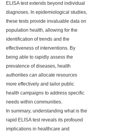
ELISA test extends beyond individual
diagnoses. In epidemiological studies,
these tests provide invaluable data on
population health, allowing for the
identification of trends and the
effectiveness of interventions. By
being able to rapidly assess the
prevalence of diseases, health
authorities can allocate resources
more effectively and tailor public
health campaigns to address specific
needs within communities.
In summary, understanding what is the
rapid ELISA test reveals its profound
implications in healthcare and