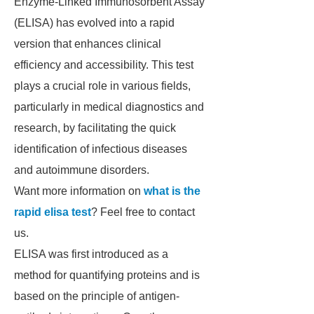
Enzyme-Linked Immunosorbent Assay
(ELISA) has evolved into a rapid
version that enhances clinical
efficiency and accessibility. This test
plays a crucial role in various fields,
particularly in medical diagnostics and
research, by facilitating the quick
identification of infectious diseases
and autoimmune disorders.
Want more information on
what is the
rapid elisa test
? Feel free to contact
us.
ELISA was first introduced as a
method for quantifying proteins and is
based on the principle of antigen-