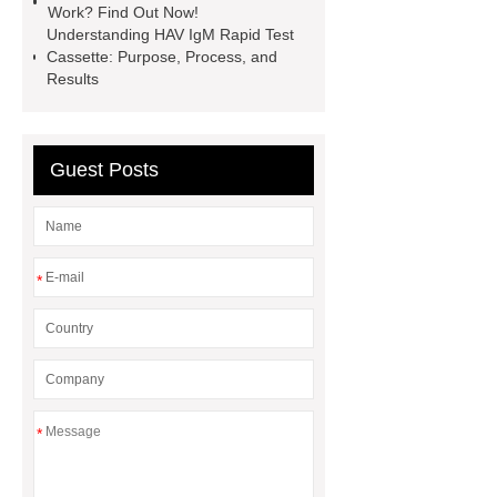
time
instant gonorrhea test
Work? Find Out Now!
Understanding HAV IgM Rapid Test
Cassette: Purpose, Process, and
Results
Guest Posts
*
*