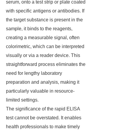
serum, onto a test strip or plate coated
with specific antigens or antibodies. If
the target substance is present in the
sample, it binds to the reagents,
creating a measurable signal, often
colorimetric, which can be interpreted
visually or via a reader device. This
straightforward process eliminates the
need for lengthy laboratory
preparation and analysis, making it
particularly valuable in resource-
limited settings.
The significance of the rapid ELISA
test cannot be overstated. It enables
health professionals to make timely