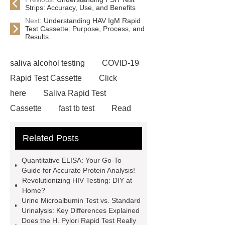
Strips: Accuracy, Use, and Benefits
Next:
Understanding HAV IgM Rapid
Test Cassette: Purpose, Process, and
Results
saliva alcohol testing
COVID-19
Rapid Test Cassette
Click
here
Saliva Rapid Test
Cassette
fast tb test
Read
more
accu chek drug test
Related Posts
Rapid Test Uncut Sheet
learn
more
Inflammation Rapid
Quantitative ELISA: Your Go-To
Tests
typhoid test at home
our
Guide for Accurate Protein Analysis!
Revolutionizing HIV Testing: DIY at
website
Alcohol Urine Rapid Test
Home?
Strip
Drug Urine Rapid Test
Urine Microalbumin Test vs. Standard
Urinalysis: Key Differences Explained
alcohol urine test strips detection
Does the H. Pylori Rapid Test Really