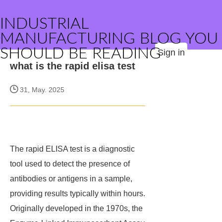
INDUSTRIAL
MANUFACTURING BLOG YOU
SHOULD BE READING
Sign in
what is the rapid elisa test
31, May. 2025
The rapid ELISA test is a diagnostic
tool used to detect the presence of
antibodies or antigens in a sample,
providing results typically within hours.
Originally developed in the 1970s, the