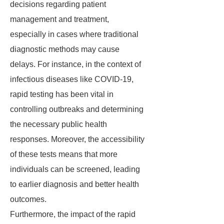
decisions regarding patient
management and treatment,
especially in cases where traditional
diagnostic methods may cause
delays. For instance, in the context of
infectious diseases like COVID-19,
rapid testing has been vital in
controlling outbreaks and determining
the necessary public health
responses. Moreover, the accessibility
of these tests means that more
individuals can be screened, leading
to earlier diagnosis and better health
outcomes.
Furthermore, the impact of the rapid