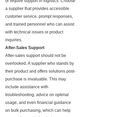
or require support in logistics. Choose
a supplier that provides accessible
customer service, prompt responses,
and trained personnel who can assist
with technical issues or product
inquiries.
After-Sales Support
After-sales support should not be
overlooked. A supplier who stands by
their product and offers solutions post-
purchase is invaluable. This may
include assistance with
troubleshooting, advice on optimal
usage, and even financial guidance
on bulk purchasing, which can help