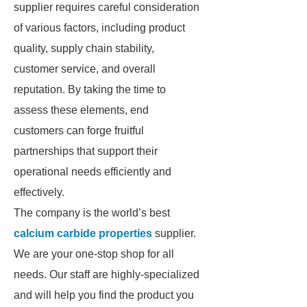
supplier requires careful consideration
of various factors, including product
quality, supply chain stability,
customer service, and overall
reputation. By taking the time to
assess these elements, end
customers can forge fruitful
partnerships that support their
operational needs efficiently and
effectively.
The company is the world’s best
calcium carbide properties
supplier.
We are your one-stop shop for all
needs. Our staff are highly-specialized
and will help you find the product you