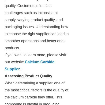
quality. Customers often face
challenges such as inconsistent
supply, varying product quality, and
packaging issues. Understanding how
to choose the right supplier can lead to
smoother operations and better end-
products.
If you want to learn more, please visit
our website
Calcium Carbide
Supplier
.
Assessing Product Quality
When determining a supplier, one of
the most critical factors is the quality of
the calcium carbide they offer. This
compound is pivotal in producing