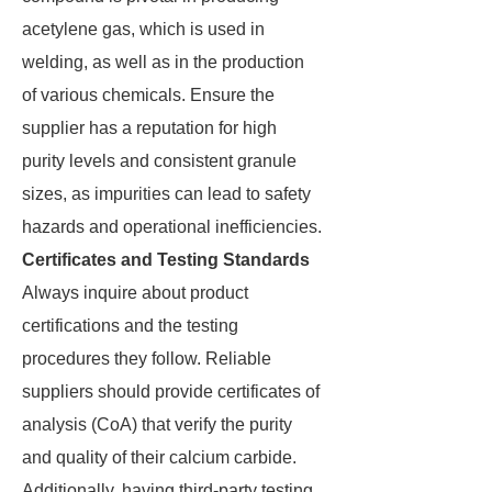
acetylene gas, which is used in
welding, as well as in the production
of various chemicals. Ensure the
supplier has a reputation for high
purity levels and consistent granule
sizes, as impurities can lead to safety
hazards and operational inefficiencies.
Certificates and Testing Standards
Always inquire about product
certifications and the testing
procedures they follow. Reliable
suppliers should provide certificates of
analysis (CoA) that verify the purity
and quality of their calcium carbide.
Additionally, having third-party testing