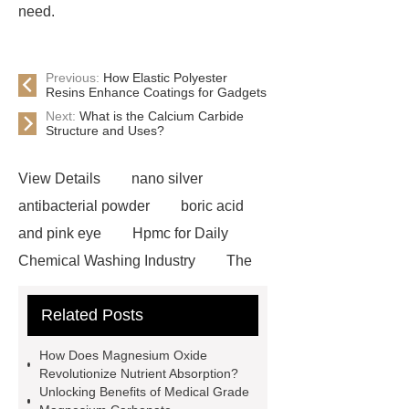
need.
Previous:
How Elastic Polyester
Resins Enhance Coatings for Gadgets
Next:
What is the Calcium Carbide
Structure and Uses?
View Details
nano silver
antibacterial powder
boric acid
and pink eye
Hpmc for Daily
Chemical Washing Industry
The
Difference Between Nitrile Rubber
Related Posts
and NBR Latex
Goto *** to know
more.
cas 1451-83-8
How Does Magnesium Oxide
manufacturer
styrene butadiene
Revolutionize Nutrient Absorption?
Unlocking Benefits of Medical Grade
latex
what is pmk ethyl