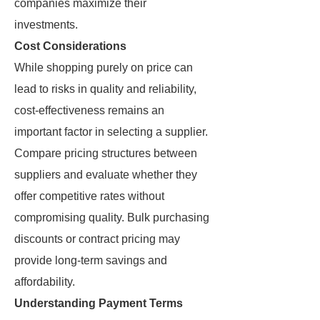
companies maximize their
investments.
Cost Considerations
While shopping purely on price can
lead to risks in quality and reliability,
cost-effectiveness remains an
important factor in selecting a supplier.
Compare pricing structures between
suppliers and evaluate whether they
offer competitive rates without
compromising quality. Bulk purchasing
discounts or contract pricing may
provide long-term savings and
affordability.
Understanding Payment Terms