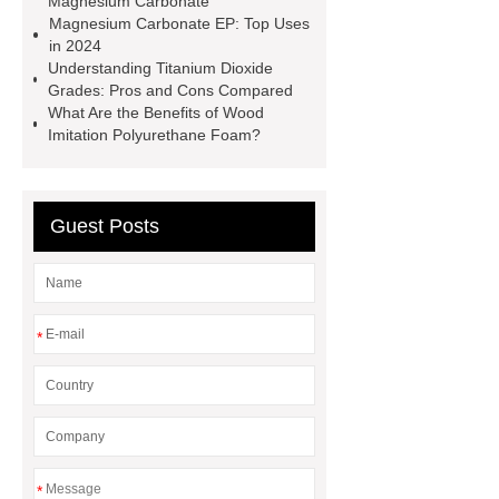
Magnesium Carbonate
glycidate
You will get efficient and
Magnesium Carbonate EP: Top Uses
in 2024
thoughtful service from ***.
China
Understanding Titanium Dioxide
D,L-α-Hydroxymethionine Calcium
Grades: Pros and Cons Compared
What Are the Benefits of Wood
factory
For more information,
Imitation Polyurethane Foam?
please visit ***.
sb latex
nano-
silver powder supplier
What Is
Redispersible Polymer Powder?
Guest Posts
Gypsum Self Leveling Compound
Supplier
*
*