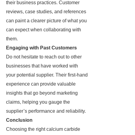
their business practices. Customer
reviews, case studies, and references
can paint a clearer picture of what you
can expect when collaborating with
them.
Engaging with Past Customers
Do not hesitate to reach out to other
businesses that have worked with
your potential supplier. Their first-hand
experience can provide valuable
insights that go beyond marketing
claims, helping you gauge the
supplier’s performance and reliability.
Conclusion
Choosing the right calcium carbide