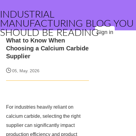
INDUSTRIAL
MANUFACTURING BLOG YOU
SHOULD BE READING
Sign in
What to Know When
Choosing a Calcium Carbide
Supplier
05, May. 2026
For industries heavily reliant on
calcium carbide, selecting the right
supplier can significantly impact
production efficiency and product