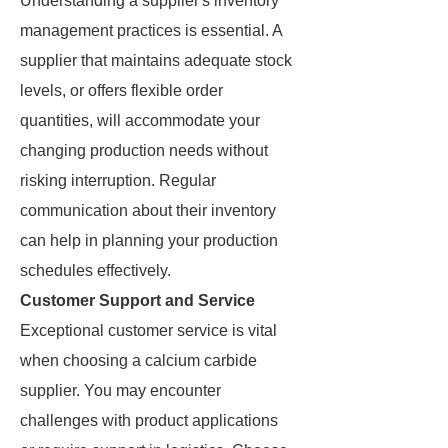
Understanding a supplier's inventory
management practices is essential. A
supplier that maintains adequate stock
levels, or offers flexible order
quantities, will accommodate your
changing production needs without
risking interruption. Regular
communication about their inventory
can help in planning your production
schedules effectively.
Customer Support and Service
Exceptional customer service is vital
when choosing a calcium carbide
supplier. You may encounter
challenges with product applications