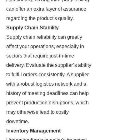
can offer an extra layer of assurance
regarding the product's quality.
Supply Chain Stability
Supply chain reliability can greatly
affect your operations, especially in
sectors that require just-in-time
delivery. Evaluate the supplier’s ability
to fulfill orders consistently. A supplier
with a robust logistics network and a
history of meeting deadlines can help
prevent production disruptions, which
may otherwise lead to costly
downtime.
Inventory Management