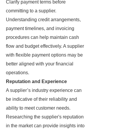
Clarify payment terms before
committing to a supplier.
Understanding credit arrangements,
payment timelines, and invoicing
procedures can help maintain cash
flow and budget effectively. A supplier
with flexible payment options may be
better aligned with your financial
operations.
Reputation and Experience
A supplier’s industry experience can
be indicative of their reliability and
ability to meet customer needs.
Researching the supplier's reputation
in the market can provide insights into