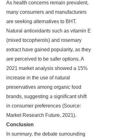
As health concerns remain prevalent,
many consumers and manufacturers
are seeking alternatives to BHT.
Natural antioxidants such as vitamin E
(mixed tocopherols) and rosemary
extract have gained popularity, as they
are perceived to be safer options. A
2021 market analysis showed a 15%
increase in the use of natural
preservatives among organic food
brands, suggesting a significant shift
in consumer preferences (Source:
Market Research Future, 2021).
Conclusion
In summary, the debate surrounding