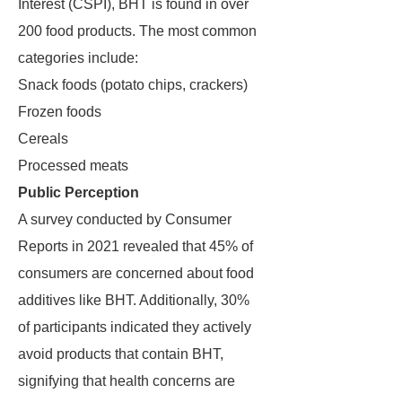
Interest (CSPI), BHT is found in over
200 food products. The most common
categories include:
Snack foods (potato chips, crackers)
Frozen foods
Cereals
Processed meats
Public Perception
A survey conducted by Consumer
Reports in 2021 revealed that 45% of
consumers are concerned about food
additives like BHT. Additionally, 30%
of participants indicated they actively
avoid products that contain BHT,
signifying that health concerns are