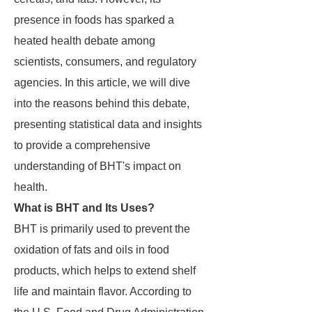
presence in foods has sparked a
heated health debate among
scientists, consumers, and regulatory
agencies. In this article, we will dive
into the reasons behind this debate,
presenting statistical data and insights
to provide a comprehensive
understanding of BHT's impact on
health.
What is BHT and Its Uses?
BHT is primarily used to prevent the
oxidation of fats and oils in food
products, which helps to extend shelf
life and maintain flavor. According to