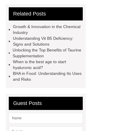
wholesale high quality cosmetic
Related Posts
ingredients
titanium dioxide
factory price Caronic anhydride for
Growth & Innovation in the Chemical
sale
Chemicals And
Industry
Understanding Vit B5 Deficiency:
Intermediates
inorganic chemical
Signs and Solutions
suppliers
polyvinyl alcohol
Unlocking the Top Benefits of Taurine
Supplementation
price
Thymol Crystals
When is the best age to start
pharmaceutical chemicals
hyaluronic acid?
BHA in Food: Understanding Its Uses
suppliers
inorganic chemical
and Risks
suppliers
pharmaceutical
chemicals suppliers
Benzyl
Phenyl Acetate
Guest Posts