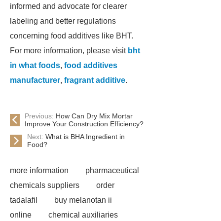
informed and advocate for clearer
labeling and better regulations
concerning food additives like BHT.
For more information, please visit
bht
in what foods
,
food additives
manufacturer
,
fragrant additive
.
Previous:
How Can Dry Mix Mortar
Improve Your Construction Efficiency?
Next:
What is BHA Ingredient in
Food?
more information
pharmaceutical
chemicals suppliers
order
tadalafil
buy melanotan ii
online
chemical auxiliaries