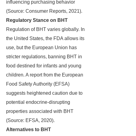
influencing purchasing behavior
(Source: Consumer Reports, 2021).
Regulatory Stance on BHT
Regulation of BHT varies globally. In
the United States, the FDA allows its
use, but the European Union has
stricter regulations, banning BHT in
food destined for infants and young
children. A report from the European
Food Safety Authority (EFSA)
suggests heightened caution due to
potential endocrine-disrupting
properties associated with BHT
(Source: EFSA, 2020).
Alternatives to BHT