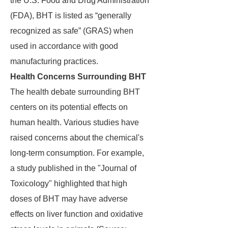
the U.S. Food and Drug Administration
(FDA), BHT is listed as “generally
recognized as safe” (GRAS) when
used in accordance with good
manufacturing practices.
Health Concerns Surrounding BHT
The health debate surrounding BHT
centers on its potential effects on
human health. Various studies have
raised concerns about the chemical's
long-term consumption. For example,
a study published in the "Journal of
Toxicology" highlighted that high
doses of BHT may have adverse
effects on liver function and oxidative