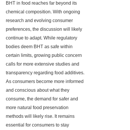
BHT in food reaches far beyond its
chemical composition. With ongoing
research and evolving consumer
preferences, the discussion will likely
continue to adapt. While regulatory
bodies deem BHT as safe within
certain limits, growing public concern
calls for more extensive studies and
transparency regarding food additives.
As consumers become more informed
and conscious about what they
consume, the demand for safer and
more natural food preservation
methods will likely rise. It remains
essential for consumers to stay