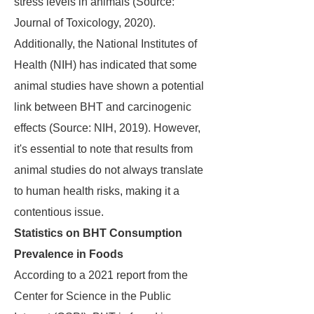
stress levels in animals (Source:
Journal of Toxicology, 2020).
Additionally, the National Institutes of
Health (NIH) has indicated that some
animal studies have shown a potential
link between BHT and carcinogenic
effects (Source: NIH, 2019). However,
it's essential to note that results from
animal studies do not always translate
to human health risks, making it a
contentious issue.
Statistics on BHT Consumption
Prevalence in Foods
According to a 2021 report from the
Center for Science in the Public