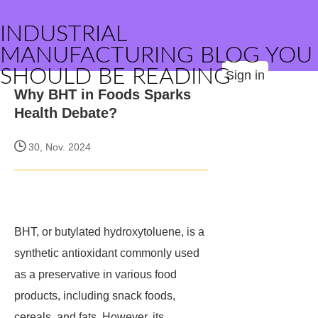
INDUSTRIAL
MANUFACTURING BLOG YOU
SHOULD BE READING
Sign in
Why BHT in Foods Sparks
Health Debate?
30, Nov. 2024
BHT, or butylated hydroxytoluene, is a
synthetic antioxidant commonly used
as a preservative in various food
products, including snack foods,
cereals, and fats. However, its