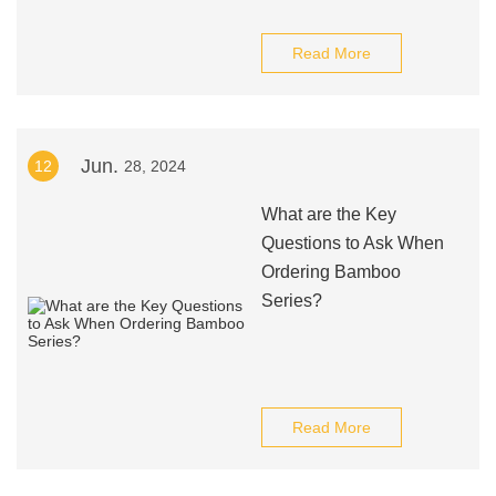
Read More
Jun.
12
28, 2024
What are the Key
Questions to Ask When
Ordering Bamboo
Series?
Read More