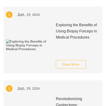
Jun.
2
29, 2024
Exploring the Benefits of
Using Biopsy Forceps in
Medical Procedures
Read More
Jun.
3
29, 2024
Revolutionizing
Gastrectomy: