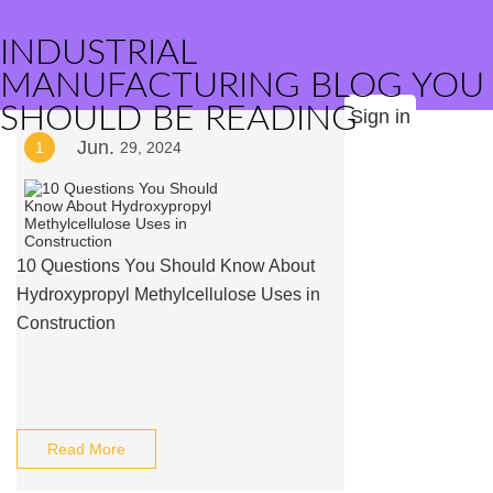
INDUSTRIAL
MANUFACTURING BLOG YOU
SHOULD BE READING
Sign in
Jun.
1
29, 2024
10 Questions You Should Know About
Hydroxypropyl Methylcellulose Uses in
Construction
Read More