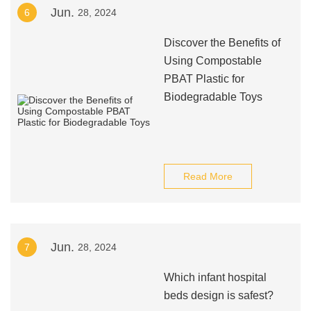
Jun.
6
28, 2024
Discover the Benefits of
Using Compostable
PBAT Plastic for
Biodegradable Toys
Read More
Jun.
7
28, 2024
Which infant hospital
beds design is safest?