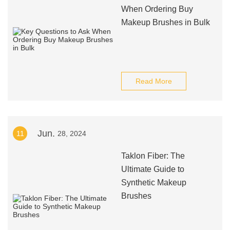
When Ordering Buy
Makeup Brushes in Bulk
Read More
Jun.
11
28, 2024
Taklon Fiber: The
Ultimate Guide to
Synthetic Makeup
Brushes