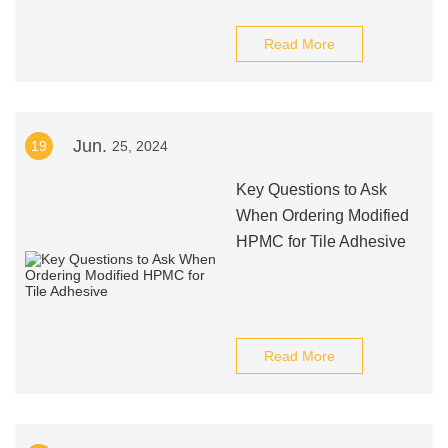
Read More
Jun.
19
25, 2024
Key Questions to Ask
When Ordering Modified
HPMC for Tile Adhesive
Read More