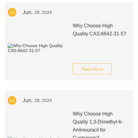
Jun.
13
28, 2024
Why Choose High
Quality CAS:6642-31-5?
Read More
Jun.
14
28, 2024
Why Choose High
Quality 1,3-Dimethyl-6-
Aminouracil for
Customers?