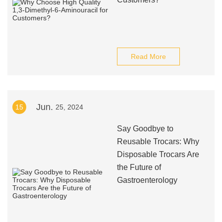
Read More
Jun.
15
25, 2024
Say Goodbye to
Reusable Trocars: Why
Disposable Trocars Are
the Future of
Gastroenterology