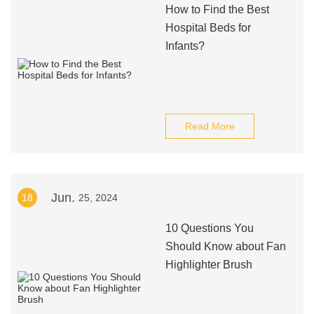
How to Find the Best
Hospital Beds for
Infants?
Read More
Jun.
18
25, 2024
10 Questions You
Should Know about Fan
Highlighter Brush