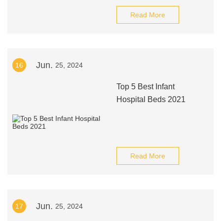
Read More
Jun.
16
25, 2024
Top 5 Best Infant
Hospital Beds 2021
Read More
Jun.
17
25, 2024