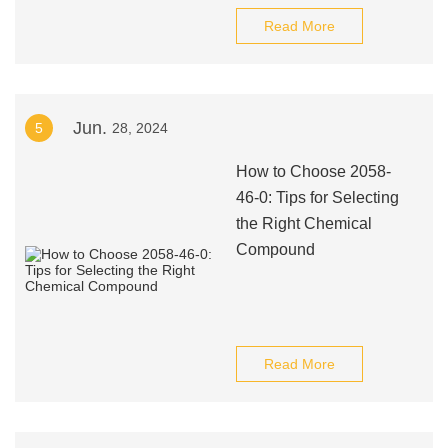
Read More
Jun.
5
28, 2024
How to Choose 2058-
46-0: Tips for Selecting
the Right Chemical
Compound
Read More