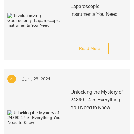
Laparoscopic
Instruments You Need
Read More
Jun.
4
28, 2024
Unlocking the Mystery of
24390-14-5: Everything
You Need to Know