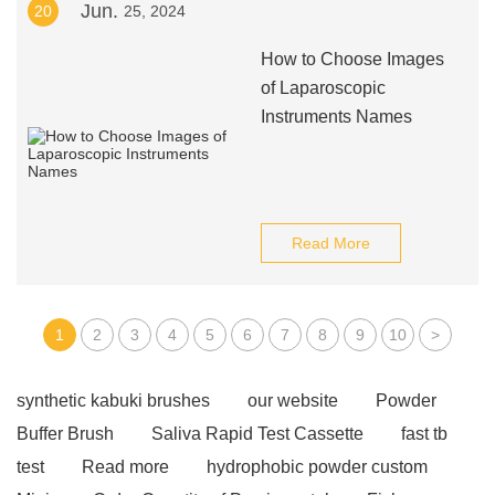
Jun.
20
25, 2024
How to Choose Images
of Laparoscopic
Instruments Names
Read More
1
2
3
4
5
6
7
8
9
10
>
synthetic kabuki brushes
our website
Powder
Buffer Brush
Saliva Rapid Test Cassette
fast tb
test
Read more
hydrophobic powder custom