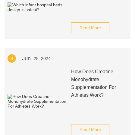
Read More
Jun.
8
28, 2024
How Does Creatine
Monohydrate
Supplementation For
Athletes Work?
Read More