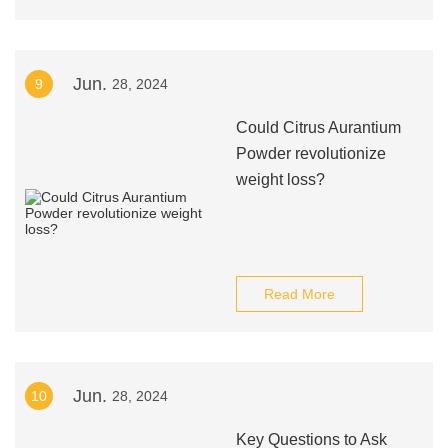
Jun.
9
28, 2024
Could Citrus Aurantium
Powder revolutionize
weight loss?
Read More
Jun.
10
28, 2024
Key Questions to Ask