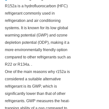
R152a is a hydrofluorocarbon (HFC)
refrigerant commonly used in
refrigeration and air conditioning
systems. It is known for its low global
warming potential (GWP) and ozone
depletion potential (ODP), making it a
more environmentally friendly option
compared to other refrigerants such as
R22 or R134a. .
One of the main reasons why r152a is
considered a suitable alternative
refrigerant is its GWP, which is
significantly lower than that of other
refrigerants. GWP measures the heat-
trapping ability of a gas compared to