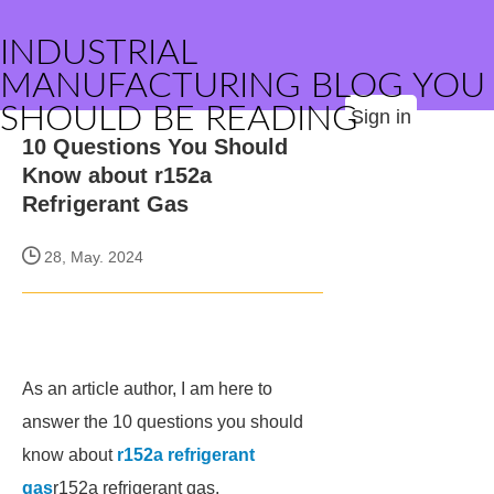
INDUSTRIAL
MANUFACTURING BLOG YOU
SHOULD BE READING
Sign in
10 Questions You Should
Know about r152a
Refrigerant Gas
28, May. 2024
As an article author, I am here to
answer the 10 questions you should
know about
r152a refrigerant
gas
r152a refrigerant gas.