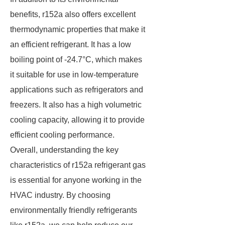
benefits, r152a also offers excellent
thermodynamic properties that make it
an efficient refrigerant. It has a low
boiling point of -24.7°C, which makes
it suitable for use in low-temperature
applications such as refrigerators and
freezers. It also has a high volumetric
cooling capacity, allowing it to provide
efficient cooling performance.
Overall, understanding the key
characteristics of r152a refrigerant gas
is essential for anyone working in the
HVAC industry. By choosing
environmentally friendly refrigerants