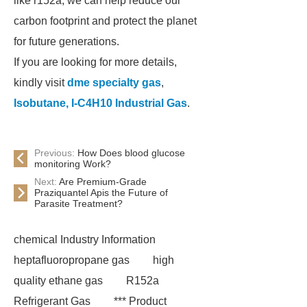
like r152a, we can help reduce our
carbon footprint and protect the planet
for future generations.
If you are looking for more details,
kindly visit
dme specialty gas
,
Isobutane, I-C4H10 Industrial Gas
.
Previous:
How Does blood glucose
monitoring Work?
Next:
Are Premium-Grade
Praziquantel Apis the Future of
Parasite Treatment?
chemical Industry Information
heptafluoropropane gas
high
quality ethane gas
R152a
Refrigerant Gas
*** Product