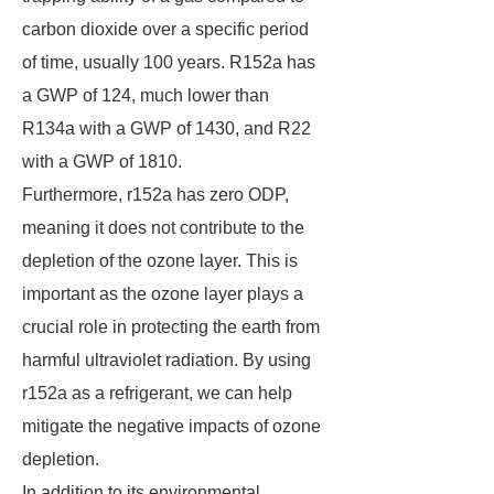
carbon dioxide over a specific period
of time, usually 100 years. R152a has
a GWP of 124, much lower than
R134a with a GWP of 1430, and R22
with a GWP of 1810.
Furthermore, r152a has zero ODP,
meaning it does not contribute to the
depletion of the ozone layer. This is
important as the ozone layer plays a
crucial role in protecting the earth from
harmful ultraviolet radiation. By using
r152a as a refrigerant, we can help
mitigate the negative impacts of ozone
depletion.
In addition to its environmental