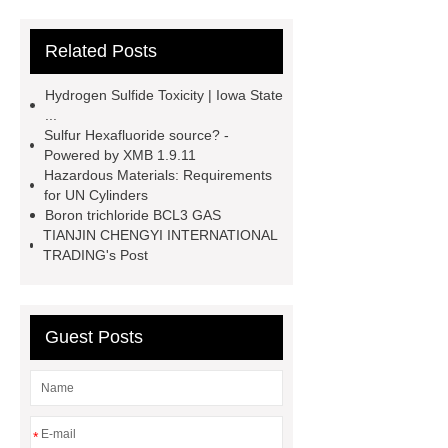
Page
219 854 2
r152a
Related Posts
refrigerant gas
*** are exported all
over the world and different industries
Hydrogen Sulfide Toxicity | Iowa State
with quality first. Our belief is to
...
Sulfur Hexafluoride source? -
provide our customers with more and
Powered by XMB 1.9.11
better high value-added products.
Hazardous Materials: Requirements
for UN Cylinders
Let's create a better future
Boron trichloride BCL3 GAS
together.
You will get efficient and
TIANJIN CHENGYI INTERNATIONAL
TRADING's Post
thoughtful service from ***.
specialty gas bcl3 boron trichloride
manufacturer
un 1050
sulfur
Guest Posts
hexafluoride for sale
hydrogen
sulfide for sale
industrial gas
distributor
specialty gas
*
supplier
UN 2203