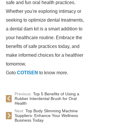
safe and fun oral health practices.
Whether you're exploring intimacy or
seeking to optimize dental treatments,
a dental dam kit is a smart addition to
your healthcare routine. Embrace the
benefits of safe practices today, and
make informed choices for a healthier
tomorrow.
Goto
COTISEN
to know more.
Previous:
Top 5 Benefits of Using a
Rubber Interdental Brush for Oral
Health
Next:
Top Body Slimming Machine
Suppliers: Enhance Your Wellness
Business Today