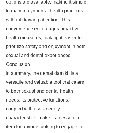
options are available, making it simple
to maintain your oral health practices
without drawing attention. This
convenience encourages proactive
health measures, making it easier to
prioritize safety and enjoyment in both
sexual and dental experiences.
Conclusion
In summary, the dental dam kit is a
versatile and valuable tool that caters
to both sexual and dental health
needs. Its protective functions,
coupled with user-friendly
characteristics, make it an essential
item for anyone looking to engage in