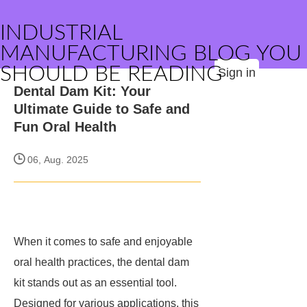
INDUSTRIAL
MANUFACTURING BLOG YOU
SHOULD BE READING
Sign in
Dental Dam Kit: Your
Ultimate Guide to Safe and
Fun Oral Health
06, Aug. 2025
When it comes to safe and enjoyable
oral health practices, the dental dam
kit stands out as an essential tool.
Designed for various applications, this