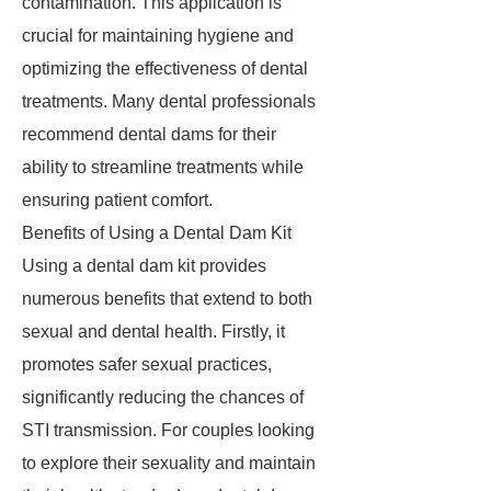
contamination. This application is
crucial for maintaining hygiene and
optimizing the effectiveness of dental
treatments. Many dental professionals
recommend dental dams for their
ability to streamline treatments while
ensuring patient comfort.
Benefits of Using a Dental Dam Kit
Using a dental dam kit provides
numerous benefits that extend to both
sexual and dental health. Firstly, it
promotes safer sexual practices,
significantly reducing the chances of
STI transmission. For couples looking
to explore their sexuality and maintain