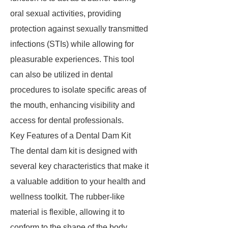
oral sexual activities, providing
protection against sexually transmitted
infections (STIs) while allowing for
pleasurable experiences. This tool
can also be utilized in dental
procedures to isolate specific areas of
the mouth, enhancing visibility and
access for dental professionals.
Key Features of a Dental Dam Kit
The dental dam kit is designed with
several key characteristics that make it
a valuable addition to your health and
wellness toolkit. The rubber-like
material is flexible, allowing it to
conform to the shape of the body,