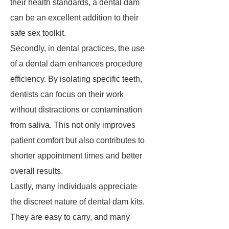
their health standards, a dental dam
can be an excellent addition to their
safe sex toolkit.
Secondly, in dental practices, the use
of a dental dam enhances procedure
efficiency. By isolating specific teeth,
dentists can focus on their work
without distractions or contamination
from saliva. This not only improves
patient comfort but also contributes to
shorter appointment times and better
overall results.
Lastly, many individuals appreciate
the discreet nature of dental dam kits.
They are easy to carry, and many