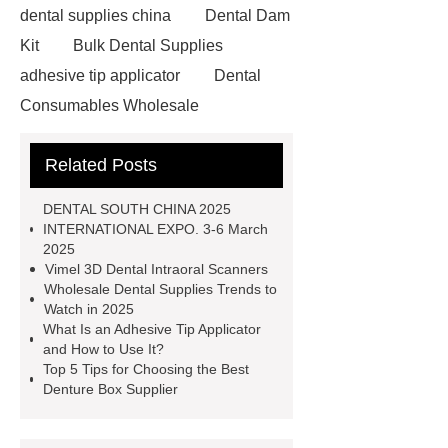
dental supplies china
Dental Dam
Kit
Bulk Dental Supplies
adhesive tip applicator
Dental
Consumables Wholesale
adhesive tip applicator
Dental
Related Posts
Clamping Ring Manufacturer
Sectional Matrix Band
Dental
DENTAL SOUTH CHINA 2025
Retractor
dental supplies
INTERNATIONAL EXPO. 3-6 March
2025
china
Dental Dam Kit
Micro
Vimel 3D Dental Intraoral Scanners
Applicator Supplier
Dental Dam
Wholesale Dental Supplies Trends to
Watch in 2025
Kit
Denture Box Supplier
What Is an Adhesive Tip Applicator
adhesive tip applicator
Wholesale
and How to Use It?
Top 5 Tips for Choosing the Best
Dental Supplies
Denture Box Supplier