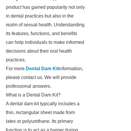
product has gained popularity not only
in dental practices but also in the
realm of sexual health. Understanding
its features, functions, and benefits
can help individuals to make informed
decisions about their oral health
practices.
For more
Dental Dam Kit
information,
please contact us. We will provide
professional answers.
What is a Dental Dam Kit?
A dental dam kit typically includes a
thin, rectangular sheet made from
latex or polyurethane. Its primary
function is to act as a barrier during