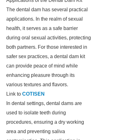
Applications of the Dental Dam Kit
The dental dam has several practical
applications. In the realm of sexual
health, it serves as a safe barrier
during oral sexual activities, protecting
both partners. For those interested in
safer sex practices, a dental dam kit
can provide peace of mind while
enhancing pleasure through its
various textures and flavors.
Link to
COTISEN
In dental settings, dental dams are
used to isolate teeth during
procedures, ensuring a dry working
area and preventing saliva