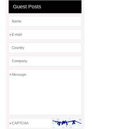
Guest Posts
*
*
*