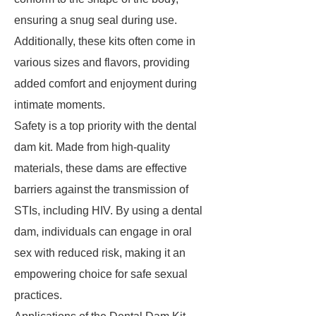
ensuring a snug seal during use.
Additionally, these kits often come in
various sizes and flavors, providing
added comfort and enjoyment during
intimate moments.
Safety is a top priority with the dental
dam kit. Made from high-quality
materials, these dams are effective
barriers against the transmission of
STIs, including HIV. By using a dental
dam, individuals can engage in oral
sex with reduced risk, making it an
empowering choice for safe sexual
practices.