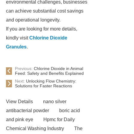
environmental challenges, businesses
can achieve substantial cost savings
and operational longevity.
If you are looking for more details,
kindly visit
Chlorine Dioxide
Granules
.
Previous:
Chlorine Dioxide in Animal
Feed: Safety and Benefits Explained
Next:
Unlocking Flow Chemistry:
Solutions for Faster Reactions
View Details
nano silver
antibacterial powder
boric acid
and pink eye
Hpmc for Daily
Chemical Washing Industry
The