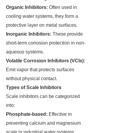
Organic Inhibitors:
Often used in
cooling water systems, they form a
protective layer on metal surfaces.
Inorganic Inhibitors:
These provide
short-term corrosion protection in non-
aqueous systems.
Volatile Corrosion Inhibitors (VCIs):
Emit vapor that protects surfaces
without physical contact.
Types of Scale Inhibitors
Scale inhibitors can be categorized
into:
Phosphate-based:
Effective in
preventing calcium and magnesium
scale in industrial water systems.