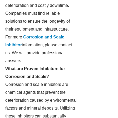
deterioration and costly downtime.
Companies must find reliable
solutions to ensure the longevity of
their equipment and infrastructure.
For more
Corrosion and Scale
Inhibitor
information, please contact
us. We will provide professional
answers.
What are Proven Inhibitors for
Corrosion and Scale?
Corrosion and scale inhibitors are
chemical agents that prevent the
deterioration caused by environmental
factors and mineral deposits. Utilizing
these inhibitors can substantially