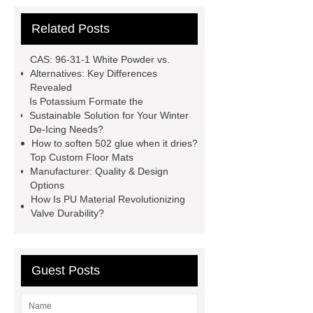
Difference Between Nitrile Rubber
Related Posts
and NBR Latex
Goto *** to know
more.
cas 1451-83-8
CAS: 96-31-1 White Powder vs.
manufacturer
styrene butadiene
Alternatives: Key Differences
Revealed
latex
what is pmk ethyl
Is Potassium Formate the
glycidate
You will get efficient and
Sustainable Solution for Your Winter
De-Icing Needs?
thoughtful service from ***.
China
How to soften 502 glue when it dries?
D,L-α-Hydroxymethionine Calcium
Top Custom Floor Mats
Manufacturer: Quality & Design
factory
For more information,
Options
please visit ***.
sb latex
nano-
How Is PU Material Revolutionizing
Valve Durability?
silver powder supplier
What Is
Redispersible Polymer Powder?
Gypsum Self Leveling Compound
Guest Posts
Supplier