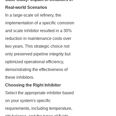
Real-world Scenarios
In a large-scale oil refinery, the
implementation of a specific corrosion
and scale inhibitor resulted in a 30%
reduction in maintenance costs over
two years. This strategic choice not
only preserved pipeline integrity but
optimized operational efficiency,
demonstrating the effectiveness of
these inhibitors.
Choosing the Right Inhibitor
Select the appropriate inhibitor based
on your system's specific
requirements, including temperature,