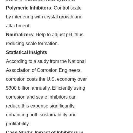
Polymeric Inhibitors:
Control scale
by interfering with crystal growth and
attachment.
Neutralizers:
Help to adjust pH, thus
reducing scale formation.
Statistical Insights
According to a study from the National
Association of Corrosion Engineers,
corrosion costs the U.S. economy over
$300 billion annually. Efficiently using
corrosion and scale inhibitors can
reduce this expense significantly,
enhancing both sustainability and
profitability.
Case Study: Impact of Inhibitors in