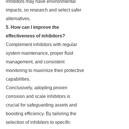
inhibitors may have environmental
impacts, so research and select safer
alternatives.
5. How can I improve the
effectiveness of inhibitors?
Complement inhibitors with regular
system maintenance, proper fluid
management, and consistent
monitoring to maximize their protective
capabilities.
Conclusively, adopting proven
corrosion and scale inhibitors is
crucial for safeguarding assets and
boosting efficiency. By tailoring the
selection of inhibitors to specific