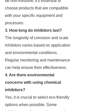
be non-intrusive, it's essential to
choose products that are compatible
with your specific equipment and
processes.
3. How long do inhibitors last?
The longevity of corrosion and scale
inhibitors varies based on application
and environmental conditions.
Regular monitoring and maintenance
can help ensure their effectiveness.
4. Are there environmental
concerns with using chemical
inhibitors?
Yes, it is crucial to select eco-friendly
options when possible. Some