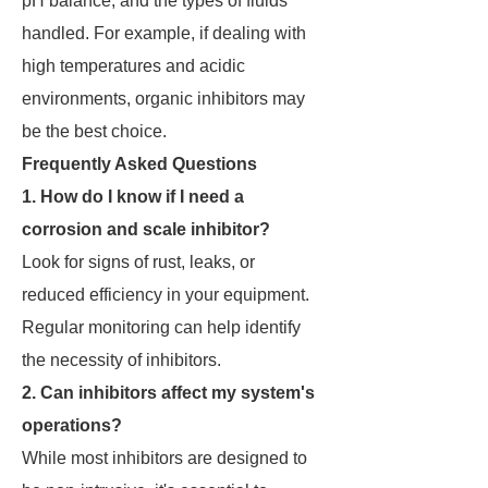
pH balance, and the types of fluids
handled. For example, if dealing with
high temperatures and acidic
environments, organic inhibitors may
be the best choice.
Frequently Asked Questions
1. How do I know if I need a
corrosion and scale inhibitor?
Look for signs of rust, leaks, or
reduced efficiency in your equipment.
Regular monitoring can help identify
the necessity of inhibitors.
2. Can inhibitors affect my system's
operations?
While most inhibitors are designed to