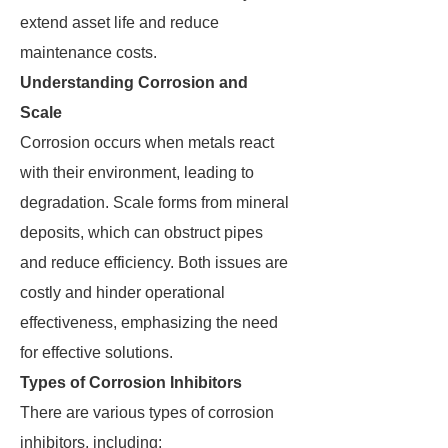
extend asset life and reduce
maintenance costs.
Understanding Corrosion and
Scale
Corrosion occurs when metals react
with their environment, leading to
degradation. Scale forms from mineral
deposits, which can obstruct pipes
and reduce efficiency. Both issues are
costly and hinder operational
effectiveness, emphasizing the need
for effective solutions.
Types of Corrosion Inhibitors
There are various types of corrosion
inhibitors, including: