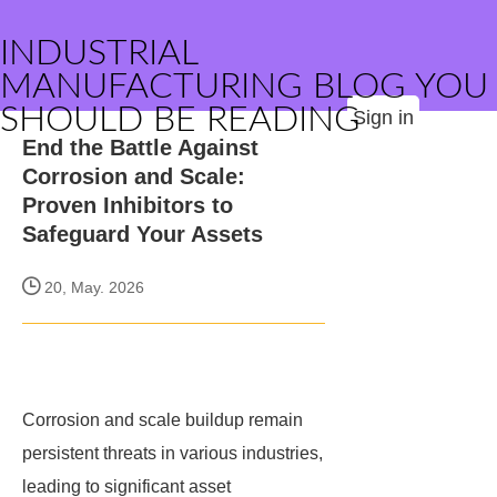
INDUSTRIAL
MANUFACTURING BLOG YOU
SHOULD BE READING
Sign in
End the Battle Against
Corrosion and Scale:
Proven Inhibitors to
Safeguard Your Assets
20, May. 2026
Corrosion and scale buildup remain
persistent threats in various industries,
leading to significant asset