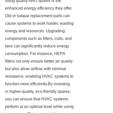
using quality AHU spares is the
enhanced energy efficiency they offer.
Old or subpar replacement parts can
cause systems to work harder, wasting
energy and resources. Upgrading
components such as filters, coils, and
fans can significantly reduce energy
consumption. For instance, HEPA
filters not only ensure better air quality
but also allow airflow with minimal
resistance, enabling HVAC systems to
function more efficiently.By investing
in higher-quality, eco-friendly spares,
you can ensure that HVAC systems
perform at an optimal level while using