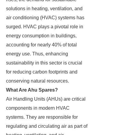
solutions in heating, ventilation, and
air conditioning (HVAC) systems has
surged. HVAC plays a pivotal role in
energy consumption in buildings,
accounting for nearly 40% of total
energy use. Thus, enhancing
sustainability in this sector is crucial
for reducing carbon footprints and
conserving natural resources.
What Are Ahu Spares?
Air Handling Units (AHUs) are critical
components in modern HVAC
systems. They are responsible for
regulating and circulating air as part of