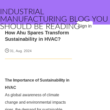
INDUSTRIAL
MANUFACTURING BLOG YOU
SHOULD BE READING
Sign in
How Ahu Spares Transform
Sustainability in HVAC?
31, Aug. 2024
The Importance of Sustainability in
HVAC
As global awareness of climate
change and environmental impacts
rises, the demand for sustainable