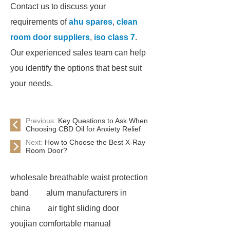
Contact us to discuss your
requirements of
ahu spares
,
clean
room door suppliers
,
iso class 7
.
Our experienced sales team can help
you identify the options that best suit
your needs.
Previous:
Key Questions to Ask When
Choosing CBD Oil for Anxiety Relief
Next:
How to Choose the Best X-Ray
Room Door?
wholesale breathable waist protection
band
alum manufacturers in
china
air tight sliding door
youjian comfortable manual