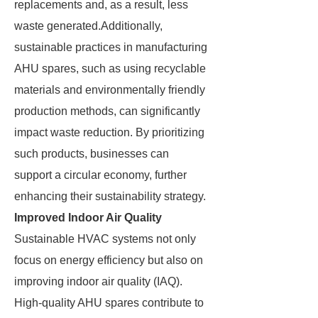
replacements and, as a result, less
waste generated.Additionally,
sustainable practices in manufacturing
AHU spares, such as using recyclable
materials and environmentally friendly
production methods, can significantly
impact waste reduction. By prioritizing
such products, businesses can
support a circular economy, further
enhancing their sustainability strategy.
Improved Indoor Air Quality
Sustainable HVAC systems not only
focus on energy efficiency but also on
improving indoor air quality (IAQ).
High-quality AHU spares contribute to