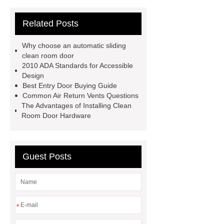
wheelchair
airtight doors
Related Posts
suppliers
airtight door design
High back manual
Why choose an automatic sliding
wheelchair specs
hospital bed
clean room door
2010 ADA Standards for Accessible
manufacturer
wholesale electric
Design
wheelchairs
Cleanroom Door in
Best Entry Door Buying Guide
Common Air Return Vents Questions
Australia
economic electric patient
The Advantages of Installing Clean
adult medical beds
Benefits of
Room Door Hardware
wooden hospital beds
Different
types of wooden hospital beds
Guest Posts
Cleanroom Door in America
hospital bed head panel ward
youjian comfortable manual
wheelchair
*