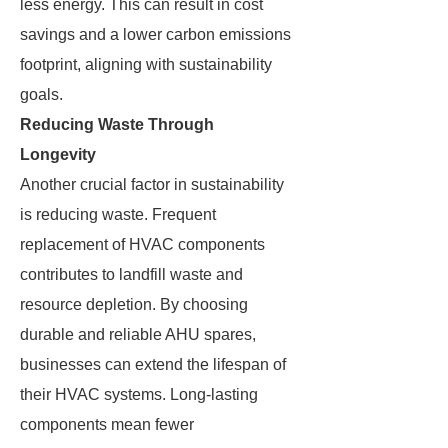
less energy. This can result in cost
savings and a lower carbon emissions
footprint, aligning with sustainability
goals.
Reducing Waste Through
Longevity
Another crucial factor in sustainability
is reducing waste. Frequent
replacement of HVAC components
contributes to landfill waste and
resource depletion. By choosing
durable and reliable AHU spares,
businesses can extend the lifespan of
their HVAC systems. Long-lasting
components mean fewer