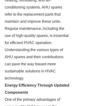
heating, ventilating, and air-
conditioning systems. AHU spares
refer to the replacement parts that
maintain and improve these units.
Regular maintenance, including the
use of high-quality spares, is essential
for efficient HVAC operation.
Understanding the various types of
AHU spares and their contributions
can pave the way toward more
sustainable solutions in HVAC
technology.
Energy Efficiency Through Updated
Components
One of the primary advantages of