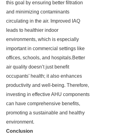
this goal by ensuring better filtration
and minimizing contaminants
circulating in the air. Improved IAQ
leads to healthier indoor
environments, which is especially
important in commercial settings like
offices, schools, and hospitals.Better
air quality doesn’t just benefit
occupants’ health; it also enhances
productivity and well-being. Therefore,
investing in effective AHU components
can have comprehensive benefits,
promoting a sustainable and healthy
environment.
Conclusion