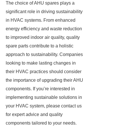
The choice of AHU spares plays a
significant role in driving sustainability
in HVAC systems. From enhanced
energy efficiency and waste reduction
to improved indoor air quality, quality
spare parts contribute to a holistic
approach to sustainability. Companies
looking to make lasting changes in
their HVAC practices should consider
the importance of upgrading their AHU
components. If you’re interested in
implementing sustainable solutions in
your HVAC system, please contact us
for expert advice and quality
components tailored to your needs.