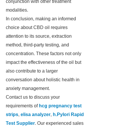
conjunction with other treatment
modalities.
In conclusion, making an informed
choice about CBD oil requires
attention to its source, extraction
method, third-party testing, and
concentration. These factors not only
impact the effectiveness of the oil but
also contribute to a larger
conversation about holistic health in
anxiety management.
Contact us to discuss your
requirements of
hcg pregnancy test
strips
,
elisa analyzer
,
h.Pylori Rapid
Test Supplier
. Our experienced sales