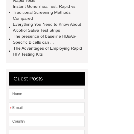
Rapid Tests
Instant Gonorrhea Test: Rapid vs
website
Alcohol Urine Rapid Test
Traditional Screening Methods
Strip
Drug Urine Rapid Test
Compared
Everything You Need to Know About
alcohol urine test strips detection
Alcohol Saliva Test Strips
time
instant gonorrhea test
The presence of baseline HBsAb-
Specific B cells can ...
The Advantages of Employing Rapid
HIV Testing Kits
Guest Posts
*