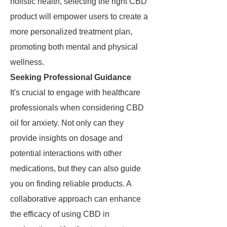
holistic health, selecting the right CBD
product will empower users to create a
more personalized treatment plan,
promoting both mental and physical
wellness.
Seeking Professional Guidance
It's crucial to engage with healthcare
professionals when considering CBD
oil for anxiety. Not only can they
provide insights on dosage and
potential interactions with other
medications, but they can also guide
you on finding reliable products. A
collaborative approach can enhance
the efficacy of using CBD in