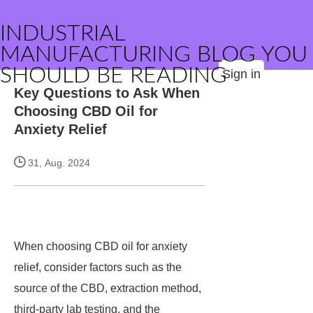
INDUSTRIAL
MANUFACTURING BLOG YOU
SHOULD BE READING
Sign in
Key Questions to Ask When
Choosing CBD Oil for
Anxiety Relief
31, Aug. 2024
When choosing CBD oil for anxiety
relief, consider factors such as the
source of the CBD, extraction method,
third-party lab testing, and the