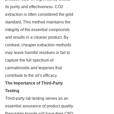
its purity and effectiveness. CO2
extraction is often considered the gold
standard. This method maintains the
integrity of the essential compounds
and results in a cleaner product. By
contrast, cheaper extraction methods
may leave harmful residues or fail to
capture the full spectrum of
cannabinoids and terpenes that
contribute to the oil's efficacy.
The Importance of Third-Party
Testing
Third-party lab testing serves as an
essential assurance of product quality.
Reputable brands will have their CBD