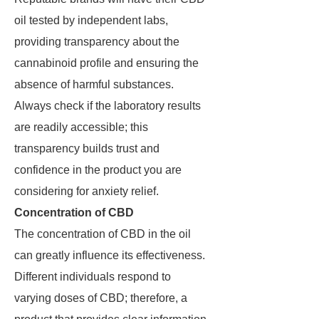
oil tested by independent labs,
providing transparency about the
cannabinoid profile and ensuring the
absence of harmful substances.
Always check if the laboratory results
are readily accessible; this
transparency builds trust and
confidence in the product you are
considering for anxiety relief.
Concentration of CBD
The concentration of CBD in the oil
can greatly influence its effectiveness.
Different individuals respond to
varying doses of CBD; therefore, a