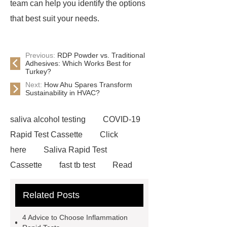
team can help you identify the options
that best suit your needs.
Previous:
RDP Powder vs. Traditional
Adhesives: Which Works Best for
Turkey?
Next:
How Ahu Spares Transform
Sustainability in HVAC?
saliva alcohol testing
COVID-19
Rapid Test Cassette
Click
here
Saliva Rapid Test
Cassette
fast tb test
Read
more
accu chek drug test
Related Posts
Rapid Test Uncut Sheet
learn
more
Inflammation Rapid
4 Advice to Choose Inflammation
Tests
typhoid test at home
our