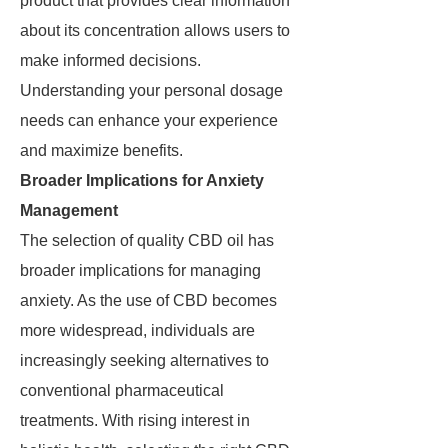
product that provides clear information
about its concentration allows users to
make informed decisions.
Understanding your personal dosage
needs can enhance your experience
and maximize benefits.
Broader Implications for Anxiety
Management
The selection of quality CBD oil has
broader implications for managing
anxiety. As the use of CBD becomes
more widespread, individuals are
increasingly seeking alternatives to
conventional pharmaceutical
treatments. With rising interest in