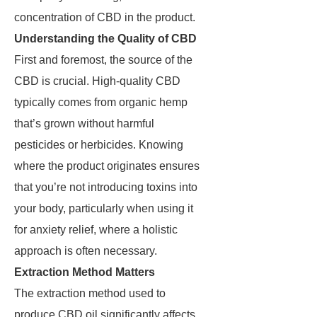
concentration of CBD in the product.
Understanding the Quality of CBD
First and foremost, the source of the
CBD is crucial. High-quality CBD
typically comes from organic hemp
that’s grown without harmful
pesticides or herbicides. Knowing
where the product originates ensures
that you’re not introducing toxins into
your body, particularly when using it
for anxiety relief, where a holistic
approach is often necessary.
Extraction Method Matters
The extraction method used to
produce CBD oil significantly affects