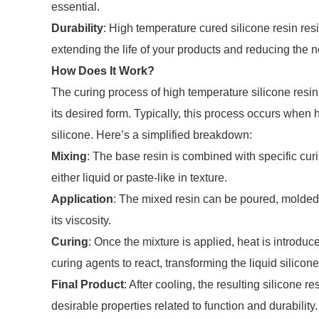
essential.
Durability
: High temperature cured silicone resin resi
extending the life of your products and reducing the 
How Does It Work?
The curing process of high temperature silicone resin 
its desired form. Typically, this process occurs when h
silicone. Here’s a simplified breakdown:
Mixing
: The base resin is combined with specific cur
either liquid or paste-like in texture.
Application
: The mixed resin can be poured, molded, 
its viscosity.
Curing
: Once the mixture is applied, heat is introduc
curing agents to react, transforming the liquid silicone
Final Product
: After cooling, the resulting silicone 
desirable properties related to function and durability.