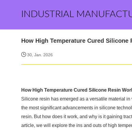
INDUSTRIAL MANUFACT
How High Temperature Cured Silicone
30, Jan. 2026
How High Temperature Cured Silicone Resin Wor
Silicone resin has emerged as a versatile material in 
the most significant advancements in silicone techno
resin. But how does it work, and why is it gaining tra
article, we will explore the ins and outs of high tempe