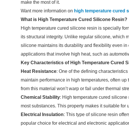
make the most of it.
Want more information on
high temperature cured s
What is High Temperature Cured Silicone Resin?
High temperature cured silicone resin is specially fo
its structural integrity. Unlike regular silicone, whi
silicone maintains its durability and flexibility even 
applications that involve high heat, such as automot
Key Characteristics of High Temperature Cured S
Heat Resistance
: One of the defining characteristics 
maintain performance in high temperatures, often up 
from this material won’t warp or fail under thermal str
Chemical Stability
: High temperature cured silicone r
most substances. This property makes it suitable for 
Electrical Insulation
: This type of silicone resin offe
popular choice for electrical and electronic applicat