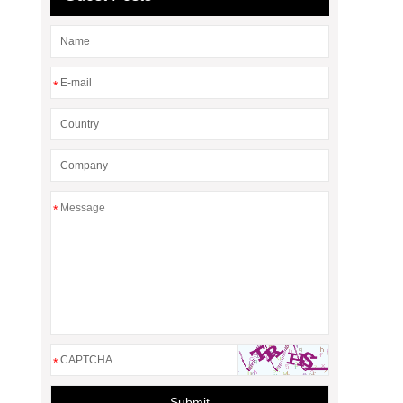
*
*
*
Submit