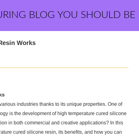
URING BLOG YOU SHOULD BE
 Resin Works
ks
various industries thanks to its unique properties. One of
logy is the development of high temperature cured silicone
ction in both commercial and creative applications? In this
rature cured silicone resin, its benefits, and how you can