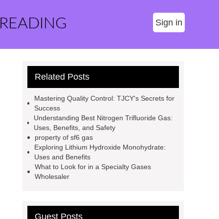
 READING
Sign in
Related Posts
Mastering Quality Control: TJCY's Secrets for
Success
Understanding Best Nitrogen Trifluoride Gas:
Uses, Benefits, and Safety
property of sf6 gas
Exploring Lithium Hydroxide Monohydrate:
Uses and Benefits
What to Look for in a Specialty Gases
Wholesaler
Guest Posts