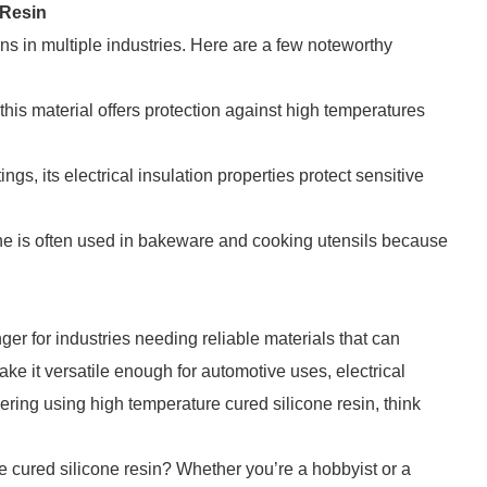
 Resin
ns in multiple industries. Here are a few noteworthy
 this material offers protection against high temperatures
ngs, its electrical insulation properties protect sensitive
one is often used in bakeware and cooking utensils because
er for industries needing reliable materials that can
ke it versatile enough for automotive uses, electrical
dering using high temperature cured silicone resin, think
.
e cured silicone resin? Whether you’re a hobbyist or a