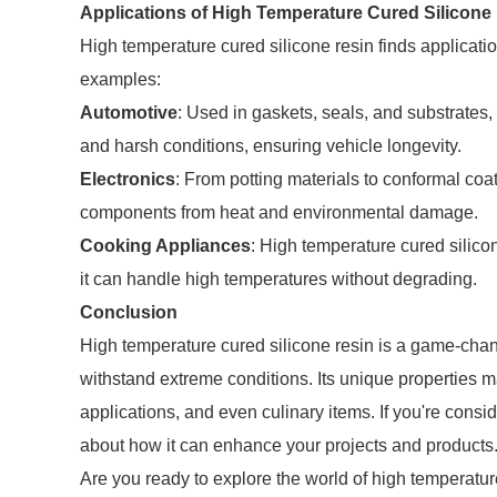
Applications of High Temperature Cured Silicone
High temperature cured silicone resin finds applicatio
examples:
Automotive
: Used in gaskets, seals, and substrates,
and harsh conditions, ensuring vehicle longevity.
Electronics
: From potting materials to conformal coati
components from heat and environmental damage.
Cooking Appliances
: High temperature cured silic
it can handle high temperatures without degrading.
Conclusion
High temperature cured silicone resin is a game-chang
withstand extreme conditions. Its unique properties ma
applications, and even culinary items. If you're consi
about how it can enhance your projects and products
Are you ready to explore the world of high temperatur