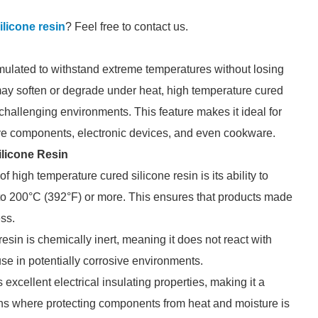
ilicone resin
? Feel free to contact us.
rmulated to withstand extreme temperatures without losing
ch may soften or degrade under heat, high temperature cured
in challenging environments. This feature makes it ideal for
ive components, electronic devices, and even cookware.
ilicone Resin
of high temperature cured silicone resin is its ability to
to 200°C (392°F) or more. This ensures that products made
ess.
esin is chemically inert, meaning it does not react with
use in potentially corrosive environments.
rs excellent electrical insulating properties, making it a
ions where protecting components from heat and moisture is