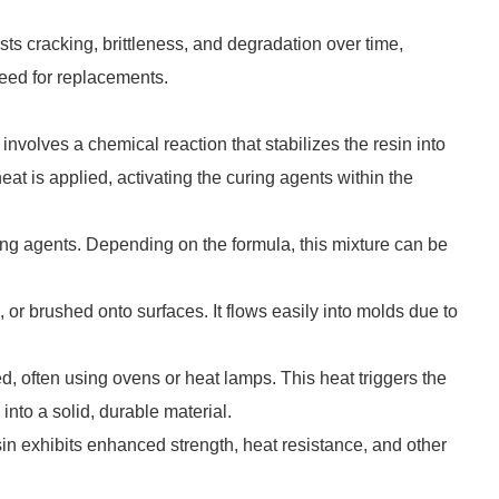
sts cracking, brittleness, and degradation over time,
need for replacements.
involves a chemical reaction that stabilizes the resin into
eat is applied, activating the curing agents within the
ing agents. Depending on the formula, this mixture can be
or brushed onto surfaces. It flows easily into molds due to
ed, often using ovens or heat lamps. This heat triggers the
 into a solid, durable material.
resin exhibits enhanced strength, heat resistance, and other