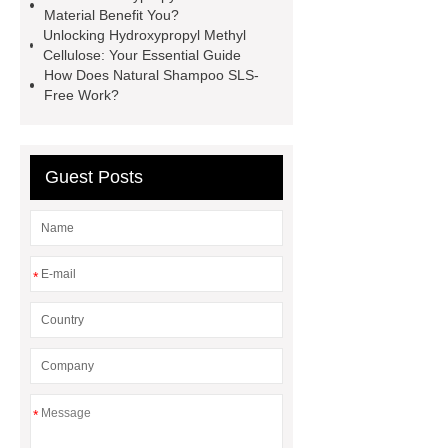
Material Benefit You?
Unlocking Hydroxypropyl Methyl
Cellulose: Your Essential Guide
How Does Natural Shampoo SLS-
Free Work?
Guest Posts
*
*