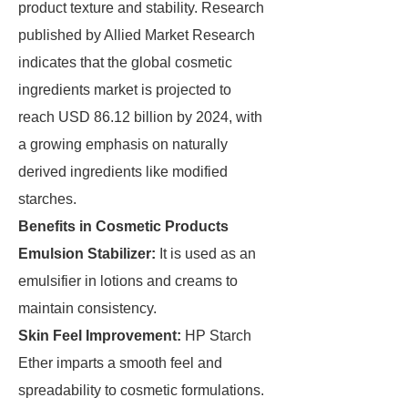
product texture and stability. Research
published by Allied Market Research
indicates that the global cosmetic
ingredients market is projected to
reach USD 86.12 billion by 2024, with
a growing emphasis on naturally
derived ingredients like modified
starches.
Benefits in Cosmetic Products
Emulsion Stabilizer:
It is used as an
emulsifier in lotions and creams to
maintain consistency.
Skin Feel Improvement:
HP Starch
Ether imparts a smooth feel and
spreadability to cosmetic formulations.