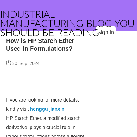
INDUSTRIAL
MANUFACTURING BLOG YOU
SHOULD BE READING
Sign in
How is HP Starch Ether
Used in Formulations?
30, Sep. 2024
If you are looking for more details,
kindly visit
henggu jianxin
.
HP Starch Ether, a modified starch
derivative, plays a crucial role in
various formulations across different