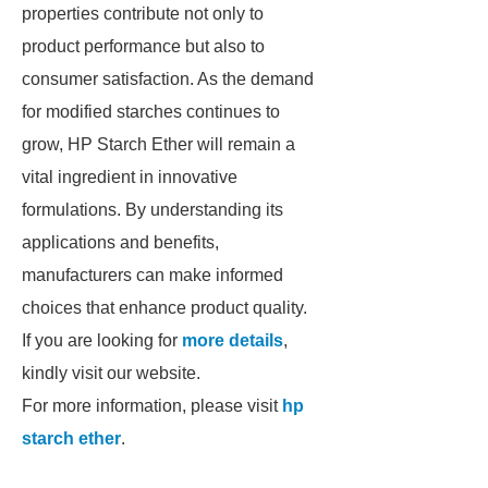
properties contribute not only to
product performance but also to
consumer satisfaction. As the demand
for modified starches continues to
grow, HP Starch Ether will remain a
vital ingredient in innovative
formulations. By understanding its
applications and benefits,
manufacturers can make informed
choices that enhance product quality.
If you are looking for
more details
,
kindly visit our website.
For more information, please visit
hp
starch ether
.