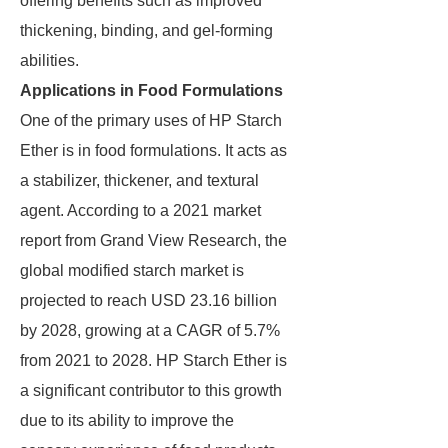
offering benefits such as improved
thickening, binding, and gel-forming
abilities.
Applications in Food Formulations
One of the primary uses of HP Starch
Ether is in food formulations. It acts as
a stabilizer, thickener, and textural
agent. According to a 2021 market
report from Grand View Research, the
global modified starch market is
projected to reach USD 23.16 billion
by 2028, growing at a CAGR of 5.7%
from 2021 to 2028. HP Starch Ether is
a significant contributor to this growth
due to its ability to improve the