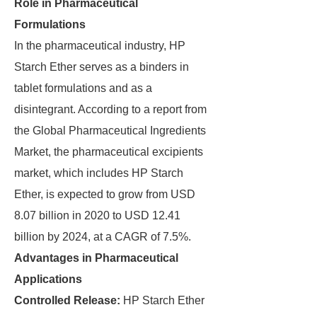
Role in Pharmaceutical
Formulations
In the pharmaceutical industry, HP
Starch Ether serves as a binders in
tablet formulations and as a
disintegrant. According to a report from
the Global Pharmaceutical Ingredients
Market, the pharmaceutical excipients
market, which includes HP Starch
Ether, is expected to grow from USD
8.07 billion in 2020 to USD 12.41
billion by 2024, at a CAGR of 7.5%.
Advantages in Pharmaceutical
Applications
Controlled Release:
HP Starch Ether