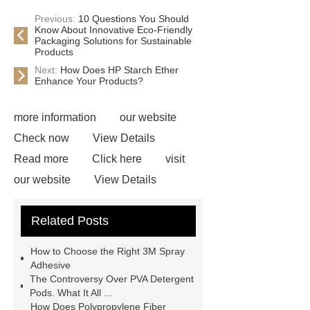
Previous:
10 Questions You Should
Know About Innovative Eco-Friendly
Packaging Solutions for Sustainable
Products
Next:
How Does HP Starch Ether
Enhance Your Products?
more information
our website
Check now
View Details
Read more
Click here
visit
our website
View Details
Check now
Link to ***
***
Related Posts
Product Page
Flexible spray
adhesive
Non-toxic adhesive
How to Choose the Right 3M Spray
spray
Material Adhesive
Adhesive
The Controversy Over PVA Detergent
Spray
Eco-friendly spray glue
Pods. What It All ...
Spray glue for school projects
How Does Polypropylene Fiber