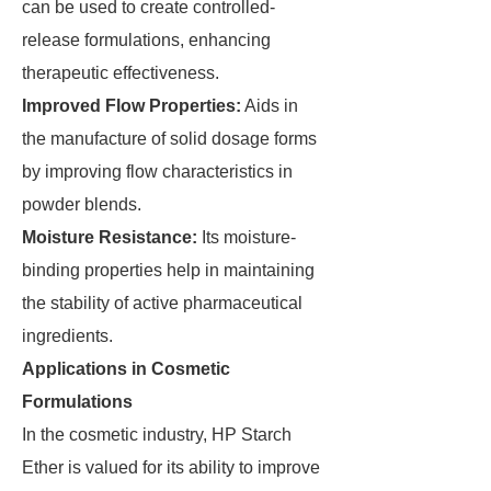
can be used to create controlled-
release formulations, enhancing
therapeutic effectiveness.
Improved Flow Properties:
Aids in
the manufacture of solid dosage forms
by improving flow characteristics in
powder blends.
Moisture Resistance:
Its moisture-
binding properties help in maintaining
the stability of active pharmaceutical
ingredients.
Applications in Cosmetic
Formulations
In the cosmetic industry, HP Starch
Ether is valued for its ability to improve