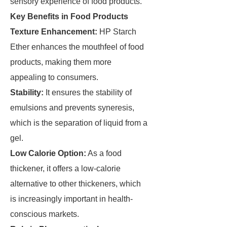
sensory experience of food products.
Key Benefits in Food Products
Texture Enhancement:
HP Starch
Ether enhances the mouthfeel of food
products, making them more
appealing to consumers.
Stability:
It ensures the stability of
emulsions and prevents syneresis,
which is the separation of liquid from a
gel.
Low Calorie Option:
As a food
thickener, it offers a low-calorie
alternative to other thickeners, which
is increasingly important in health-
conscious markets.