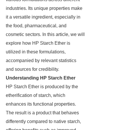
industries. Its unique properties make
it a versatile ingredient, especially in
the food, pharmaceutical, and
cosmetic sectors. In this article, we will
explore how HP Starch Ether is
utilized in these formulations,
accompanied by relevant statistics
and sources for credibility.
Understanding HP Starch Ether
HP Starch Ether is produced by the
etherification of starch, which
enhances its functional properties.
The result is a product that behaves
differently compared to native starch,