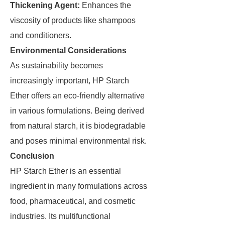
Thickening Agent:
Enhances the
viscosity of products like shampoos
and conditioners.
Environmental Considerations
As sustainability becomes
increasingly important, HP Starch
Ether offers an eco-friendly alternative
in various formulations. Being derived
from natural starch, it is biodegradable
and poses minimal environmental risk.
Conclusion
HP Starch Ether is an essential
ingredient in many formulations across
food, pharmaceutical, and cosmetic
industries. Its multifunctional