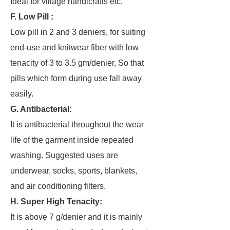
Ideal for village handicrafts etc.
F. Low Pill :
Low pill in 2 and 3 deniers, for suiting
end-use and knitwear fiber with low
tenacity of 3 to 3.5 gm/denier, So that
pills which form during use fall away
easily.
G. Antibacterial:
It is antibacterial throughout the wear
life of the garment inside repeated
washing. Suggested uses are
underwear, socks, sports, blankets,
and air conditioning filters.
H. Super High Tenacity:
It is above 7 g/denier and it is mainly