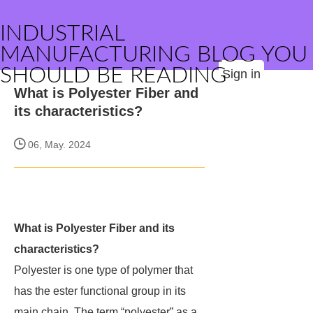
INDUSTRIAL
MANUFACTURING BLOG YOU
SHOULD BE READING
Sign in
What is Polyester Fiber and
its characteristics?
06, May. 2024
What is Polyester Fiber and its
characteristics?
Polyester is one type of polymer that
has the ester functional group in its
main chain. The term “polyester” as a