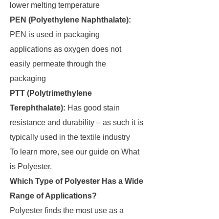
lower melting temperature
PEN (Polyethylene Naphthalate):
PEN is used in packaging
applications as oxygen does not
easily permeate through the
packaging
PTT (Polytrimethylene
Terephthalate):
Has good stain
resistance and durability – as such it is
typically used in the textile industry
To learn more, see our guide on What
is Polyester.
Which Type of Polyester Has a Wide
Range of Applications?
Polyester finds the most use as a