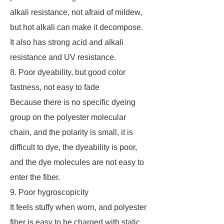
alkali resistance, not afraid of mildew,
but hot alkali can make it decompose.
It also has strong acid and alkali
resistance and UV resistance.
8. Poor dyeability, but good color
fastness, not easy to fade
Because there is no specific dyeing
group on the polyester molecular
chain, and the polarity is small, it is
difficult to dye, the dyeability is poor,
and the dye molecules are not easy to
enter the fiber.
9. Poor hygroscopicity
It feels stuffy when worn, and polyester
fiber is easy to be charged with static