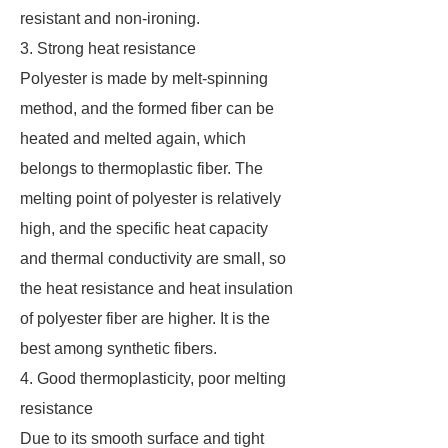
resistant and non-ironing.
3. Strong heat resistance
Polyester is made by melt-spinning
method, and the formed fiber can be
heated and melted again, which
belongs to thermoplastic fiber. The
melting point of polyester is relatively
high, and the specific heat capacity
and thermal conductivity are small, so
the heat resistance and heat insulation
of polyester fiber are higher. It is the
best among synthetic fibers.
4. Good thermoplasticity, poor melting
resistance
Due to its smooth surface and tight