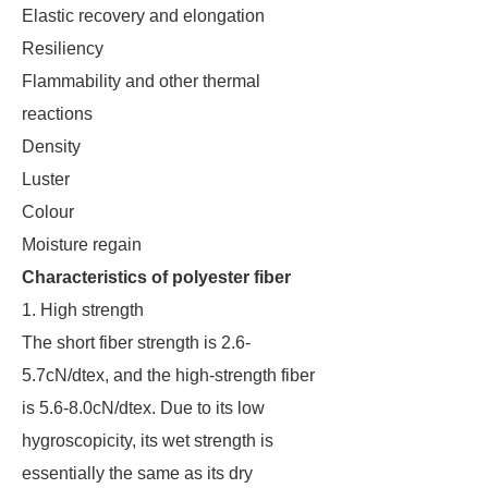
Elastic recovery and elongation
Resiliency
Flammability and other thermal
reactions
Density
Luster
Colour
Moisture regain
Characteristics of polyester fiber
1. High strength
The short fiber strength is 2.6-
5.7cN/dtex, and the high-strength fiber
is 5.6-8.0cN/dtex. Due to its low
hygroscopicity, its wet strength is
essentially the same as its dry