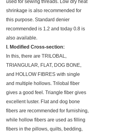
used for sewing threads. Low dry heat
shrinkage is also recommended for
this purpose. Standard denier
recommended is 1.2 and today 0.8 is
also available.
I. Modified Cross-section:
In this, there are TRILOBAL,
TRIANGULAR, FLAT, DOG BONE,
and HOLLOW FIBRES with single
and multiple hollows. Trilobal fiber
gives a good feel. Triangle fiber gives
excellent luster. Flat and dog bone
fibers are recommended for furnishing,
while hollow fibers are used as filling
fibers in the pillows, quilts, bedding,