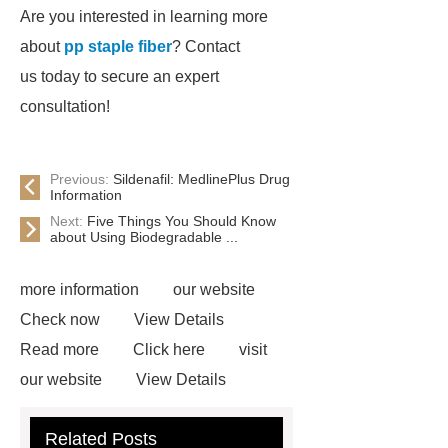
Are you interested in learning more
about
pp staple fiber
? Contact
us today to secure an expert
consultation!
Previous:
Sildenafil: MedlinePlus Drug
Information
Next:
Five Things You Should Know
about Using Biodegradable ...
more information
our website
Check now
View Details
Read more
Click here
visit
our website
View Details
Check now
Link to ***
***
Related Posts
Product Page
Flexible spray