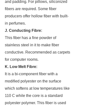
and padding. For pillows, siliconized
fibers are required. Some fiber
producers offer hollow fiber with built-
in perfumes.
J. Conducting Fibre:
This fiber has a fine powder of
stainless steel in it to make fiber
conductive. Recommended as carpets
for computer rooms.
K. Low Melt Fibre:
It is a bi-component fiber with a
modified polyester on the surface
which softens at low temperatures like
110 C while the core is a standard
polyester polymer. This fiber is used