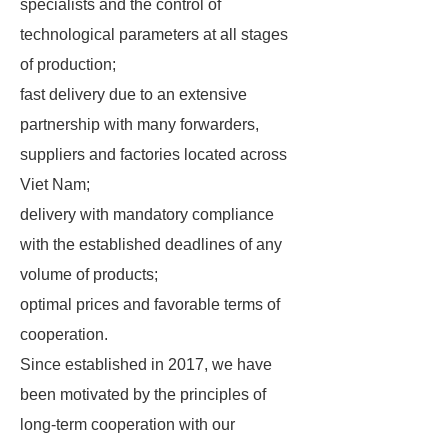
specialists and the control of
technological parameters at all stages
of production;
fast delivery due to an extensive
partnership with many forwarders,
suppliers and factories located across
Viet Nam;
delivery with mandatory compliance
with the established deadlines of any
volume of products;
optimal prices and favorable terms of
cooperation.
Since established in 2017, we have
been motivated by the principles of
long-term cooperation with our