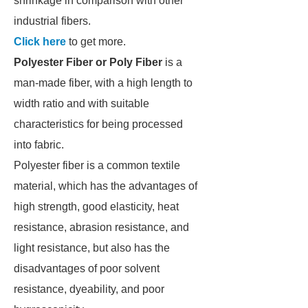
shrinkage in comparison with other
industrial fibers.
Click here
to get more.
Polyester Fiber or Poly Fiber
is a
man-made fiber, with a high length to
width ratio and with suitable
characteristics for being processed
into fabric.
Polyester fiber is a common textile
material, which has the advantages of
high strength, good elasticity, heat
resistance, abrasion resistance, and
light resistance, but also has the
disadvantages of poor solvent
resistance, dyeability, and poor