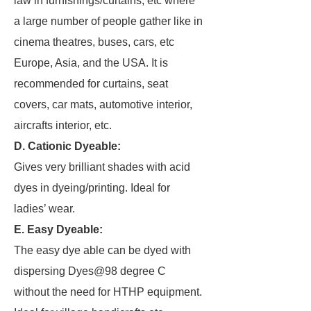
law in furnishings/curtains, etc where
a large number of people gather like in
cinema theatres, buses, cars, etc
Europe, Asia, and the USA. It is
recommended for curtains, seat
covers, car mats, automotive interior,
aircrafts interior, etc.
D. Cationic Dyeable:
Gives very brilliant shades with acid
dyes in dyeing/printing. Ideal for
ladies’ wear.
E. Easy Dyeable:
The easy dye able can be dyed with
dispersing Dyes@98 degree C
without the need for HTHP equipment.