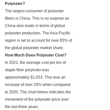
Polyester?
The largest consumer of polyester
fibers is China. This is no surprise as
China also leads in terms of global
polyester production. The Asia Pacific
region is set to account for over 85% of
the global polyester market share.
How Much Does Polyester Cost?
In 2021, the average cost per ton of
staple fiber polyester was
approximately $1,053. This was an
increase of over 20% when compared
to 2020. The chart below indicates the
movement of the polyester price over
the last three years.