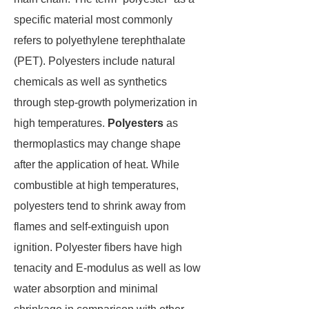
specific material most commonly
refers to polyethylene terephthalate
(PET). Polyesters include natural
chemicals as well as synthetics
through step-growth polymerization in
high temperatures.
Polyesters
as
thermoplastics may change shape
after the application of heat. While
combustible at high temperatures,
polyesters tend to shrink away from
flames and self-extinguish upon
ignition. Polyester fibers have high
tenacity and E-modulus as well as low
water absorption and minimal