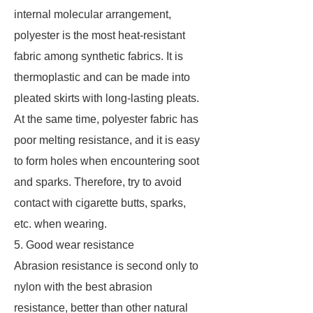
internal molecular arrangement,
polyester is the most heat-resistant
fabric among synthetic fabrics. It is
thermoplastic and can be made into
pleated skirts with long-lasting pleats.
At the same time, polyester fabric has
poor melting resistance, and it is easy
to form holes when encountering soot
and sparks. Therefore, try to avoid
contact with cigarette butts, sparks,
etc. when wearing.
5. Good wear resistance
Abrasion resistance is second only to
nylon with the best abrasion
resistance, better than other natural