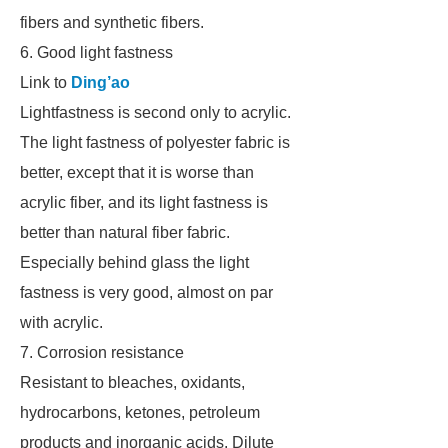
fibers and synthetic fibers.
6. Good light fastness
Link to
Ding’ao
Lightfastness is second only to acrylic.
The light fastness of polyester fabric is
better, except that it is worse than
acrylic fiber, and its light fastness is
better than natural fiber fabric.
Especially behind glass the light
fastness is very good, almost on par
with acrylic.
7. Corrosion resistance
Resistant to bleaches, oxidants,
hydrocarbons, ketones, petroleum
products and inorganic acids. Dilute