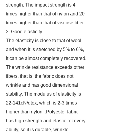
strength. The impact strength is 4
times higher than that of nylon and 20
times higher than that of viscose fiber.
2. Good elasticity
The elasticity is close to that of wool,
and when it is stretched by 5% to 6%,
it can be almost completely recovered.
The wrinkle resistance exceeds other
fibers, that is, the fabric does not
wrinkle and has good dimensional
stability. The modulus of elasticity is
22-141cN/dtex, which is 2-3 times
higher than nylon. .Polyester fabric
has high strength and elastic recovery
ability, so it is durable, wrinkle-