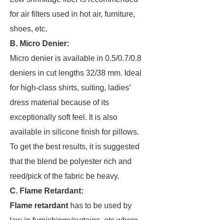
for air filters used in hot air, furniture,
shoes, etc.
B. Micro Denier:
Micro denier is available in 0.5/0.7/0.8
deniers in cut lengths 32/38 mm. Ideal
for high-class shirts, suiting, ladies’
dress material because of its
exceptionally soft feel. It is also
available in silicone finish for pillows.
To get the best results, it is suggested
that the blend be polyester rich and
reed/pick of the fabric be heavy.
C. Flame Retardant:
Flame retardant
has to be used by