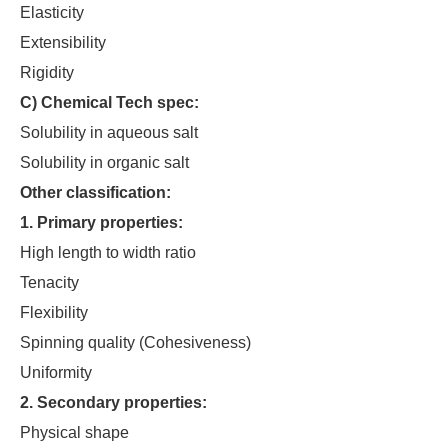
Elasticity
Extensibility
Rigidity
C) Chemical Tech spec:
Solubility in aqueous salt
Solubility in organic salt
Other classification:
1. Primary properties:
High length to width ratio
Tenacity
Flexibility
Spinning quality (Cohesiveness)
Uniformity
2. Secondary properties:
Physical shape