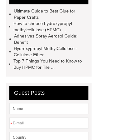
adhesive
Non-toxic adhesive
Ultimate Guide to Best Glue for
spray
Material Adhesive
Paper Crafts
How to choose hydroxypropyl
Spray
Eco-friendly spray glue
methylcellulose (HPMC) ...
Spray glue for school projects
Adhesives Spray Aerosol Guide:
Benefit
Hydroxypropyl MethylCellulose -
Cellulose Ether
Top 7 Things You Need to Know to
Buy HPMC for Tile ...
Guest Posts
*