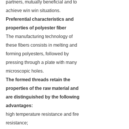
partners, mutually beneficial and to
achieve win win situations.
Preferential characteristics and
properties of polyester fiber
The manufacturing technology of
these fibers consists in melting and
forming polyesters, followed by
pressing through a plate with many
microscopic holes.
The formed threads retain the
properties of the raw material and
are distinguished by the following
advantages:
high temperature resistance and fire
resistance;