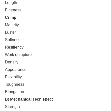
Length
Fineness
Crimp
Maturity
Luster
Softness
Resiliency
Work of rupture
Density
Appearance
Flexibility
Toughness
Elongation
B) Mechanical Tech spec:
Strength