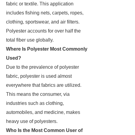
fabric or textile. This application
includes fishing nets, carpets, ropes,
clothing, sportswear, and air filters.
Polyester accounts for over half the
total fiber use globally.
Where Is Polyester Most Commonly
Used?
Due to the prevalence of polyester
fabric, polyester is used almost
everywhere that fabrics are utilized.
This means the consumer, via
industries such as clothing,
automobiles, and medicine, makes
heavy use of polyesters.
Who Is the Most Common User of