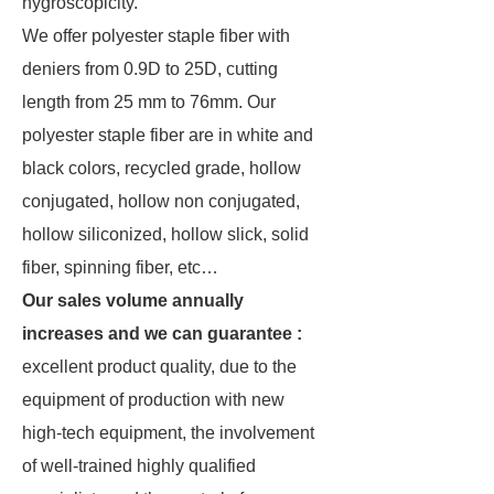
hygroscopicity.
We offer polyester staple fiber with
deniers from 0.9D to 25D, cutting
length from 25 mm to 76mm. Our
polyester staple fiber are in white and
black colors, recycled grade, hollow
conjugated, hollow non conjugated,
hollow siliconized, hollow slick, solid
fiber, spinning fiber, etc…
Our sales volume annually
increases and we can guarantee :
excellent product quality, due to the
equipment of production with new
high-tech equipment, the involvement
of well-trained highly qualified