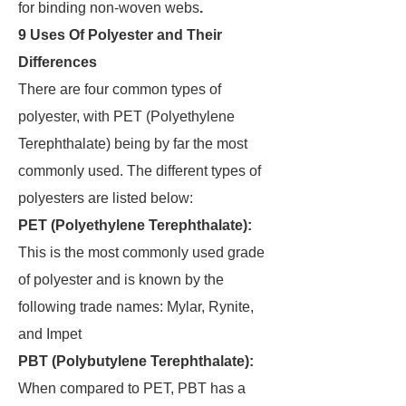
for binding non-woven webs
.
9 Uses Of Polyester and Their
Differences
There are four common types of
polyester, with PET (Polyethylene
Terephthalate) being by far the most
commonly used. The different types of
polyesters are listed below:
PET (Polyethylene Terephthalate):
This is the most commonly used grade
of polyester and is known by the
following trade names: Mylar, Rynite,
and Impet
PBT (Polybutylene Terephthalate):
When compared to PET, PBT has a