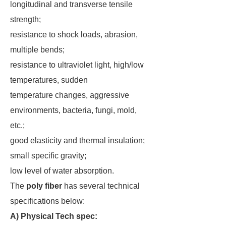
longitudinal and transverse tensile
strength;
resistance to shock loads, abrasion,
multiple bends;
resistance to ultraviolet light, high/low
temperatures, sudden
temperature changes, aggressive
environments, bacteria, fungi, mold,
etc.;
good elasticity and thermal insulation;
small specific gravity;
low level of water absorption.
The
poly fiber
has several technical
specifications below:
A) Physical Tech spec: