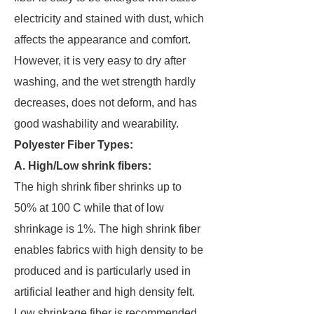
electricity and stained with dust, which
affects the appearance and comfort.
However, it is very easy to dry after
washing, and the wet strength hardly
decreases, does not deform, and has
good washability and wearability.
Polyester Fiber Types:
A. High/Low shrink fibers:
The high shrink fiber shrinks up to
50% at 100 C while that of low
shrinkage is 1%. The high shrink fiber
enables fabrics with high density to be
produced and is particularly used in
artificial leather and high density felt.
Low shrinkage fiber is recommended