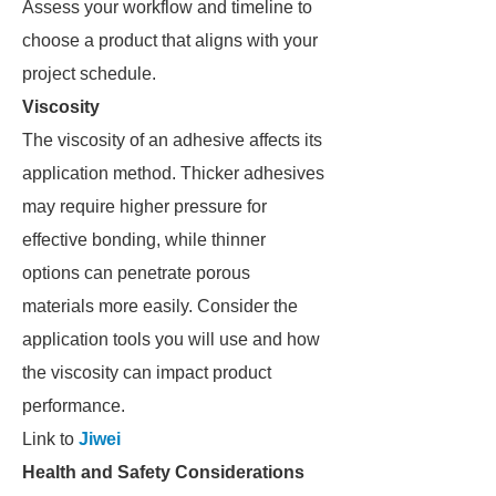
Assess your workflow and timeline to
choose a product that aligns with your
project schedule.
Viscosity
The viscosity of an adhesive affects its
application method. Thicker adhesives
may require higher pressure for
effective bonding, while thinner
options can penetrate porous
materials more easily. Consider the
application tools you will use and how
the viscosity can impact product
performance.
Link to
Jiwei
Health and Safety Considerations