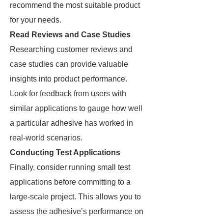
recommend the most suitable product
for your needs.
Read Reviews and Case Studies
Researching customer reviews and
case studies can provide valuable
insights into product performance.
Look for feedback from users with
similar applications to gauge how well
a particular adhesive has worked in
real-world scenarios.
Conducting Test Applications
Finally, consider running small test
applications before committing to a
large-scale project. This allows you to
assess the adhesive’s performance on