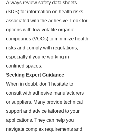
Always review safety data sheets
(SDS) for information on health risks
associated with the adhesive. Look for
options with low volatile organic
compounds (VOCs) to minimize health
risks and comply with regulations,
especially if you’re working in
confined spaces.
Seeking Expert Guidance
When in doubt, don’t hesitate to
consult with adhesive manufacturers
or suppliers. Many provide technical
support and advice tailored to your
applications. They can help you
navigate complex requirements and