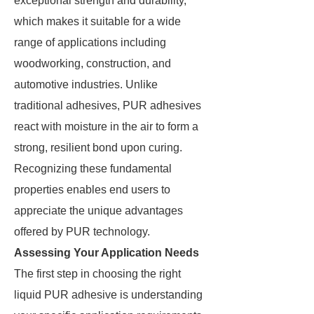
exceptional strength and durability,
which makes it suitable for a wide
range of applications including
woodworking, construction, and
automotive industries. Unlike
traditional adhesives, PUR adhesives
react with moisture in the air to form a
strong, resilient bond upon curing.
Recognizing these fundamental
properties enables end users to
appreciate the unique advantages
offered by PUR technology.
Assessing Your Application Needs
The first step in choosing the right
liquid PUR adhesive is understanding