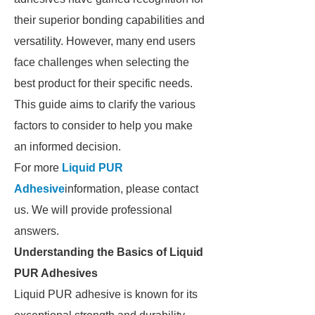
their superior bonding capabilities and
versatility. However, many end users
face challenges when selecting the
best product for their specific needs.
This guide aims to clarify the various
factors to consider to help you make
an informed decision.
For more
Liquid PUR
Adhesive
information, please contact
us. We will provide professional
answers.
Understanding the Basics of Liquid
PUR Adhesives
Liquid PUR adhesive is known for its