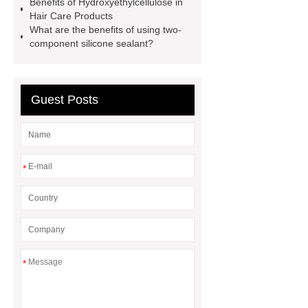
Benefits of Hydroxyethylcellulose in
Hair Care Products
What are the benefits of using two-
component silicone sealant?
Guest Posts
*
*