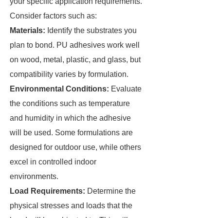
your specific application requirements.
Consider factors such as:
Materials:
Identify the substrates you
plan to bond. PU adhesives work well
on wood, metal, plastic, and glass, but
compatibility varies by formulation.
Environmental Conditions:
Evaluate
the conditions such as temperature
and humidity in which the adhesive
will be used. Some formulations are
designed for outdoor use, while others
excel in controlled indoor
environments.
Load Requirements:
Determine the
physical stresses and loads that the