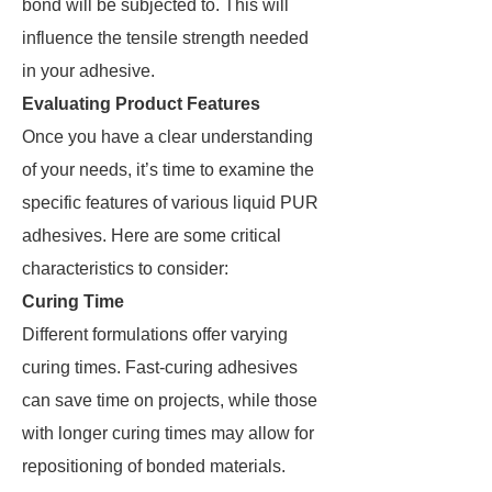
bond will be subjected to. This will
influence the tensile strength needed
in your adhesive.
Evaluating Product Features
Once you have a clear understanding
of your needs, it’s time to examine the
specific features of various liquid PUR
adhesives. Here are some critical
characteristics to consider:
Curing Time
Different formulations offer varying
curing times. Fast-curing adhesives
can save time on projects, while those
with longer curing times may allow for
repositioning of bonded materials.