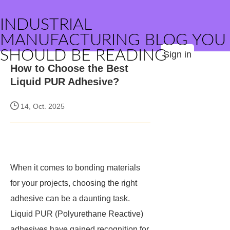
INDUSTRIAL
MANUFACTURING BLOG YOU
SHOULD BE READING
Sign in
How to Choose the Best
Liquid PUR Adhesive?
14, Oct. 2025
When it comes to bonding materials
for your projects, choosing the right
adhesive can be a daunting task.
Liquid PUR (Polyurethane Reactive)
adhesives have gained recognition for