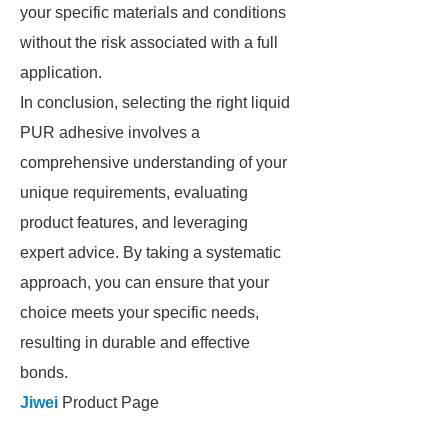
your specific materials and conditions
without the risk associated with a full
application.
In conclusion, selecting the right liquid
PUR adhesive involves a
comprehensive understanding of your
unique requirements, evaluating
product features, and leveraging
expert advice. By taking a systematic
approach, you can ensure that your
choice meets your specific needs,
resulting in durable and effective
bonds.
Jiwei
Product Page