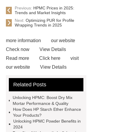
Previous:
HPMC Prices in 2025:
Trends and Market Insights
Next:
Optimizing PUR for Profile
Wrapping Trends in 2025
more information
our website
Check now
View Details
Read more
Click here
visit
our website
View Details
Check now
Link to ***
***
Related Posts
Product Page
Flexible spray
adhesive
Non-toxic adhesive
Unlocking HPMC: Boost Dry Mix
spray
Material Adhesive
Mortar Performance & Quality
How Does HP Starch Ether Enhance
Spray
Eco-friendly spray glue
Your Products?
Spray glue for school projects
Unlocking HPMC Powder Benefits in
2024