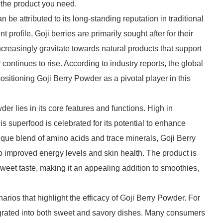
d the product you need.
e attributed to its long-standing reputation in traditional
t profile, Goji berries are primarily sought after for their
creasingly gravitate towards natural products that support
 continues to rise. According to industry reports, the global
positioning Goji Berry Powder as a pivotal player in this
r lies in its core features and functions. High in
is superfood is celebrated for its potential to enhance
ue blend of amino acids and trace minerals, Goji Berry
o improved energy levels and skin health. The product is
 sweet taste, making it an appealing addition to smoothies,
ios that highlight the efficacy of Goji Berry Powder. For
integrated into both sweet and savory dishes. Many consumers