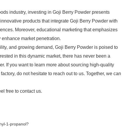
ds industry, investing in Goji Berry Powder presents
nnovative products that integrate Goji Berry Powder with
erences. Moreover, educational marketing that emphasizes
ly enhance market penetration.
atility, and growing demand, Goji Berry Powder is poised to
erested in this dynamic market, there has never been a
der. If you want to learn more about sourcing high-quality
factory, do not hesitate to reach out to us. Together, we can
el free to contact us.
hyl-1-propanol?