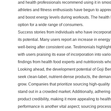
and health professionals recommend using it in smooth
athletes and fitness enthusiasts have begun to appreci
and boost energy levels during workouts. The health b
option for a wide range of consumers.
Success stories from individuals who have incorporate
its potential. Many users report an increase in energy
well-being after consistent use. Testimonials highlight
with users praising its ease of incorporation into va
findings from health food experts and nutritionists who
Looking ahead, the development potential of Goji Be
seek clean-label, nutrient-dense products, the demand f
grow. Companies that prioritize sourcing high-quality 
stand out in a crowded market. Additionally, adhering
product credibility, making it more appealing to hea
performance is another vital aspect; sourcing processes