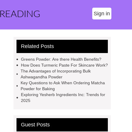
 READING
Sign in
Related Posts
Greens Powder: Are there Health Benefits?
How Does Turmeric Paste For Skincare Work?
The Advantages of Incorporating Bulk
Ashwagandha Powder
Key Questions to Ask When Ordering Matcha
Powder for Baking
Exploring Yesherb Ingredients Inc: Trends for
2025
Guest Posts