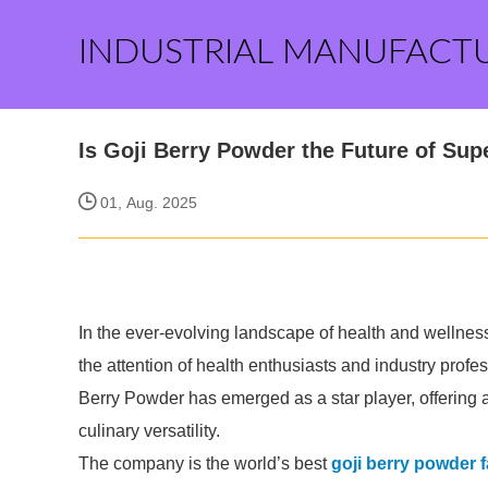
INDUSTRIAL MANUFACT
Is Goji Berry Powder the Future of Su
01, Aug. 2025
In the ever-evolving landscape of health and wellne
the attention of health enthusiasts and industry prof
Berry Powder has emerged as a star player, offering a
culinary versatility.
The company is the world’s best
goji berry powder 