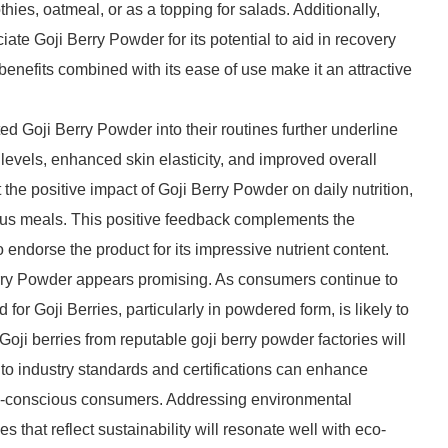
ies, oatmeal, or as a topping for salads. Additionally,
ate Goji Berry Powder for its potential to aid in recovery
enefits combined with its ease of use make it an attractive
d Goji Berry Powder into their routines further underline
 levels, enhanced skin elasticity, and improved overall
 the positive impact of Goji Berry Powder on daily nutrition,
rious meals. This positive feedback complements the
 endorse the product for its impressive nutrient content.
rry Powder appears promising. As consumers continue to
or Goji Berries, particularly in powdered form, is likely to
Goji berries from reputable goji berry powder factories will
 to industry standards and certifications can enhance
lth-conscious consumers. Addressing environmental
 that reflect sustainability will resonate well with eco-