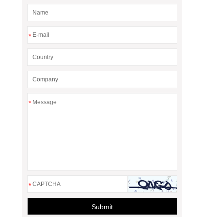
*
*
*
Submit