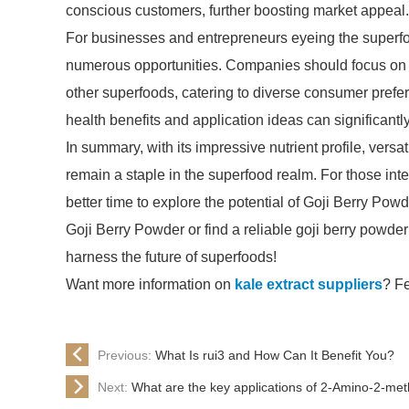
conscious customers, further boosting market appeal.
For businesses and entrepreneurs eyeing the superfoo
numerous opportunities. Companies should focus on i
other superfoods, catering to diverse consumer pref
health benefits and application ideas can significant
In summary, with its impressive nutrient profile, vers
remain a staple in the superfood realm. For those int
better time to explore the potential of Goji Berry Pow
Goji Berry Powder or find a reliable goji berry powder 
harness the future of superfoods!
Want more information on
kale extract suppliers
? Fe
Previous:
What Is rui3 and How Can It Benefit You?
Next:
What are the key applications of 2-Amino-2-met