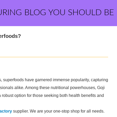
URING BLOG YOU SHOULD BE
perfoods?
ss, superfoods have garnered immense popularity, capturing
essionals alike. Among these nutritional powerhouses, Goji
 robust option for those seeking both health benefits and
factory
supplier. We are your one-stop shop for all needs.