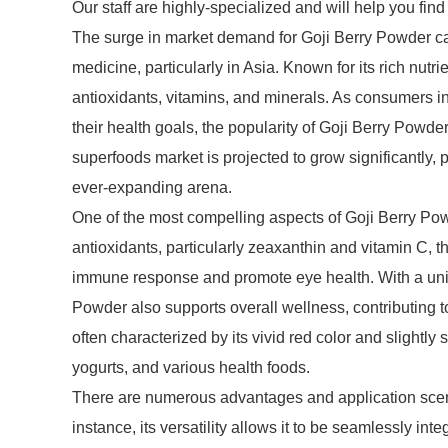
Our staff are highly-specialized and will help you fin
The surge in market demand for Goji Berry Powder can b
medicine, particularly in Asia. Known for its rich nutrien
antioxidants, vitamins, and minerals. As consumers in
their health goals, the popularity of Goji Berry Powder
superfoods market is projected to grow significantly, 
ever-expanding arena.
One of the most compelling aspects of Goji Berry Powde
antioxidants, particularly zeaxanthin and vitamin C, th
immune response and promote eye health. With a uniq
Powder also supports overall wellness, contributing t
often characterized by its vivid red color and slightly
yogurts, and various health foods.
There are numerous advantages and application scenar
instance, its versatility allows it to be seamlessly 