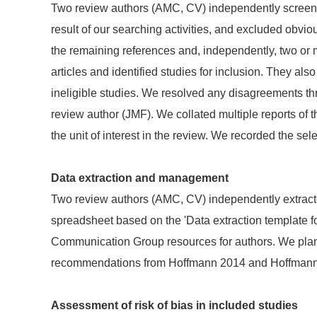
Two review authors (AMC, CV) independently screened 
result of our searching activities, and excluded obviousl
the remaining references and, independently, two or 
articles and identified studies for inclusion. They als
ineligible studies. We resolved any disagreements thr
review author (JMF). We collated multiple reports of 
the unit of interest in the review. We recorded the 
Data extraction and management
Two review authors (AMC, CV) independently extract
spreadsheet based on the 'Data extraction template f
Communication Group resources for authors. We planne
recommendations from Hoffmann 2014 and Hoffmann
Assessment of risk of bias in included studies