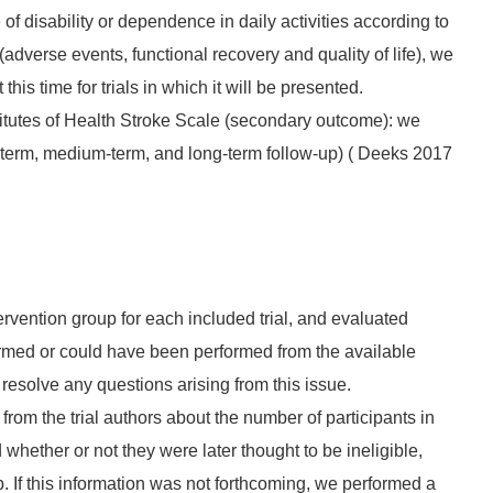
f disability or dependence in daily activities according to
dverse events, functional recovery and quality of life), we
his time for trials in which it will be presented.
titutes of Health Stroke Scale (secondary outcome): we
rt‐term, medium‐term, and long‐term follow‐up) ( Deeks 2017
rvention group for each included trial, and evaluated
formed or could have been performed from the available
resolve any questions arising from this issue.
from the trial authors about the number of participants in
 whether or not they were later thought to be ineligible,
p. If this information was not forthcoming, we performed a