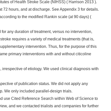
itutes of Health Stroke Scale (NIHSS) ( Harrison 2013 ).
at 72 hours, and at discharge. See Appendix 3 for details.
 according to the modified Rankin scale (at 90 days) (
 for any duration of treatment, versus no intervention,
troke requires a variety of medical treatments (that is,
supplementary intervention. Thus, for the purpose of this
me primary interventions with and without citicoline
, irrespective of etiology. We used clinical diagnosis with
pective of publication status. We did not apply any
up. We only included parallel‐design trials.
and use Cited Reference Search within Web of Science to
review, and we contacted trialists and companies for further