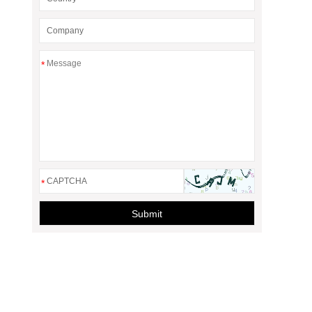
*
*
Submit