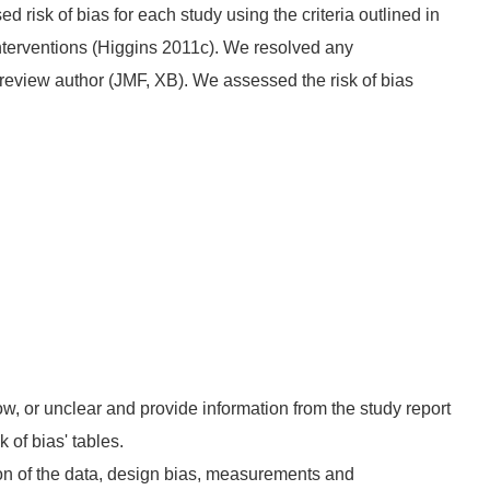
isk of bias for each study using the criteria outlined in
terventions (Higgins 2011c). We resolved any
review author (JMF, XB). We assessed the risk of bias
ow, or unclear and provide information from the study report
k of bias' tables.
on of the data, design bias, measurements and