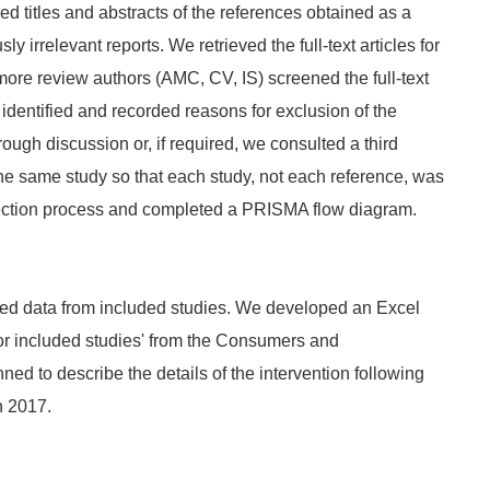
titles and abstracts of the references obtained as a
y irrelevant reports. We retrieved the full‐text articles for
more review authors (AMC, CV, IS) screened the full‐text
o identified and recorded reasons for exclusion of the
ough discussion or, if required, we consulted a third
the same study so that each study, not each reference, was
selection process and completed a PRISMA flow diagram.
ed data from included studies. We developed an Excel
or included studies' from the Consumers and
d to describe the details of the intervention following
 2017.