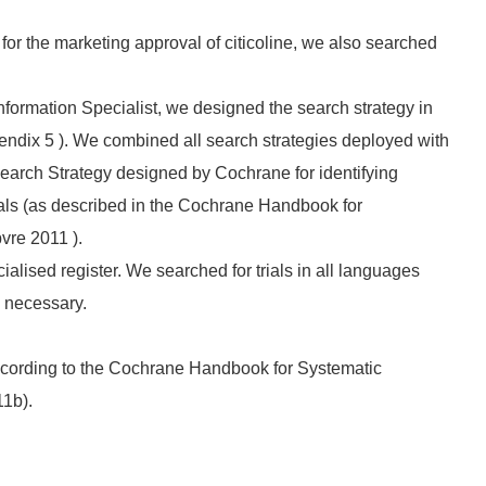
 for the marketing approval of citicoline, we also searched
nformation Specialist, we designed the search strategy in
endix 5 ). We combined all search strategies deployed with
Search Strategy designed by Cochrane for identifying
rials (as described in the Cochrane Handbook for
vre 2011 ).
lised register. We searched for trials in all languages
e necessary.
ccording to the Cochrane Handbook for Systematic
11b).