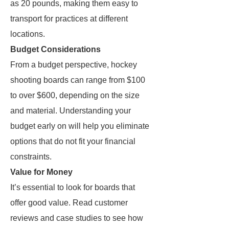
as 20 pounds, making them easy to
transport for practices at different
locations.
Budget Considerations
From a budget perspective, hockey
shooting boards can range from $100
to over $600, depending on the size
and material. Understanding your
budget early on will help you eliminate
options that do not fit your financial
constraints.
Value for Money
It’s essential to look for boards that
offer good value. Read customer
reviews and case studies to see how