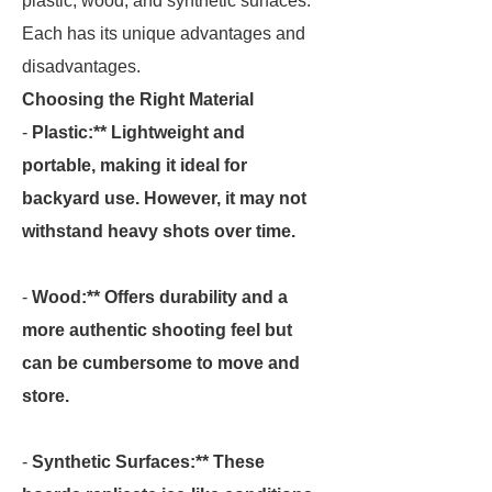
plastic, wood, and synthetic surfaces.
Each has its unique advantages and
disadvantages.
Choosing the Right Material
-
Plastic:** Lightweight and
portable, making it ideal for
backyard use. However, it may not
withstand heavy shots over time.
-
Wood:** Offers durability and a
more authentic shooting feel but
can be cumbersome to move and
store.
-
Synthetic Surfaces:** These