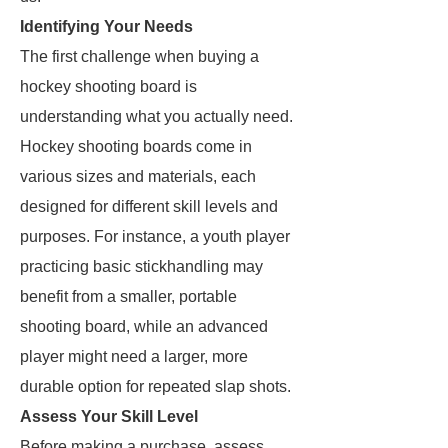
Identifying Your Needs
The first challenge when buying a
hockey shooting board is
understanding what you actually need.
Hockey shooting boards come in
various sizes and materials, each
designed for different skill levels and
purposes. For instance, a youth player
practicing basic stickhandling may
benefit from a smaller, portable
shooting board, while an advanced
player might need a larger, more
durable option for repeated slap shots.
Assess Your Skill Level
Before making a purchase, assess