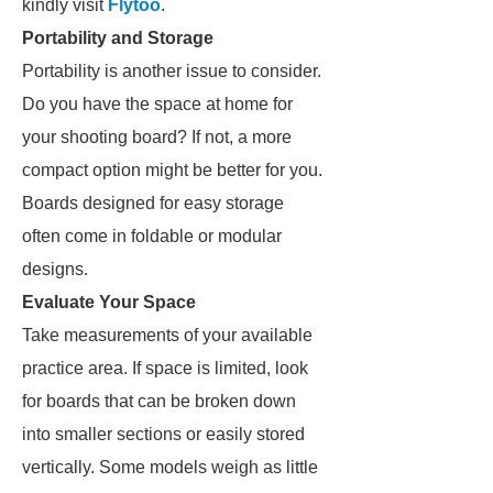
kindly visit
Flytoo
.
Portability and Storage
Portability is another issue to consider.
Do you have the space at home for
your shooting board? If not, a more
compact option might be better for you.
Boards designed for easy storage
often come in foldable or modular
designs.
Evaluate Your Space
Take measurements of your available
practice area. If space is limited, look
for boards that can be broken down
into smaller sections or easily stored
vertically. Some models weigh as little