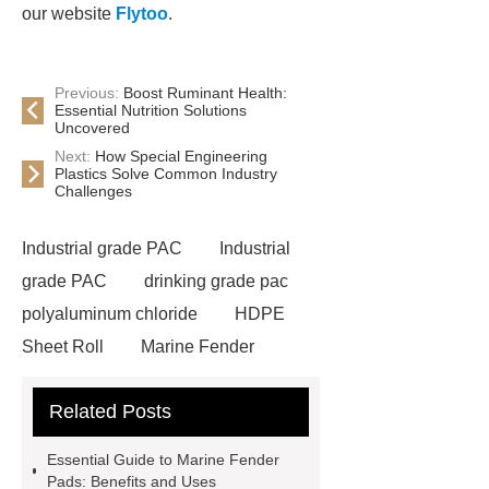
our website
Flytoo
.
Previous:
Boost Ruminant Health:
Essential Nutrition Solutions
Uncovered
Next:
How Special Engineering
Plastics Solve Common Industry
Challenges
Industrial grade PAC
Industrial
grade PAC
drinking grade pac
polyaluminum chloride
HDPE
Sheet Roll
Marine Fender
Pad
HDPE Sheet Roll
Crane
Related Posts
Outrigger Mats
HDPE Plastic
Rod
Synthetic Ice Panel
Essential Guide to Marine Fender
Marine Fender Pad
HDPE Plastic
Pads: Benefits and Uses