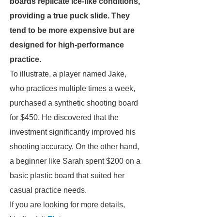
boards replicate ice-like conditions,
providing a true puck slide. They
tend to be more expensive but are
designed for high-performance
practice.
To illustrate, a player named Jake,
who practices multiple times a week,
purchased a synthetic shooting board
for $450. He discovered that the
investment significantly improved his
shooting accuracy. On the other hand,
a beginner like Sarah spent $200 on a
basic plastic board that suited her
casual practice needs.
If you are looking for more details,