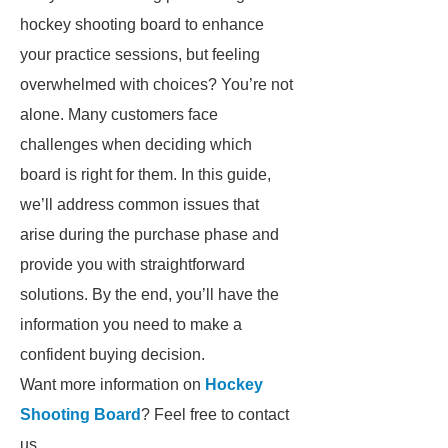
hockey shooting board to enhance
your practice sessions, but feeling
overwhelmed with choices? You’re not
alone. Many customers face
challenges when deciding which
board is right for them. In this guide,
we’ll address common issues that
arise during the purchase phase and
provide you with straightforward
solutions. By the end, you’ll have the
information you need to make a
confident buying decision.
Want more information on
Hockey
Shooting Board
? Feel free to contact
us.