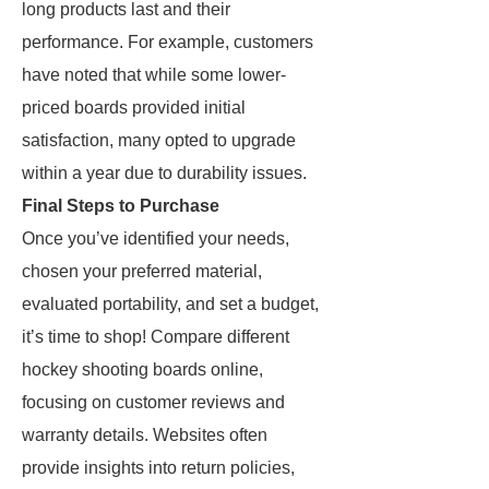
long products last and their
performance. For example, customers
have noted that while some lower-
priced boards provided initial
satisfaction, many opted to upgrade
within a year due to durability issues.
Final Steps to Purchase
Once you’ve identified your needs,
chosen your preferred material,
evaluated portability, and set a budget,
it’s time to shop! Compare different
hockey shooting boards online,
focusing on customer reviews and
warranty details. Websites often
provide insights into return policies,