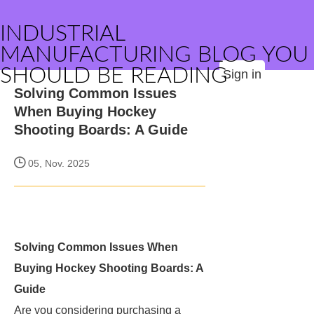
INDUSTRIAL
MANUFACTURING BLOG YOU
SHOULD BE READING
Sign in
Solving Common Issues
When Buying Hockey
Shooting Boards: A Guide
05, Nov. 2025
Solving Common Issues When
Buying Hockey Shooting Boards: A
Guide
Are you considering purchasing a