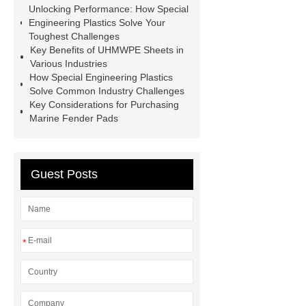
Unlocking Performance: How Special
Rod
Hockey Shooting Board
Engineering Plastics Solve Your
Special Engineering Plastics
Toughest Challenges
Key Benefits of UHMWPE Sheets in
UHMWPE Plastic Sheet
Special
Various Industries
Engineering Plastics
Marine
How Special Engineering Plastics
Solve Common Industry Challenges
Fender Pad
Key Considerations for Purchasing
Marine Fender Pads
Guest Posts
*