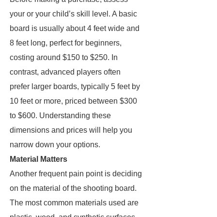
your or your child’s skill level. A basic
board is usually about 4 feet wide and
8 feet long, perfect for beginners,
costing around $150 to $250. In
contrast, advanced players often
prefer larger boards, typically 5 feet by
10 feet or more, priced between $300
to $600. Understanding these
dimensions and prices will help you
narrow down your options.
Material Matters
Another frequent pain point is deciding
on the material of the shooting board.
The most common materials used are