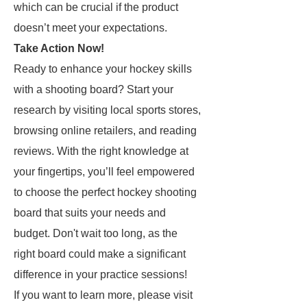
which can be crucial if the product
doesn’t meet your expectations.
Take Action Now!
Ready to enhance your hockey skills
with a shooting board? Start your
research by visiting local sports stores,
browsing online retailers, and reading
reviews. With the right knowledge at
your fingertips, you’ll feel empowered
to choose the perfect hockey shooting
board that suits your needs and
budget. Don't wait too long, as the
right board could make a significant
difference in your practice sessions!
If you want to learn more, please visit